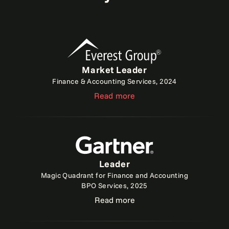
Market Leader
Finance & Accounting Services, 2024
Read more
Leader
Magic Quadrant for Finance and Accounting
BPO Services, 2025
Read more