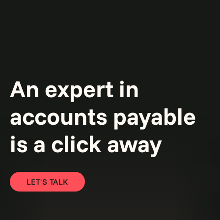
An expert in
accounts payable
is a click away
LET'S TALK