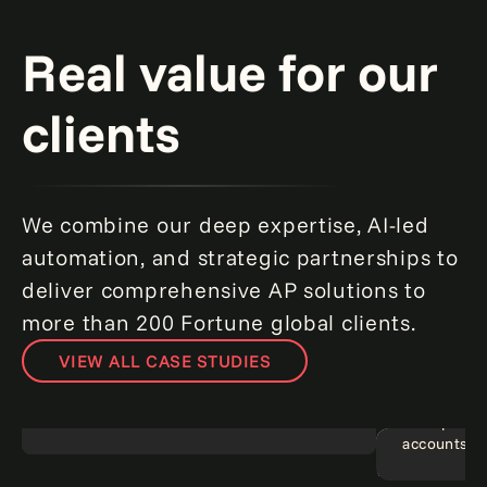
Real value for our
clients
We combine our deep expertise, AI-led
automation, and strategic partnerships to
deliver comprehensive AP solutions to
more than 200 Fortune global clients.
VIEW ALL CASE STUDIES
Banking on agentic AI: Turning AP
challenges into opportunities.
Read more
Near-perfe
accounts pa
Consumer banking
Agentic A