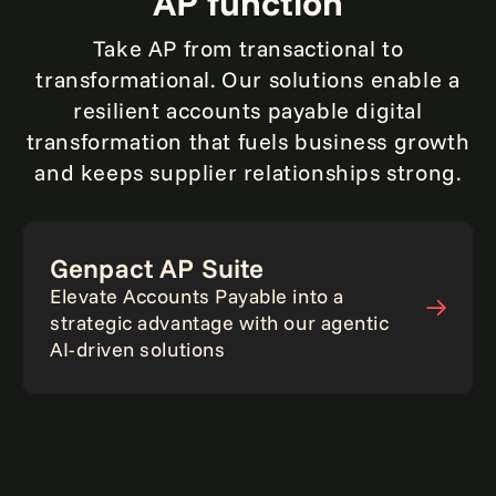
AP function
Take AP from transactional to
transformational. Our solutions enable a
resilient accounts payable digital
transformation that fuels business growth
and keeps supplier relationships strong.
Genpact AP Suite
Elevate Accounts Payable into a
strategic advantage with our agentic
AI-driven solutions