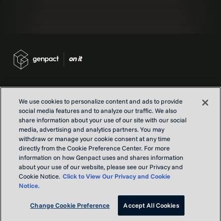
We use cookies to personalize content and ads to provide
social media features and to analyze our traffic. We also
Contact us
share information about your use of our site with our social
Locations
media, advertising and analytics partners. You may
Our Purpose
withdraw or manage your cookie consent at any time
directly from the Cookie Preference Center. For more
Privacy
information on how Genpact uses and shares information
Terms and conditions
about your use of our website, please see our Privacy and
Cookie Notice.
Click to View Our Privacy and Cookie
Notice.
Copyright © Genpact 2026. All rights reserved.
Change Cookie Preference
Accept All Cookies