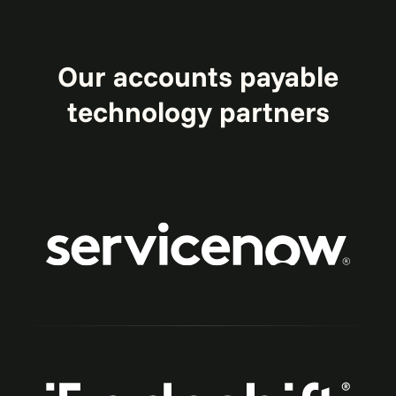
Our accounts payable
technology partners