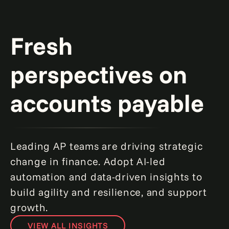
Fresh
perspectives on
accounts payable
Leading AP teams are driving strategic
change in finance. Adopt AI-led
automation and data-driven insights to
build agility and resilience, and support
growth.
VIEW ALL INSIGHTS