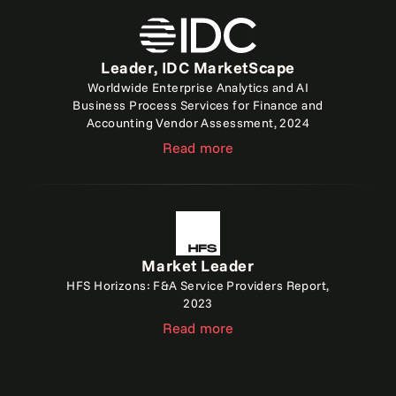
Leader, IDC MarketScape
Worldwide Enterprise Analytics and AI
Business Process Services for Finance and
Accounting Vendor Assessment, 2024
Read more
Market Leader
HFS Horizons: F&A Service Providers Report,
2023
Read more