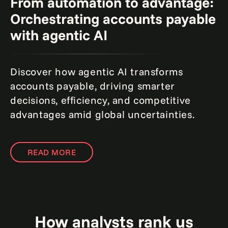
From automation to advantage:
Orchestrating accounts payable
with agentic AI
Discover how agentic AI transforms
accounts payable, driving smarter
decisions, efficiency, and competitive
advantages amid global uncertainties.
READ MORE
How analysts rank us