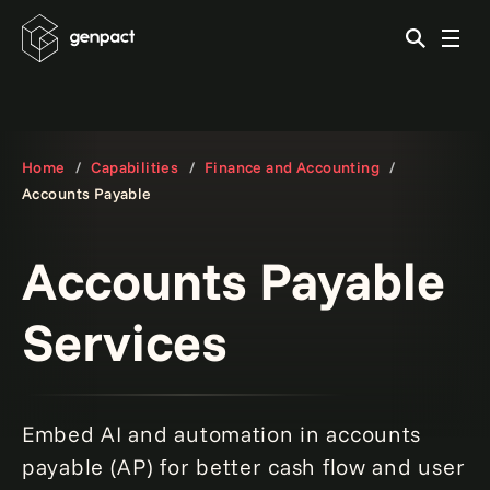
Home
Capabilities
Finance and Accounting
Accounts Payable
Accounts Payable
Services
Embed AI and automation in accounts
payable (AP) for better cash flow and user