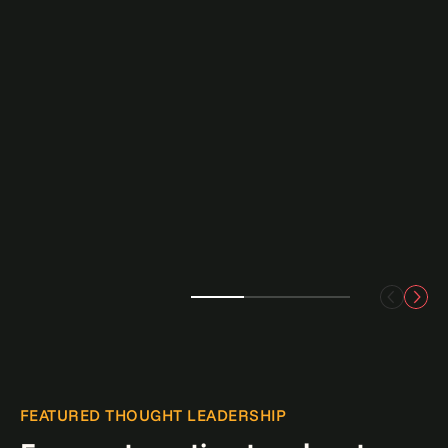
FEATURED THOUGHT LEADERSHIP