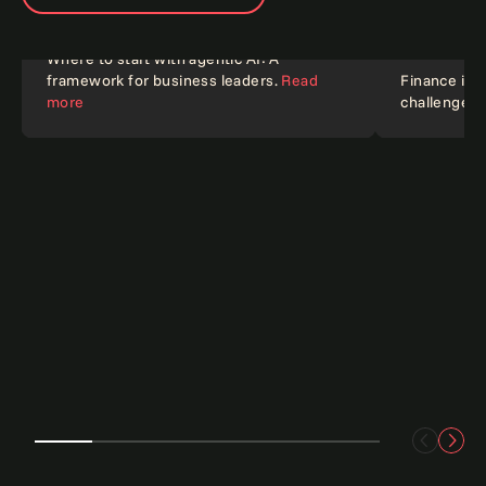
Where to start with agentic AI: A
framework for business leaders.
Read
Finance in 2
Article
Blog
more
challenges