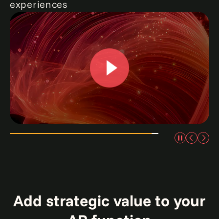
experiences
0:00 / 2:23
Add strategic value to your