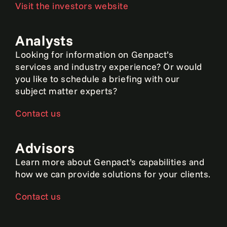
Visit the investors website
Analysts
Looking for information on Genpact’s
services and industry experience? Or would
you like to schedule a briefing with our
subject matter experts?
Contact us
Advisors
Learn more about Genpact’s capabilities and
how we can provide solutions for your clients.
Contact us