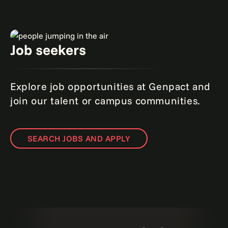
Job seekers
Explore job opportunities at Genpact and
join our talent or campus communities.
SEARCH JOBS AND APPLY