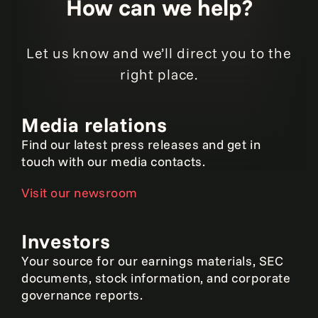
How can we help?
Let us know and we’ll direct you to the
right place.
Media relations
Find our latest press releases and get in
touch with our media contacts.
Visit our newsroom
Investors
Your source for our earnings materials, SEC
documents, stock information, and corporate
governance reports.