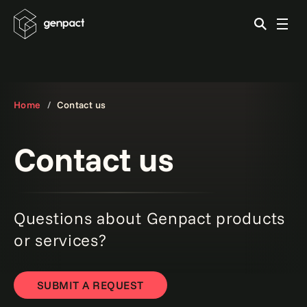
Home
Contact us
Contact us
Questions about Genpact products
or services?
SUBMIT A REQUEST