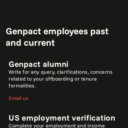
Genpact employees past
and current
Genpact alumni
Write for any query, clarifications, concerns
related to your offboarding or tenure
formalities.
Email us
US employment verification
Complete your employment and income