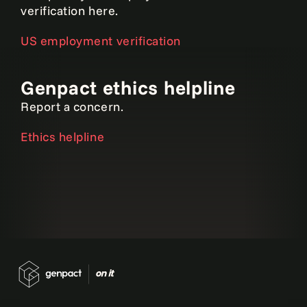
verification here.
US employment verification
Genpact ethics helpline
Report a concern.
Ethics helpline