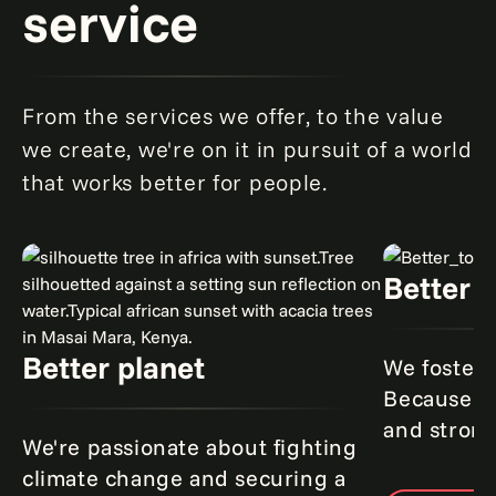
service
From the services we offer, to the value
we create, we're on it in pursuit of a world
that works better for people.
Better 
Better planet
We foster 
Because to
and strong
We're passionate about fighting
climate change and securing a