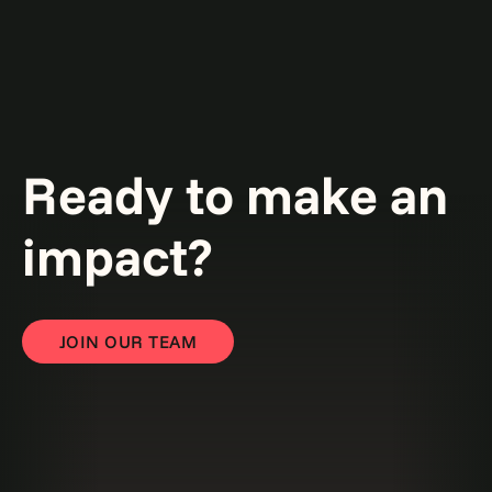
Ready to make an
impact?
JOIN OUR TEAM