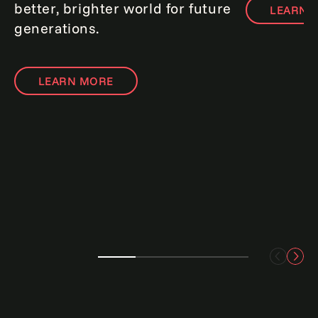
better, brighter world for future
LEARN 
generations.
LEARN MORE