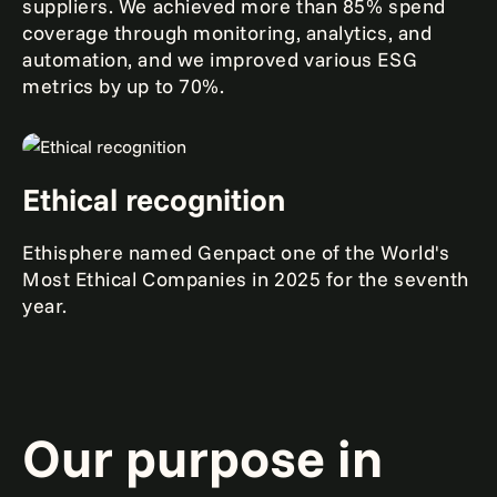
suppliers. We achieved more than 85% spend
coverage through monitoring, analytics, and
automation, and we improved various ESG
metrics by up to 70%.
Ethical recognition
Ethisphere named Genpact one of the World's
Most Ethical Companies in 2025 for the seventh
year.
Our purpose in