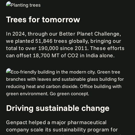
Trees for tomorrow
In 2024, through our Better Planet Challenge,
we planted 51,846 trees globally, bringing our
total to over 190,000 since 2011. These efforts
can offset 18,700 MT of CO2 in India alone.
Driving sustainable change
Genpact helped a major pharmaceutical
company scale its sustainability program for