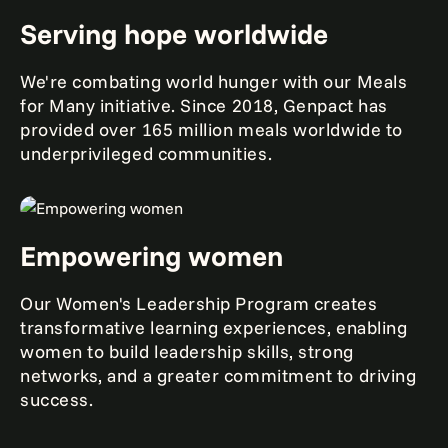
Serving hope worldwide
We're combating world hunger with our Meals
for Many initiative. Since 2018, Genpact has
provided over 165 million meals worldwide to
underprivileged communities.
Empowering women
Our Women's Leadership Program creates
transformative learning experiences, enabling
women to build leadership skills, strong
networks, and a greater commitment to driving
success.