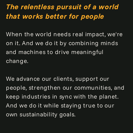
The relentless pursuit of a world
that works better for people
When the world needs real impact, we're
on it. And we do it by combining minds
and machines to drive meaningful
change.
We advance our clients, support our
people, strengthen our communities, and
keep industries in sync with the planet.
And we do it while staying true to our
own sustainability goals.