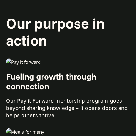
Our purpose in
action
Fueling growth through
connection
Our Pay it Forward mentorship program goes
beyond sharing knowledge – it opens doors and
helps others thrive.