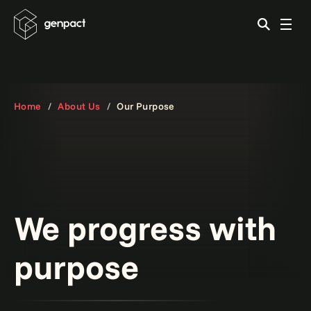
Home
About Us
Our Purpose
We progress with
purpose