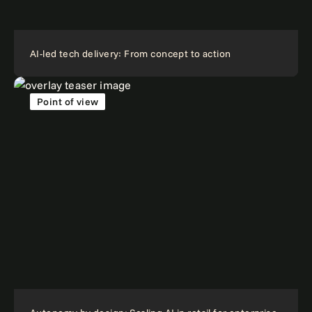
AI-led tech delivery: From concept to action
Point of view