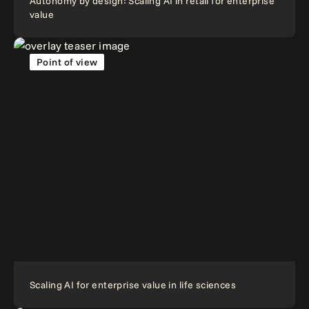
Autonomy by design: Scaling AI in retail for enterprise
value
Point of view
Scaling AI for enterprise value in life sciences