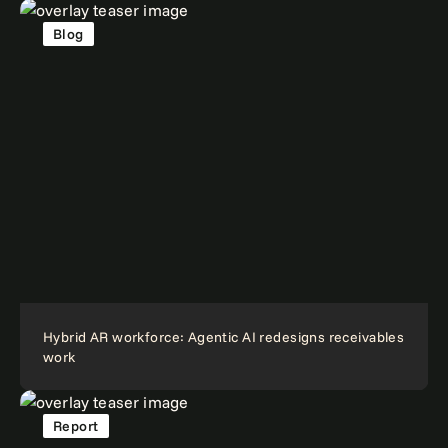
Blog
Hybrid AR workforce: Agentic AI redesigns receivables
work
Report