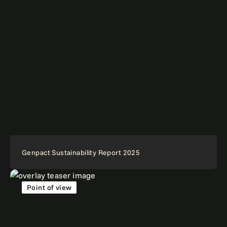
Genpact Sustainability Report 2025
Point of view