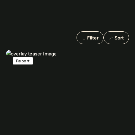
Filter
Sort
Report