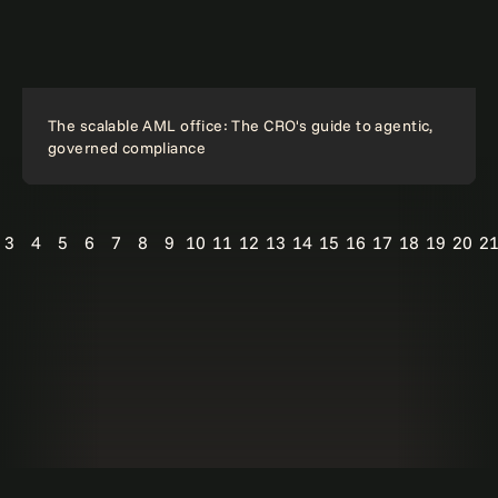
The scalable AML office: The CRO's guide to agentic,
governed compliance
3
4
5
6
7
8
9
10
11
12
13
14
15
16
17
18
19
20
2