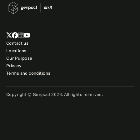
Contact us
Locations
Our Purpose
Privacy
Terms and conditions
Copyright © Genpact 2026. All rights reserved.