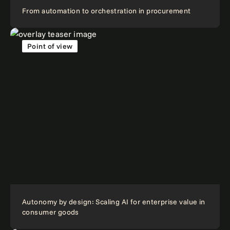
From automation to orchestration in procurement
Point of view
Autonomy by design: Scaling AI for enterprise value in
consumer goods