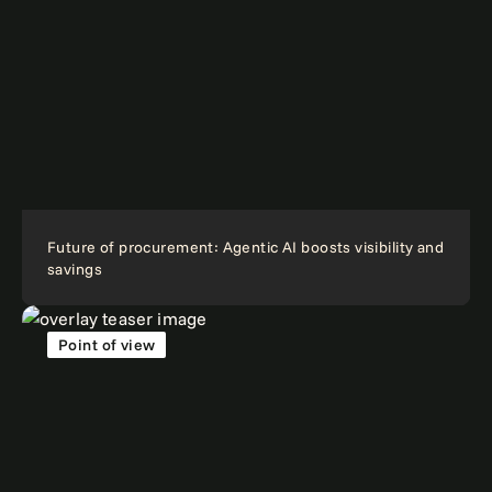
Future of procurement: Agentic AI boosts visibility and
savings
Point of view