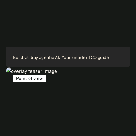
Build vs. buy agentic AI: Your smarter TCO guide
Point of view