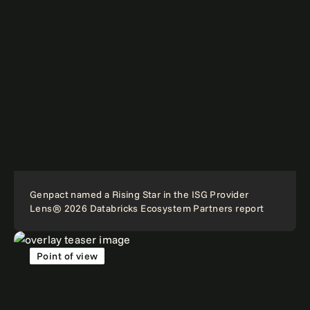
Genpact named a Rising Star in the ISG Provider
Lens® 2026 Databricks Ecosystem Partners report
Point of view