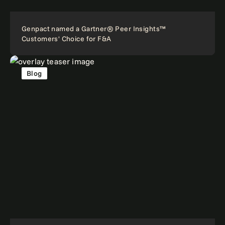
Genpact named a Gartner® Peer Insights™
Customers' Choice for F&A
Blog