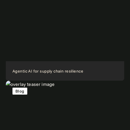
Agentic AI for supply chain resilience
Blog