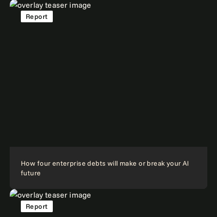
Report
How four enterprise debts will make or break your AI
future
Report