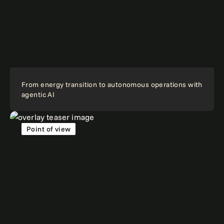
From energy transition to autonomous operations with
agentic AI
Point of view