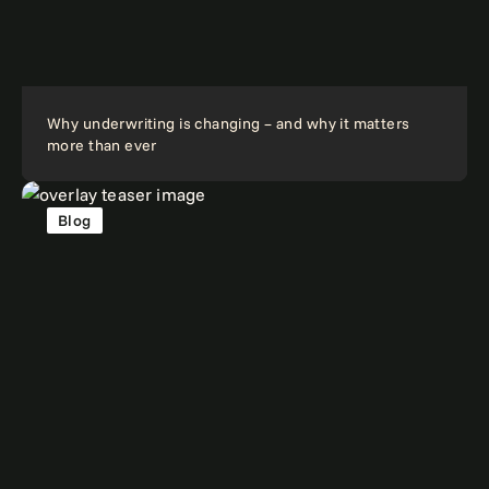
Why underwriting is changing – and why it matters
more than ever
Blog