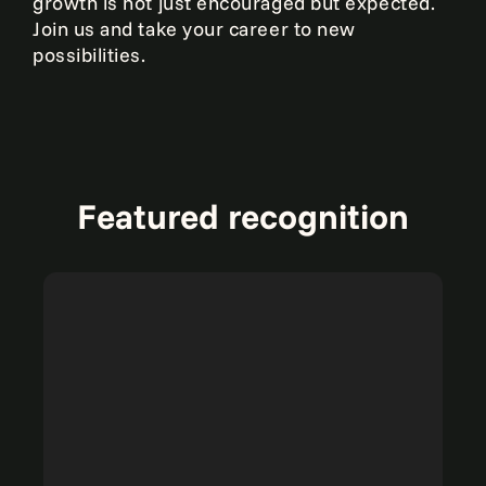
growth is not just encouraged but expected.
Join us and take your career to new
possibilities.
Featured recognition