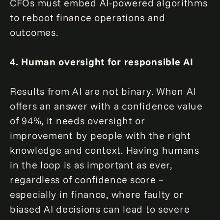
CFOs must embed AI-powered algorithms
to reboot finance operations and
outcomes.
4. Human oversight for responsible AI
Results from AI are not binary. When AI
offers an answer with a confidence value
of 94%, it needs oversight or
improvement by people with the right
knowledge and context. Having humans
in the loop is as important as ever,
regardless of confidence score –
especially in finance, where faulty or
biased AI decisions can lead to severe