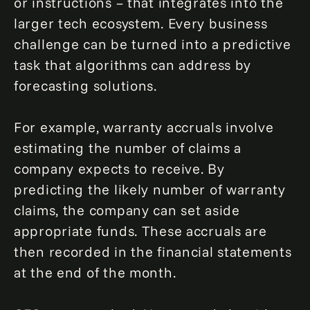
or instructions – that integrates into the
larger tech ecosystem. Every business
challenge can be turned into a predictive
task that algorithms can address by
forecasting solutions.
For example, warranty accruals involve
estimating the number of claims a
company expects to receive. By
predicting the likely number of warranty
claims, the company can set aside
appropriate funds. These accruals are
then recorded in the financial statements
at the end of the month.