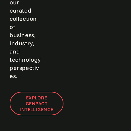
our
curated
collection
of
business,
industry,
and
technology
perspectiv
es.
EXPLORE
GENPACT
INTELLIGENCE