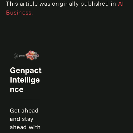
This article was originally published in
AI
Business.
Genpact
Intellige
nce
Get ahead
and stay
ahead with