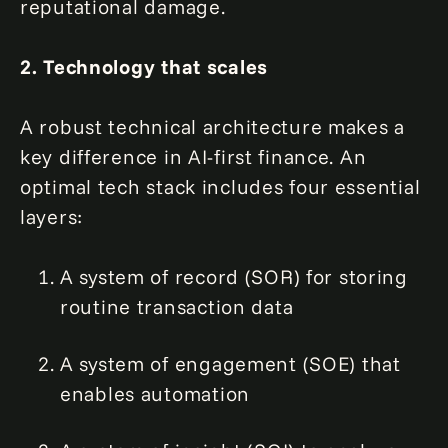
reputational damage.
2. Technology that scales
A robust technical architecture makes a
key difference in AI-first finance. An
optimal tech stack includes four essential
layers:
A system of record (SOR) for storing
routine transaction data
A system of engagement (SOE) that
enables automation