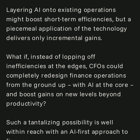
Layering AI onto existing operations
might boost short-term efficiencies, but a
piecemeal application of the technology
delivers only incremental gains.
What if, instead of lopping off
inefficiencies at the edges, CFOs could
completely redesign finance operations
from the ground up – with AI at the core –
and boost gains on new levels beyond
productivity?
Such a tantalizing possibility is well
within reach with an AI-first approach to