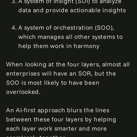
A system of insight (SOI) to analyze
data and provide actionable insights
A system of orchestration (SOO),
which manages all other systems to
help them work in harmony
When looking at the four layers, almost all
enterprises will have an SOR, but the
SOO is most likely to have been
overlooked.
An AI-first approach blurs the lines
between these four layers by helping
each layer work smarter and more