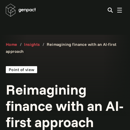
Home
Insights
Reimagining finance with an AI-first
approach
Point of view
Reimagining
finance with an AI-
first approach