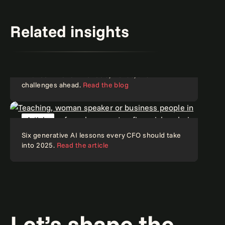
Related insights
Finance in 2025: The tools, trends, and
challenges ahead.
Read the blog
Blog
Article
Six generative AI lessons every CFO should take
into 2025.
Read the article
Let’s shape the