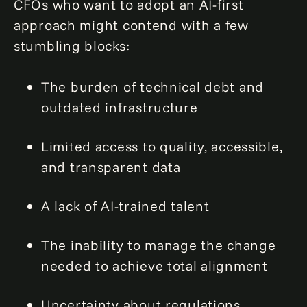
CFOs who want to adopt an AI-first
approach might contend with a few
stumbling blocks:
The burden of technical debt and
outdated infrastructure
Limited access to quality, accessible,
and transparent data
A lack of AI-trained talent
The inability to manage the change
needed to achieve total alignment
Uncertainty about regulations,