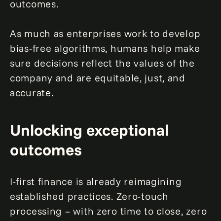
outcomes.
As much as enterprises work to develop
bias-free algorithms, humans help make
sure decisions reflect the values of the
company and are equitable, just, and
accurate.
Unlocking exceptional
outcomes
I-first finance is already reimagining
established practices. Zero-touch
processing – with zero time to close, zero