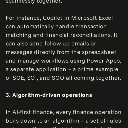
seamlessly together.
For instance, Copilot in Microsoft Excel
can automatically handle transaction
matching and financial reconciliations. It
can also send follow-up emails or
messages directly from the spreadsheet
and manage workflows using Power Apps,
a separate application – a prime example
of SOE, SOI, and SOO all coming together.
3. Algorithm-driven operations
In AI-first finance, every finance operation
boils down to an algorithm – a set of rules