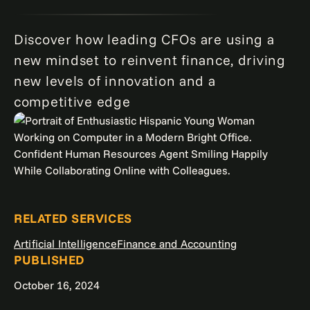
Discover how leading CFOs are using a
new mindset to reinvent finance, driving
new levels of innovation and a
competitive edge
RELATED SERVICES
Artificial Intelligence
Finance and Accounting
PUBLISHED
October 16, 2024