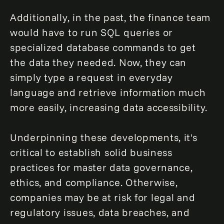
Additionally, in the past, the finance team
would have to run SQL queries or
specialized database commands to get
the data they needed. Now, they can
simply type a request in everyday
language and retrieve information much
more easily, increasing data accessibility.
Underpinning these developments, it's
critical to establish solid business
practices for master data governance,
ethics, and compliance. Otherwise,
companies may be at risk for legal and
regulatory issues, data breaches, and