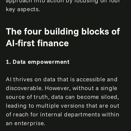
approach into action by focusing on four
key aspects.
The four building blocks of
AI-first finance
1. Data empowerment
AI thrives on data that is accessible and
discoverable. However, without a single
source of truth, data can become siloed,
leading to multiple versions that are out
of reach for internal departments within
an enterprise.