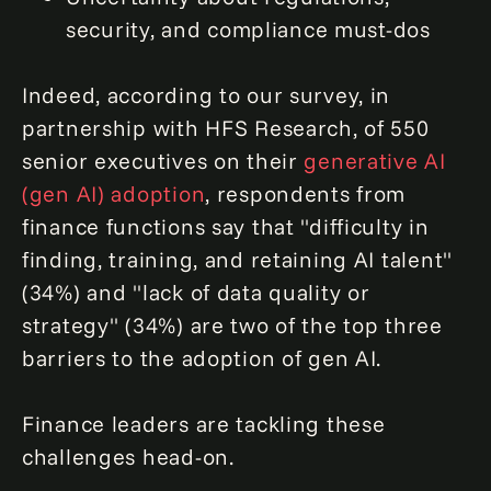
security, and compliance must-dos
Indeed, according to our survey, in
partnership with HFS Research, of 550
senior executives on their
generative AI
(gen AI) adoption
, respondents from
finance functions say that "difficulty in
finding, training, and retaining AI talent"
(34%) and "lack of data quality or
strategy" (34%) are two of the top three
barriers to the adoption of gen AI.
Finance leaders are tackling these
challenges head-on.