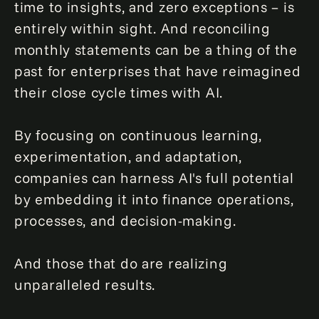
time to insights, and zero exceptions – is
entirely within sight. And reconciling
monthly statements can be a thing of the
past for enterprises that have reimagined
their close cycle times with AI.
By focusing on continuous learning,
experimentation, and adaptation,
companies can harness AI's full potential
by embedding it into finance operations,
processes, and decision-making.
And those that do are realizing
unparalleled results.