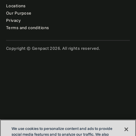
Locations
Our Purpose
Privacy
Terms and conditions
Copyright © Genpact 2026. All rights reserved.
Want to stay ahead in finance?
Get
We use cookies to personalize content and ads to provide
insights and expert tips — straight
social media features and to analyze our traffic. We also