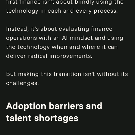
first finance isn't about blindly using the
technology in each and every process.
Instead, it's about evaluating finance
operations with an AI mindset and using
the technology when and where it can
deliver radical improvements.
But making this transition isn't without its
challenges.
Adoption barriers and
talent shortages