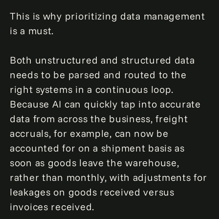
This is why prioritizing data management
is a must.
Both unstructured and structured data
needs to be parsed and routed to the
right systems in a continuous loop.
Because AI can quickly tap into accurate
data from across the business, freight
accruals, for example, can now be
accounted for on a shipment basis as
soon as goods leave the warehouse,
rather than monthly, with adjustments for
leakages on goods received versus
invoices received.