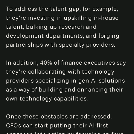
To address the talent gap, for example,
they're investing in upskilling in-house
talent, bulking up research and
development departments, and forging
partnerships with specialty providers.
In addition, 40% of finance executives say
they're collaborating with technology
providers specializing in gen AI solutions
as a way of building and enhancing their
own technology capabilities.
Once these obstacles are addressed,
CFOs can start putting their AI-first