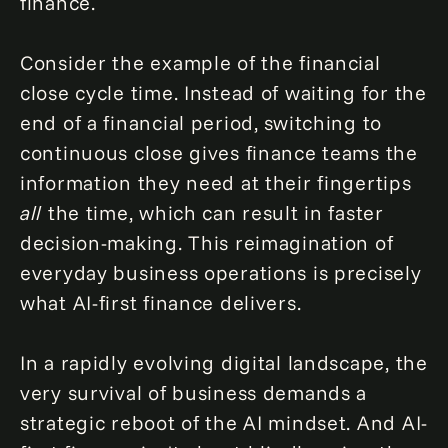
finance.
Consider the example of the financial
close cycle time. Instead of waiting for the
end of a financial period, switching to
continuous close gives finance teams the
information they need at their fingertips
all
the time, which can result in faster
decision-making. This reimagination of
everyday business operations is precisely
what AI-first finance delivers.
In a rapidly evolving digital landscape, the
very survival of business demands a
strategic reboot of the AI mindset. And AI-