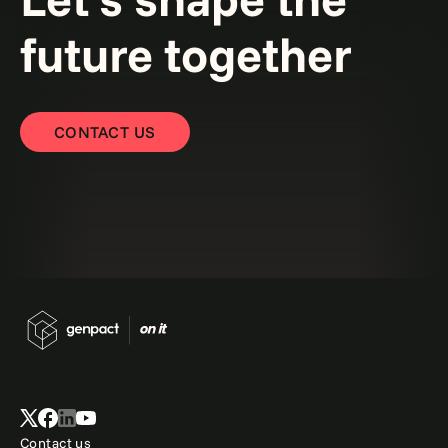
future together
CONTACT US
Contact us