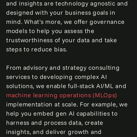
and insights are technology agnostic and
designed with your business goals in
mind. What's more, we offer governance
models to help you assess the
trustworthiness of your data and take
steps to reduce bias.
From advisory and strategy consulting
services to developing complex AI
solutions, we enable full-stack AI/ML and
machine learning operati
ons (MLOps)
implementation at scale. For example, we
help you embed gen AI capabilities to
harness and process data, create
insights, and deliver growth and