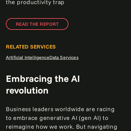
the productivity trap
READ THE REPORT
RELATED SERVICES
Artificial Intelligence
Data Services
Embracing the AI
revolution
Business leaders worldwide are racing
to embrace generative AI (gen AI) to
reimagine how we work. But navigating