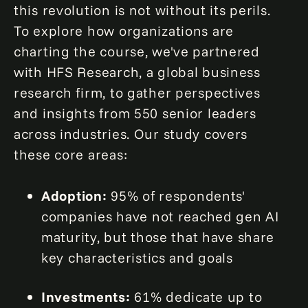
this revolution is not without its perils.
To explore how organizations are
charting the course, we've partnered
with HFS Research, a global business
research firm, to gather perspectives
and insights from 550 senior leaders
across industries. Our study covers
these core areas:
Adoption:
95% of respondents'
companies have not reached gen AI
maturity, but those that have share
key characteristics and goals
Investments:
61% dedicate up to