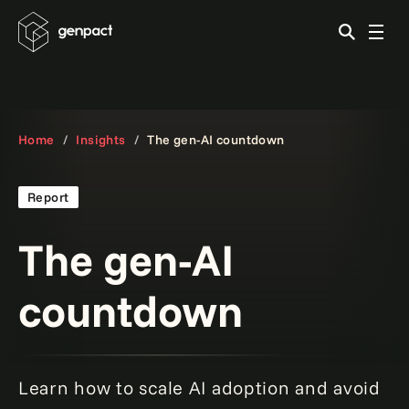
Home
Insights
The gen-AI countdown
Report
The gen-AI
countdown
Learn how to scale AI adoption and avoid