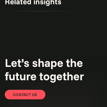
Related insights
Creativity and constraints: A framework for
responsible generative AI.
Read the point of view
Point of view
Let’s shape the
future together
CONTACT US