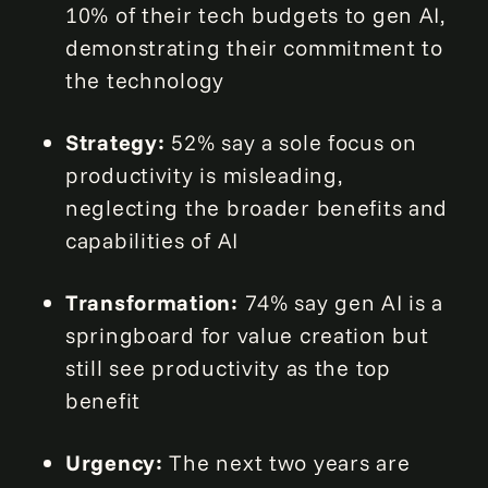
10% of their tech budgets to gen AI,
demonstrating their commitment to
the technology
Strategy:
52% say a sole focus on
productivity is misleading,
neglecting the broader benefits and
capabilities of AI
Transformation:
74% say gen AI is a
springboard for value creation but
still see productivity as the top
benefit
Urgency:
The next two years are