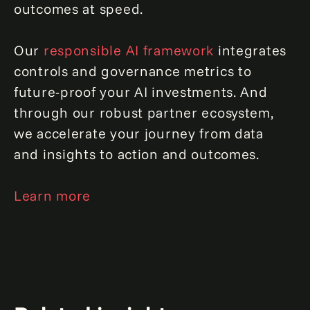
outcomes at speed.
Our
responsible AI framework
integrates
controls and governance metrics to
future-proof your AI investments. And
through our robust partner ecosystem,
we accelerate your journey from data
and insights to action and outcomes.
Learn more