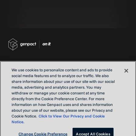
We use cookies to personalize content and ads to provide
social media features and to analyze our traffic. We also
Contact us
share information about your use of our site with our social
Locations
media, advertising and analytics partners. You may
withdraw or manage your cookie consent at any time
Our Purpose
directly from the Cookie Preference Center. For more
Privacy
information on how Genpact uses and shares information
Terms and conditions
about your use of our website, please see our Privacy and
Cookie Notice.
Click to View Our Privacy and Cookie
Notice.
Copyright © Genpact 2026. All rights reserved.
Change Cookie Preference
Accept All Cookies