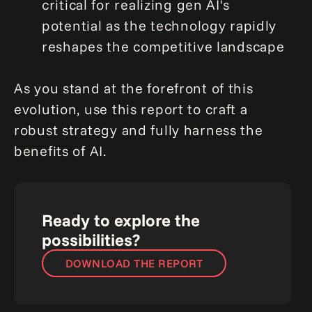
critical for realizing gen AI's
potential as the technology rapidly
reshapes the competitive landscape
As you stand at the forefront of this
evolution, use this report to craft a
robust strategy and fully harness the
benefits of AI.
Ready to explore the
possibilities?
DOWNLOAD THE REPORT