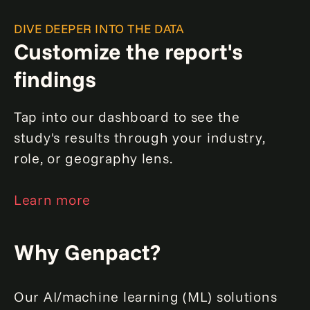
DIVE DEEPER INTO THE DATA
Customize the report's
findings
Tap into our dashboard to see the
study's results through your industry,
role, or geography lens.
Learn more
Why Genpact?
Our AI/machine learning (ML) solutions