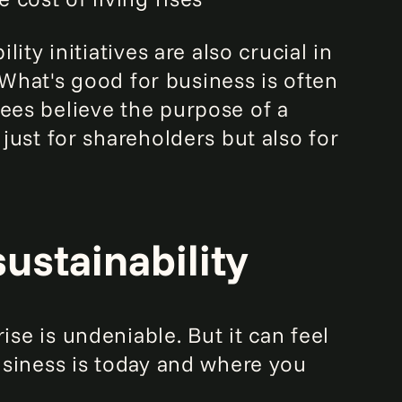
lity initiatives are also crucial in
 What's good for business is often
es believe the purpose of a
just for shareholders but also for
sustainability
ise is undeniable. But it can feel
usiness is today and where you