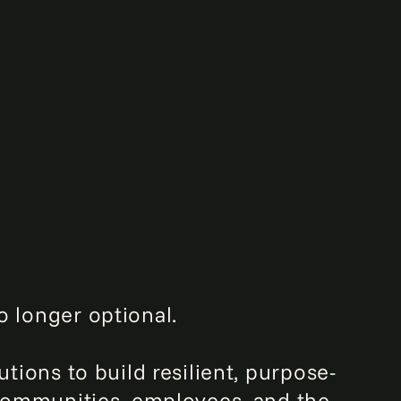
o longer optional.
utions to build resilient, purpose-
e communities, employees, and the