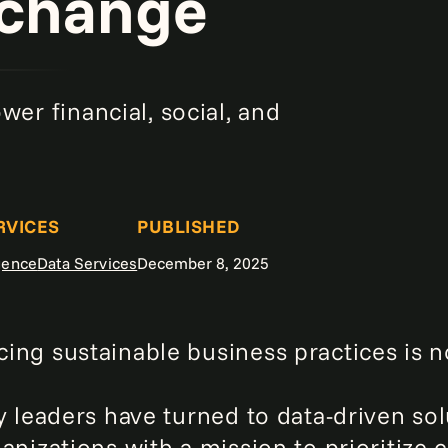
 change
er financial, social, and
RVICES
PUBLISHED
igence
Data Services
December 8, 2025
ing sustainable business practices is n
y leaders have turned to data-driven sol
ganizations with a mission to prioritiz