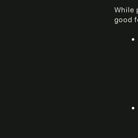
While p
good f