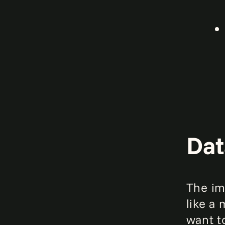
Dat
The imp
like a
want t