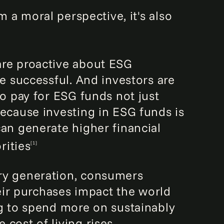
m a moral perspective, it's also
re proactive about ESG
re successful. And investors are
to pay for ESG funds not just
because investing in ESG funds is
can generate higher financial
rities
[1]
ry generation, consumers
r purchases impact the world
ng to spend more on sustainably
cost of living rises