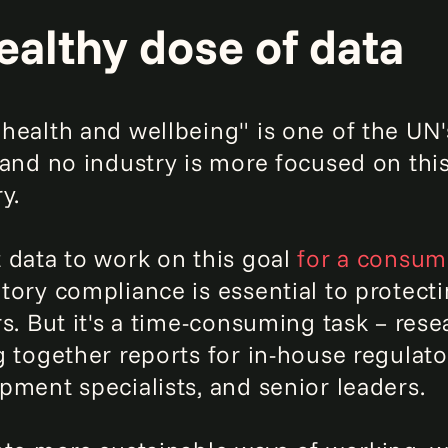
ealthy dose of data
health and wellbeing" is one of the UN
 and no industry is more focused on thi
y.
 data to work on this goal
for a consum
tory compliance is essential to protecti
rs. But it's a time-consuming task – re
g together reports for in-house regulator
pment specialists, and senior leaders.