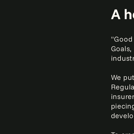
A h
"Good 
Goals,
industr
We put
Regula
insure
piecin
develo