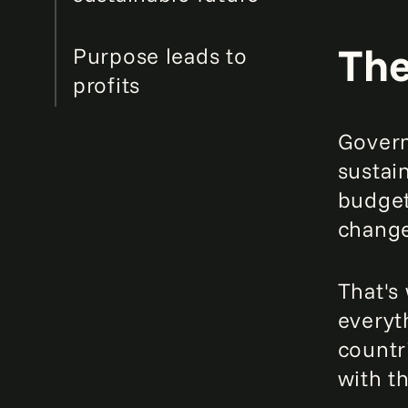
The
Purpose leads to
profits
Govern
sustai
budget
change
That's
everyt
countr
with t