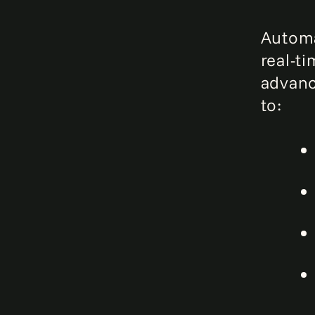
Automa
real-t
advanc
to: