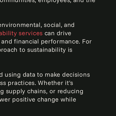
environmental, social, and
ability services
can drive
, and financial performance. For
roach to sustainability is
nd using data to make decisions
s practices. Whether it's
g supply chains, or reducing
ower positive change while