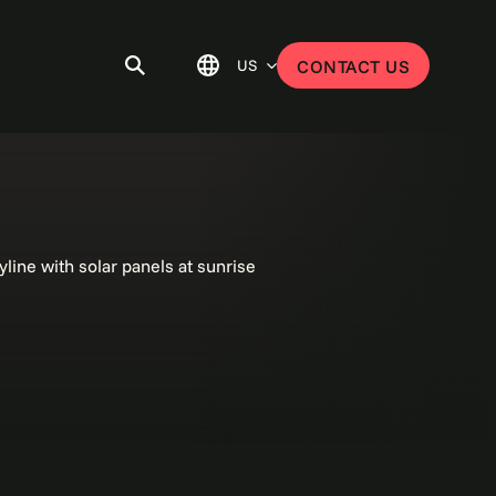
US
CONTACT US