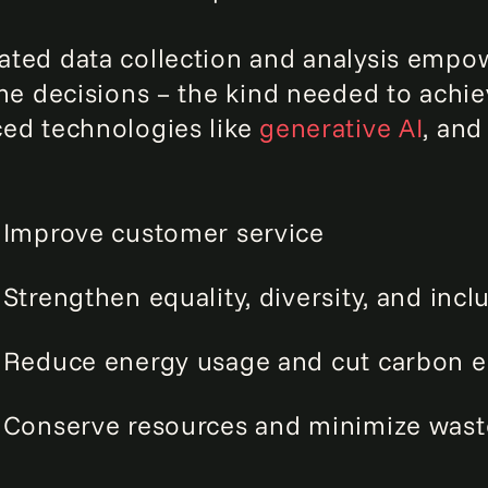
ted data collection and analysis empow
ime decisions – the kind needed to achiev
ed technologies like
generative AI
, and
Improve customer service
Strengthen equality, diversity, and incl
Reduce energy usage and cut carbon e
Conserve resources and minimize wast