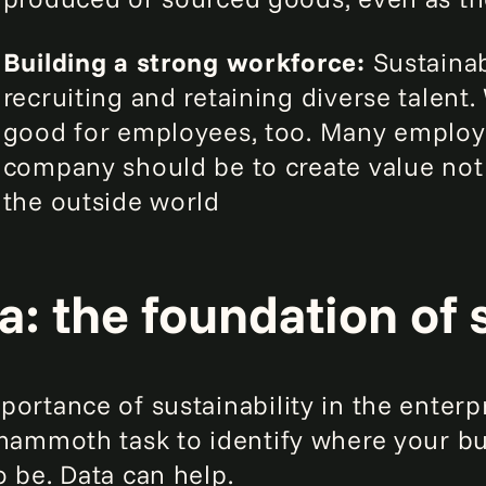
Building a strong workforce:
Sustainabi
recruiting and retaining diverse talent.
good for employees, too. Many employe
company should be to create value not 
the outside world
a: the foundation of 
ortance of sustainability in the enterpr
 mammoth task to identify where your b
o be. Data can help.