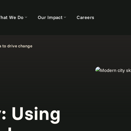
hat We Do
Our Impact
Careers
a to drive change
y: Using