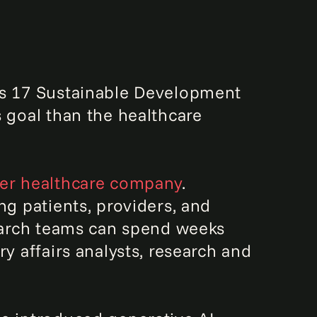
's 17 Sustainable Development
s goal than the healthcare
er healthcare company
.
ng patients, providers, and
search teams can spend weeks
y affairs analysts, research and