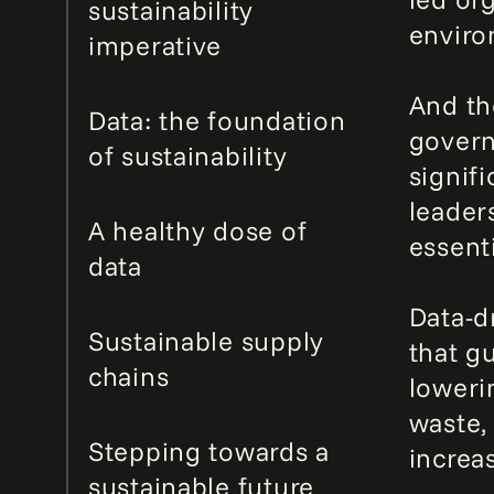
sustainability
enviro
imperative
And th
Data: the foundation
govern
of sustainability
signif
leaders
A healthy dose of
essenti
data
Data-d
Sustainable supply
that g
chains
loweri
waste,
Stepping towards a
increas
sustainable future