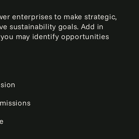
er enterprises to make strategic,
e sustainability goals. Add in
 you may identify opportunities
usion
missions
e