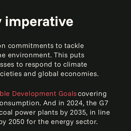
y imperative
n commitments to tackle
the environment. This puts
sses to respond to climate
ocieties and global economies.
able Development Goals
covering
consumption. And in 2024, the G7
oal power plants by 2035, in line
by 2050 for the energy sector.