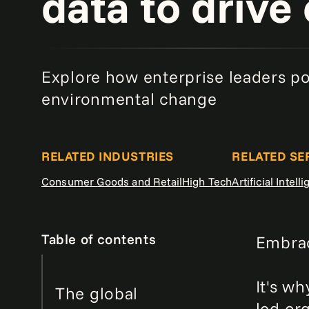
data to drive
Explore how enterprise leaders pow
environmental change
RELATED INDUSTRIES
RELATED SE
Consumer Goods and Retail
High Tech
Artificial Intell
Table of contents
Embrac
It's wh
The global
led or