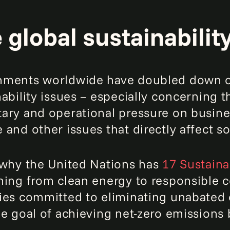
 global sustainabilit
ments worldwide have doubled down o
nability issues – especially concerning 
ary and operational pressure on busine
 and other issues that directly affect s
 why the United Nations has
17 Sustain
hing from clean energy to responsible 
ies committed to eliminating unabated c
he goal of achieving net-zero emissions 