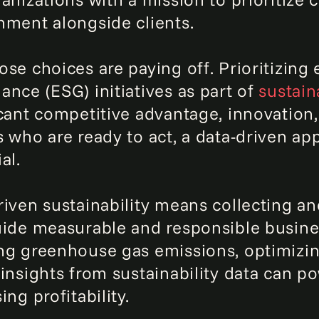
nment alongside clients.
ose choices are paying off. Prioritizing 
ance (ESG) initiatives as part of
sustain
icant competitive advantage, innovation
 who are ready to act, a data-driven app
al.
riven sustainability means collecting a
uide measurable and responsible busines
ng greenhouse gas emissions, optimizin
 insights from sustainability data can p
ing profitability.