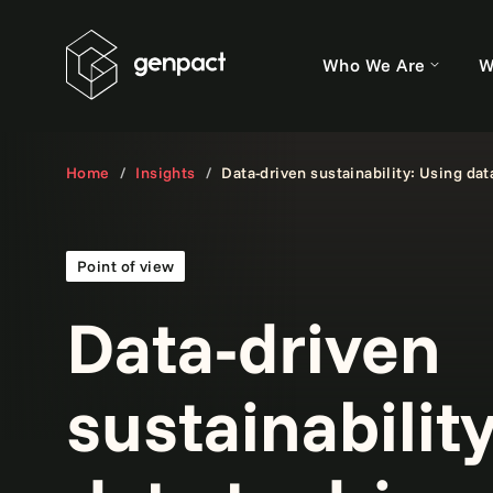
Who We Are
W
Home
Insights
Data-driven sustainability: Using dat
Point of view
Data-driven
sustainabilit