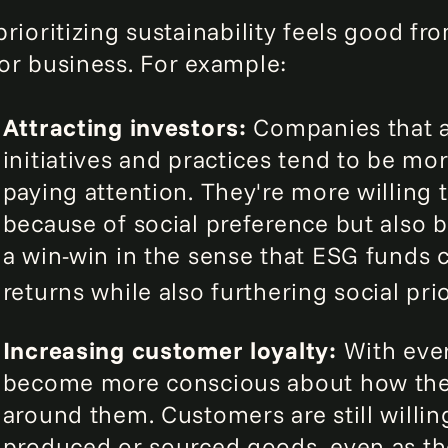
rioritizing sustainability feels good fro
or business. For example:
Attracting investors:
Companies that a
initiatives and practices tend to be mo
paying attention. They're more willing 
because of social preference but also 
a win-win in the sense that ESG funds 
returns while also furthering social prio
Increasing customer loyalty:
With eve
become more conscious about how thei
around them. Customers are still willi
produced or sourced goods, even as the 