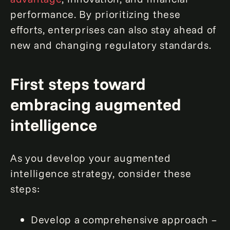
performance. By prioritizing these
efforts, enterprises can also stay ahead of
new and changing regulatory standards.
First steps toward
embracing augmented
intelligence
As you develop your augmented
intelligence strategy, consider these
steps:
Develop a comprehensive approach –