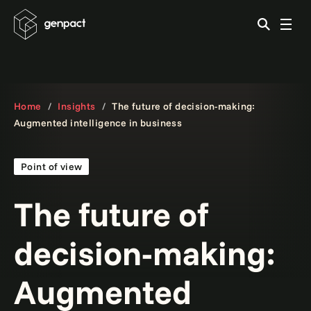
Home
Insights
The future of decision-making:
Augmented intelligence in business
Point of view
The future of
decision-making:
Augmented