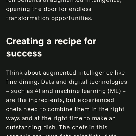
opening the door for endless
transformation opportunities.
Creating a recipe for
success
Think about augmented intelligence like
fine dining. Data and digital technologies
– such as AI and machine learning (ML) –
are the ingredients, but experienced
chefs need to combine them in the right
ways and at the right time to make an
outstanding dish. The chefs in this