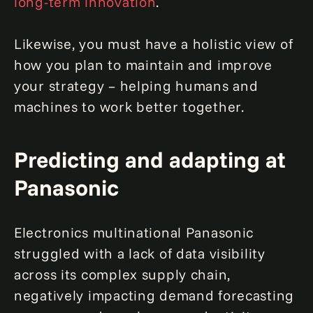
long-term innovation
.
Likewise, you must have a holistic view of
how you plan to maintain and improve
your strategy – helping humans and
machines to work better together.
Predicting and adapting at
Panasonic
Electronics multinational Panasonic
struggled with a lack of data visibility
across its complex supply chain,
negatively impacting demand forecasting