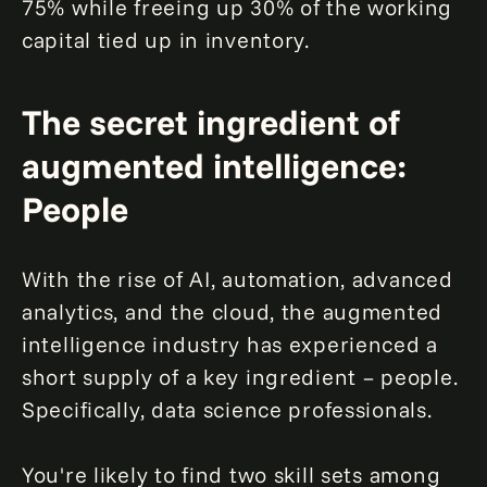
75% while freeing up 30% of the working
capital tied up in inventory.
The secret ingredient of
augmented intelligence:
People
With the rise of AI, automation, advanced
analytics, and the cloud, the augmented
intelligence industry has experienced a
short supply of a key ingredient – people.
Specifically, data science professionals.
You're likely to find two skill sets among