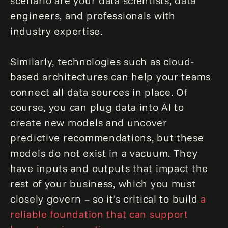
scenario are your data scientists, data
engineers, and professionals with
industry expertise.
Similarly, technologies such as cloud-
based architectures can help your teams
connect all data sources in place. Of
course, you can plug data into AI to
create new models and uncover
predictive recommendations, but these
models do not exist in a vacuum. They
have inputs and outputs that impact the
rest of your business, which you must
closely govern – so it's critical to build
a
reliable foundation that can support