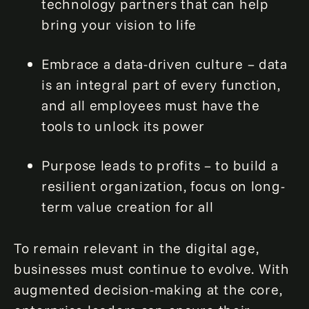
technology partners that can help
bring your vision to life
Embrace a data-driven culture – data
is an integral part of every function,
and all employees must have the
tools to unlock its power
Purpose leads to profits – to build a
resilient organization, focus on long-
term value creation for all
To remain relevant in the digital age,
businesses must continue to evolve. With
augmented decision-making at the core,