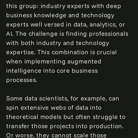
this group: industry experts with deep
business knowledge and technology
experts well versed in data, analytics, or
AI. The challenge is finding professionals
with both industry and technology
expertise. This combination is crucial
when implementing augmented
intelligence into core business
processes.
Some data scientists, for example, can
spin extensive webs of data into
theoretical models but often struggle to
transfer those projects into production.
Or worse, they cannot scale those