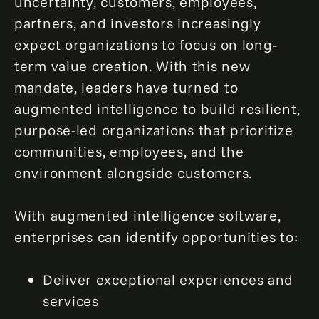
uncertainty, customers, employees,
partners, and investors increasingly
expect organizations to focus on long-
term value creation. With this new
mandate, leaders have turned to
augmented intelligence to build resilient,
purpose-led organizations that prioritize
communities, employees, and the
environment alongside customers.
With augmented intelligence software,
enterprises can identify opportunities to:
Deliver exceptional experiences and
services