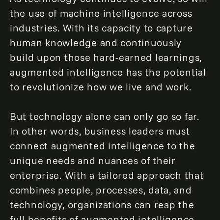
the use of machine intelligence across
industries. With its capacity to capture
human knowledge and continuously
build upon those hard-earned learnings,
augmented intelligence has the potential
to revolutionize how we live and work.
But technology alone can only go so far.
In other words, business leaders must
connect augmented intelligence to the
unique needs and nuances of their
enterprise. With a tailored approach that
combines people, processes, data, and
technology, organizations can reap the
full benefits of augmented intelligence,