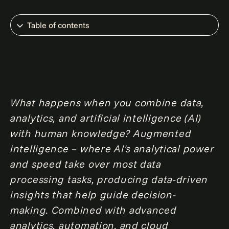
Table of contents
What happens when you combine data,
analytics, and artificial intelligence (AI)
with human knowledge? Augmented
intelligence – where AI's analytical power
and speed take over most data
processing tasks, producing data-driven
insights that help guide decision-
making. Combined with advanced
analytics, automation, and cloud