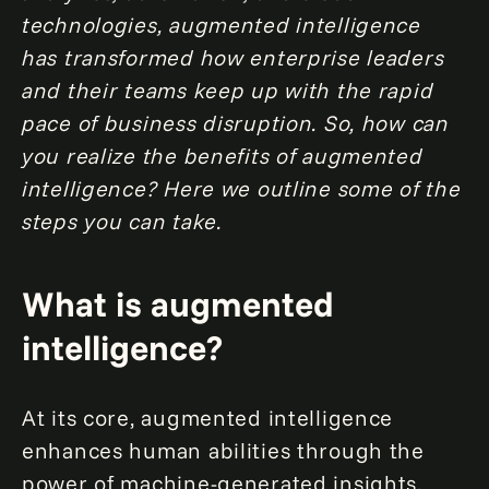
technologies, augmented intelligence
has transformed how enterprise leaders
and their teams keep up with the rapid
pace of business disruption. So, how can
you realize the benefits of augmented
intelligence? Here we outline some of the
steps you can take.
What is augmented
intelligence?
At its core, augmented intelligence
enhances human abilities through the
power of machine-generated insights.