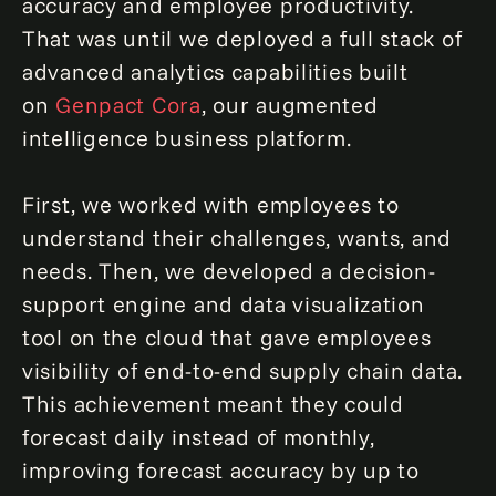
accuracy and employee productivity.
That was until we deployed a full stack of
advanced analytics capabilities built
on
Genpact Cora
, our augmented
intelligence business platform.
First, we worked with employees to
understand their challenges, wants, and
needs. Then, we developed a decision-
support engine and data visualization
tool on the cloud that gave employees
visibility of end-to-end supply chain data.
This achievement meant they could
forecast daily instead of monthly,
improving forecast accuracy by up to