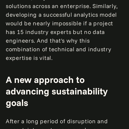
solutions across an enterprise. Similarly,
developing a successful analytics model
would be nearly impossible if a project
has 15 industry experts but no data
engineers. And that's why this
combination of technical and industry
expertise is vital.
A new approach to
advancing sustainability
goals
After a long period of disruption and