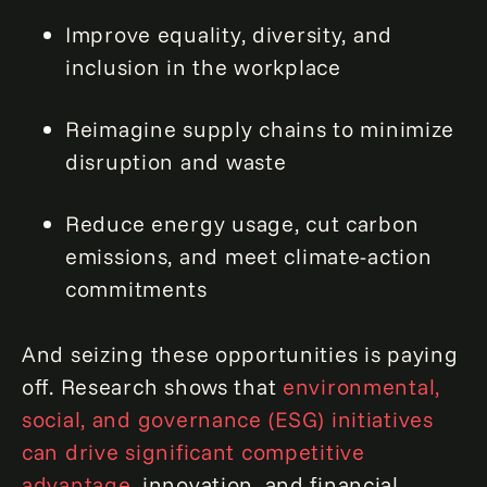
Improve equality, diversity, and
inclusion in the workplace
Reimagine supply chains to minimize
disruption and waste
Reduce energy usage, cut carbon
emissions, and meet climate-action
commitments
And seizing these opportunities is paying
off. Research shows that
environmental,
social, and governance (ESG) initiatives
can drive significant competitive
advantage
, innovation, and financial