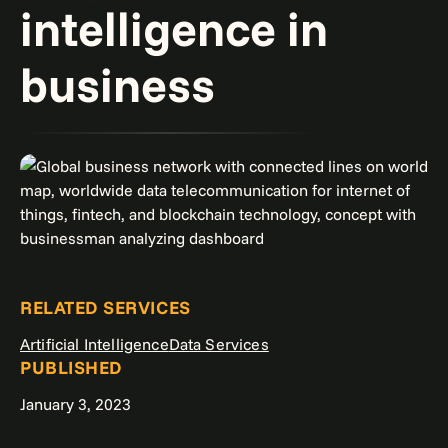
intelligence in
business
RELATED SERVICES
Artificial Intelligence
Data Services
PUBLISHED
January 3, 2023