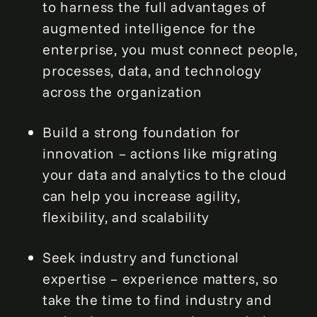
to harness the full advantages of
augmented intelligence for the
enterprise, you must connect people,
processes, data, and technology
across the organization
Build a strong foundation for
innovation – actions like migrating
your data and analytics to the cloud
can help you increase agility,
flexibility, and scalability
Seek industry and functional
expertise – experience matters, so
take the time to find industry and