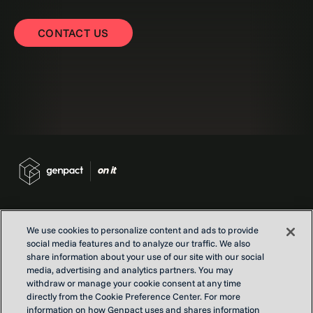
CONTACT US
We use cookies to personalize content and ads to provide
social media features and to analyze our traffic. We also
Contact us
share information about your use of our site with our social
Locations
media, advertising and analytics partners. You may
withdraw or manage your cookie consent at any time
Our Purpose
directly from the Cookie Preference Center. For more
Privacy
information on how Genpact uses and shares information