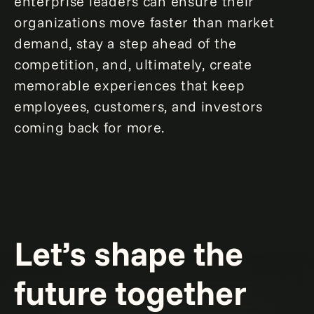
enterprise leaders can ensure their
organizations move faster than market
demand, stay a step ahead of the
competition, and, ultimately, create
memorable experiences that keep
employees, customers, and investors
coming back for more.
Let’s shape the
future together