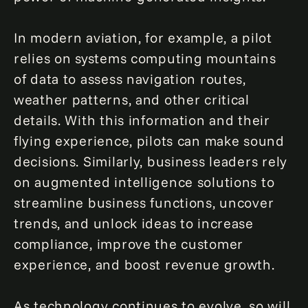
In modern aviation, for example, a pilot
relies on systems computing mountains
of data to assess navigation routes,
weather patterns, and other critical
details. With this information and their
flying experience, pilots can make sound
decisions. Similarly, business leaders rely
on augmented intelligence solutions to
streamline business functions, uncover
trends, and unlock ideas to increase
compliance, improve the customer
experience, and boost revenue growth.
As technology continues to evolve, so will