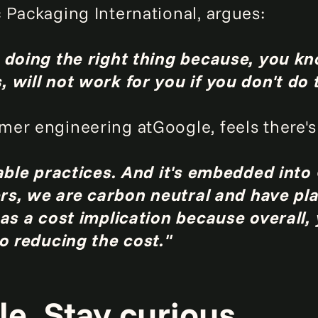
 Packaging International, argues:
 doing the right thing because, you kn
 will not work for you if you don't do t
er engineering atGoogle, feels there's a
able practices. And it's embedded into 
ters, we are carbon neutral and have pl
has a cost implication because overall,
so reducing the cost."
e. Stay curious.