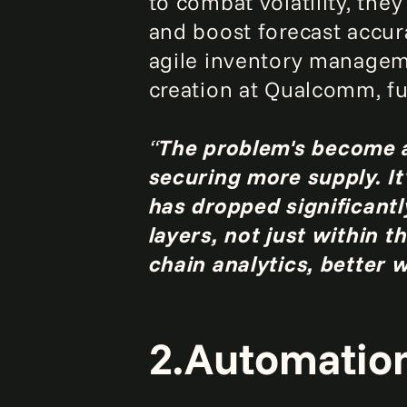
to combat volatility, the
and boost forecast accur
agile inventory manageme
creation at Qualcomm,
f
“
The problem's become a
securing more supply. It
has dropped significant
layers, not just within 
chain analytics, better 
2.Automation 