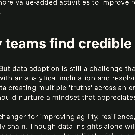
ore value-added activities to improve r
.
y teams find credible
ut data adoption is still a challenge tha
with an analytical inclination and resolv
a creating multiple 'truths' across an en
hould nurture a mindset that appreciates
changer for improving agility, resilience
y chain. Though data insights alone will