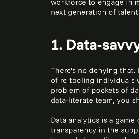
workforce to engage in m
next generation of talent
1. Data-savv
There's no denying that. B
of re-tooling individuals 
problem of pockets of dat
data-literate team, you s
Data analytics is a game 
transparency in the suppl