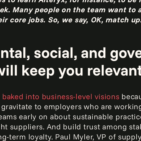
week. Many people on the team want to
ir core jobs. So, we say, OK, match up
ntal, social, and go
ill keep you relevant
baked into business-level visions
becau
 gravitate to employers who are working
eams early on about sustainable practic
ght suppliers. And build trust among st
ng-term loyalty. Paul Myler, VP of suppl