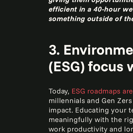
efficient in a 40-hour 
something outside of the
3. Environme
(ESG) focus w
Today,
ESG roadmaps are 
millennials and Gen Zers
impact. Educating your t
meaningfully with the ri
work productivity and lo