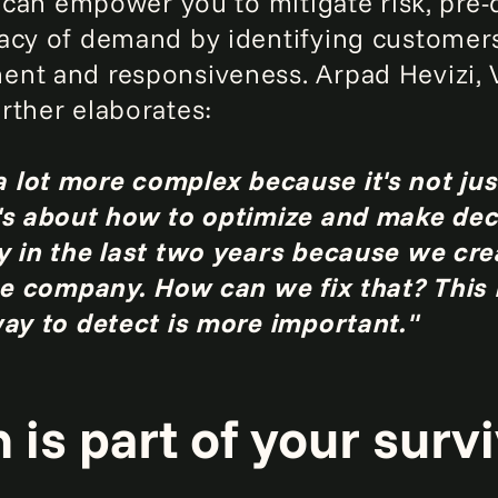
y can empower you to mitigate risk, pre-
acy of demand by identifying customers
nt and responsiveness. Arpad Hevizi, V
urther elaborates:
 lot more complex because it's not ju
's about how to optimize and make deci
ly in the last two years because we cr
the company. How can we fix that? This
way to detect is more important."
is part of your surviv