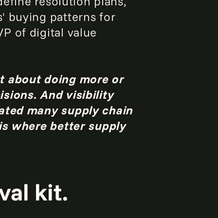
define resolution plans,
' buying patterns for
P of digital value
st about doing more or
sions. And visibility
eated many supply chain
 is where better supply
al kit.