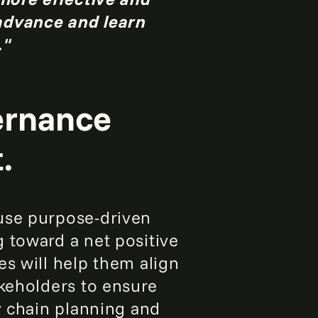
 advance and learn
."
vernance
.
se purpose-driven
 toward a net positive
es will help them align
akeholders to ensure
y chain planning and