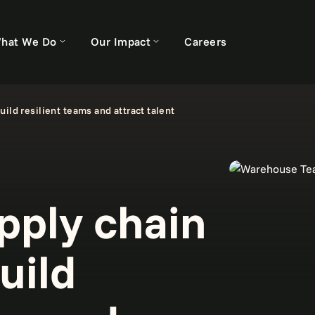
hat We Do
Our Impact
Careers
ild resilient teams and attract talent
pply chain
uild