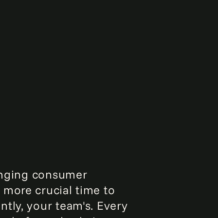
hanging consumer
 more crucial time to
tly, your team's. Every