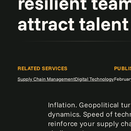
resilient tea
attract talent
RELATED SERVICES
PUBLI
Supply Chain Management
Digital Technology
Februar
Inflation. Geopolitical 
dynamics. Speed of techn
reinforce your supply ch