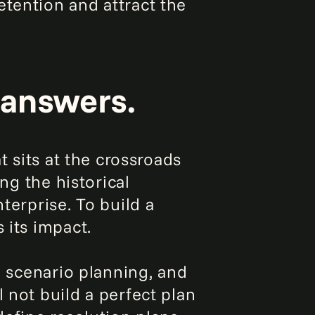
etention and attract the
 answers.
t sits at the crossroads
ing the historical
terprise. To build a
 its impact.
, scenario planning, and
 not build a perfect plan