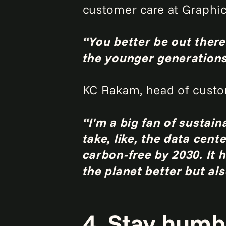
customer care at Graphic
“You better be out there
the younger generations,
KC Rakam, head of custom
“I'm a big fan of sustain
take, like, the data cen
carbon-free by 2030. It 
the planet better but al
4. Stay humbl