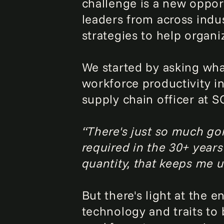
challenge is a new oppor
leaders from across indu
strategies to help organ
We started by asking wha
workforce productivity i
supply chain officer at S
“There's just so much go
required in the 30+ years
quantity, that keeps me u
But there's light at the 
technology and traits to