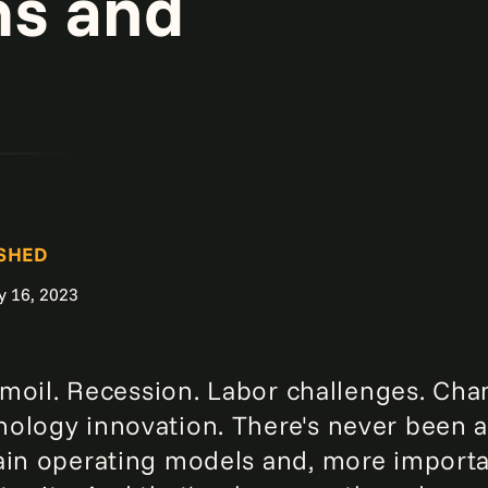
ms and
SHED
y 16, 2023
turmoil. Recession. Labor challenges. C
ology innovation. There's never been a
ain operating models and, more importan