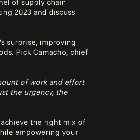
nel of supply chain
ating 2023 and discuss
's surprise, improving
ods. Rick Camacho, chief
mount of work and effort
ust the urgency, the
 achieve the right mix of
 while empowering your