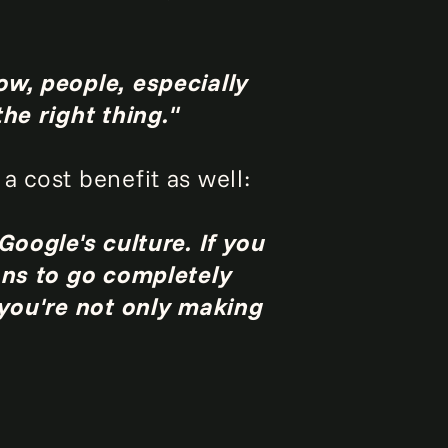
ow, people, especially
he right thing."
 cost benefit as well:
Google's culture. If you
ans to go completely
 you're not only making