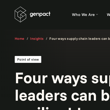
Who We Are
W
Home
Insights
Four ways supply chain leaders can bu
Point of view
Four ways su
leaders can b