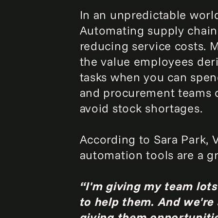
In an unpredictable worl
Automating supply chain 
reducing service costs. M
the value employees deri
tasks when you can spend
and procurement teams c
avoid stock shortages.
According to Sara Park, 
automation tools are a gr
“I'm giving my team lots 
to help them. And we're
giving them opportunitie