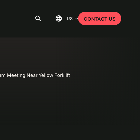
US
CONTACT US