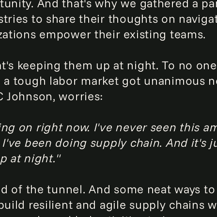
tunity. And that's why we gathered a pa
stries to share their thoughts on navig
izations empower their existing teams.
t's keeping them up at night. To no one
n a tough labor market got unanimous n
C Johnson, worries:
ing on right now. I've never seen this a
 I've been doing supply chain. And it's j
p at night."
end of the tunnel. And some neat ways to
 build resilient and agile supply chains