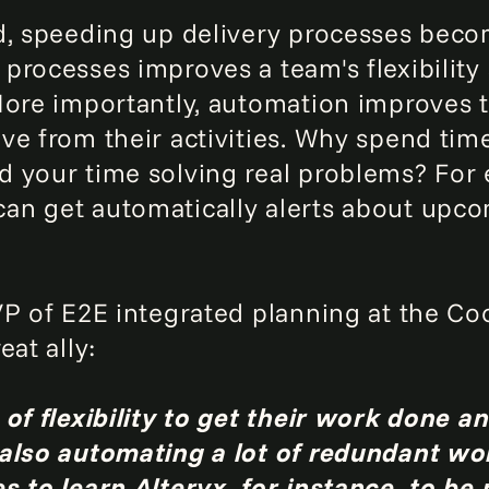
d, speeding up delivery processes bec
processes improves a team's flexibility 
ore importantly, automation improves th
ve from their activities. Why spend tim
 your time solving real problems? For
an get automatically alerts about upc
VP of E2E integrated planning at the C
eat ally:
of flexibility to get their work done a
 also automating a lot of redundant wo
s to learn Alteryx, for instance, to be