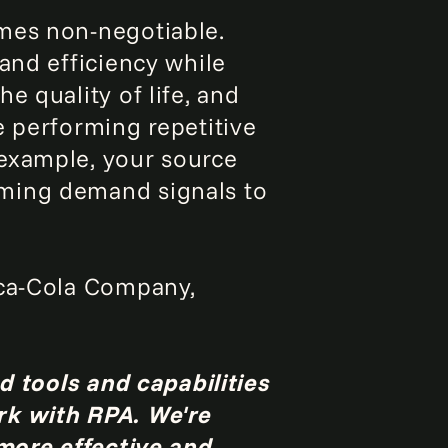
omes non-negotiable.
and efficiency while
e quality of life, and
e performing repetitive
 example, your source
oming demand signals to
oca-Cola Company,
nd tools and capabilities
rk with RPA. We're
 more effective and