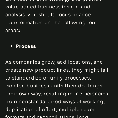
value-added business insight and
analysis, you should focus finance
transformation on the following four
areas:
Process
As companies grow, add locations, and
create new product lines, they might fail
to standardize or unify processes.
Isolated business units then do things
their own way, resulting in inefficiencies
from nonstandardized ways of working,
duplication of effort, multiple report
formats and reconciliations, long