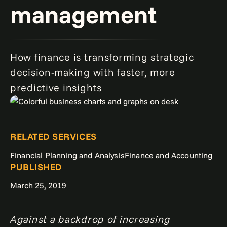
management
How finance is transforming strategic
decision-making with faster, more
predictive insights
RELATED SERVICES
Financial Planning and Analysis
Finance and Accounting
PUBLISHED
March 25, 2019
Against a backdrop of increasing