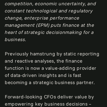
competition, economic uncertainty, and
constant technological and regulatory
change, enterprise performance
management (EPM) puts finance at the
heart of strategic decisionmaking for a
business.
Previously hamstrung by static reporting
and reactive analyses, the finance
function is now a value-adding provider
of data-driven insights and is fast
becoming a strategic business partner.
Forward-looking CFOs deliver value by
empowering key business decisions –