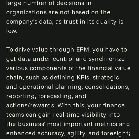
large number of decisions in
organizations are not based on the
company's data, as trust in its quality is
low.
To drive value through EPM, you have to
get data under control and synchronize
various components of the financial value
chain, such as defining KPIs, strategic
and operational planning, consolidations,
reporting, forecasting, and
actions/rewards. With this, your finance
teams can gain real-time visibility into
the business' most important metrics and
enhanced accuracy, agility, and foresight;