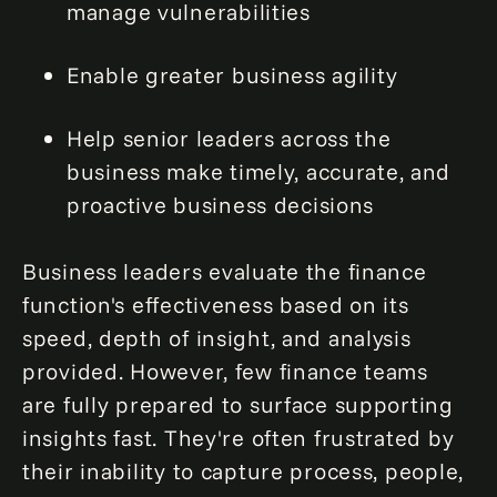
manage vulnerabilities
Enable greater business agility
Help senior leaders across the
business make timely, accurate, and
proactive business decisions
Business leaders evaluate the finance
function's effectiveness based on its
speed, depth of insight, and analysis
provided. However, few finance teams
are fully prepared to surface supporting
insights fast. They're often frustrated by
their inability to capture process, people,