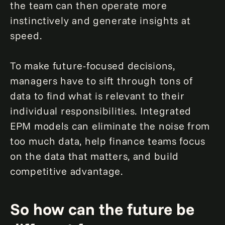
the team can then operate more
instinctively and generate insights at
speed.
To make future-focused decisions,
managers have to sift through tons of
data to find what is relevant to their
individual responsibilities. Integrated
EPM models can eliminate the noise from
too much data, help finance teams focus
on the data that matters, and build
competitive advantage.
So how can the future be