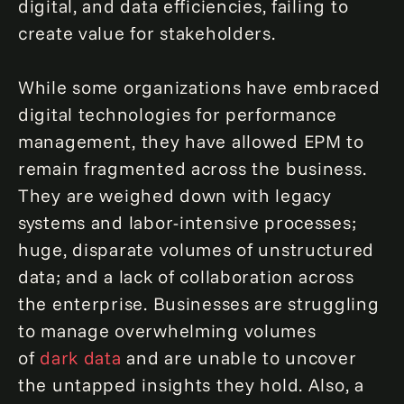
digital, and data efficiencies, failing to
create value for stakeholders.
While some organizations have embraced
digital technologies for performance
management, they have allowed EPM to
remain fragmented across the business.
They are weighed down with legacy
systems and labor-intensive processes;
huge, disparate volumes of unstructured
data; and a lack of collaboration across
the enterprise. Businesses are struggling
to manage overwhelming volumes
of
dark data
and are unable to uncover
the untapped insights they hold. Also, a