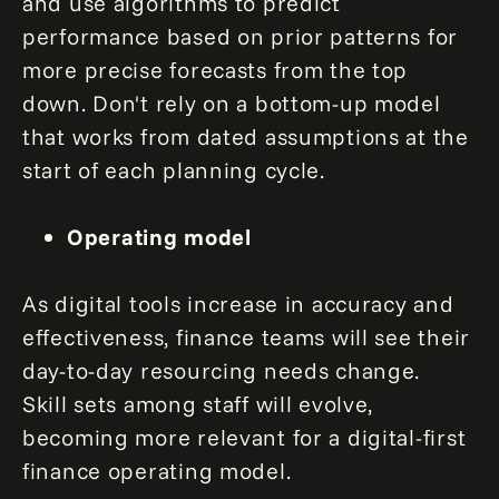
and use algorithms to predict
performance based on prior patterns for
more precise forecasts from the top
down. Don't rely on a bottom-up model
that works from dated assumptions at the
start of each planning cycle.
Operating model
As digital tools increase in accuracy and
effectiveness, finance teams will see their
day-to-day resourcing needs change.
Skill sets among staff will evolve,
becoming more relevant for a digital-first
finance operating model.