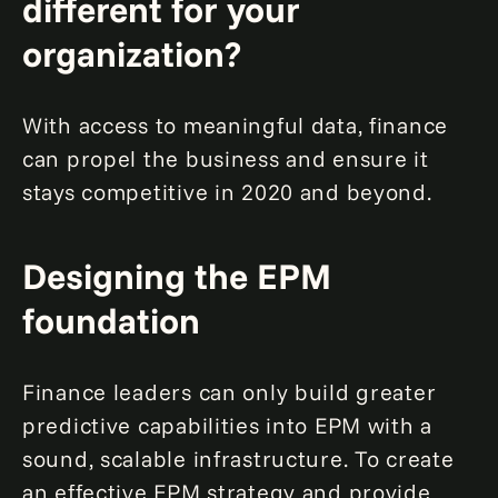
different for your
organization?
With access to meaningful data, finance
can propel the business and ensure it
stays competitive in 2020 and beyond.
Designing the EPM
foundation
Finance leaders can only build greater
predictive capabilities into EPM with a
sound, scalable infrastructure. To create
an effective EPM strategy and provide