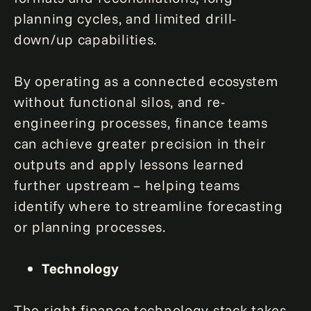
planning cycles, and limited drill-
down/up capabilities.
By operating as a connected ecosystem
without functional silos, and re-
engineering processes, finance teams
can achieve greater precision in their
outputs and apply lessons learned
further upstream – helping teams
identify where to streamline forecasting
or planning processes.
Technology
The right finance technology stack takes