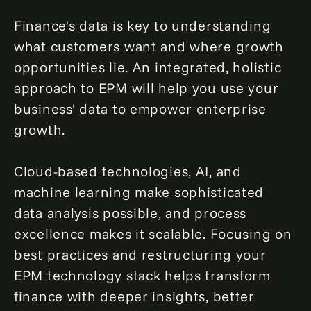
Finance's data is key to understanding
what customers want and where growth
opportunities lie. An integrated, holistic
approach to EPM will help you use your
business' data to empower enterprise
growth.
Cloud-based technologies, AI, and
machine learning make sophisticated
data analysis possible, and process
excellence makes it scalable. Focusing on
best practices and restructuring your
EPM technology stack helps transform
finance with deeper insights, better