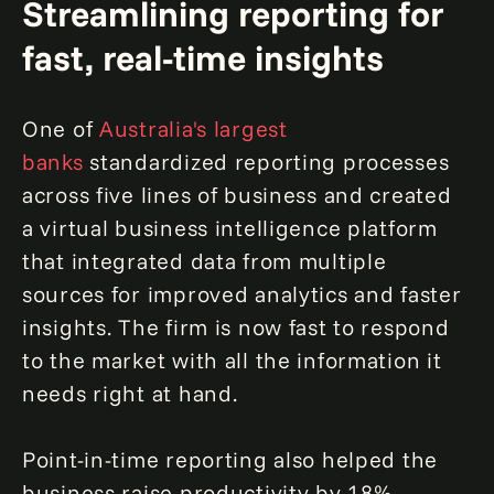
Streamlining reporting for
fast, real-time insights
One of
Australia's largest
banks
standardized reporting processes
across five lines of business and created
a virtual business intelligence platform
that integrated data from multiple
sources for improved analytics and faster
insights. The firm is now fast to respond
to the market with all the information it
needs right at hand.
Point-in-time reporting also helped the
business raise productivity by 18%,