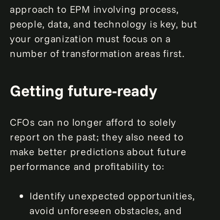
approach to EPM involving process,
people, data, and technology is key, but
your organization must focus on a
number of transformation areas first.
Getting future-ready
CFOs can no longer afford to solely
report on the past; they also need to
make better predictions about future
performance and profitability to:
Identify unexpected opportunities,
avoid unforeseen obstacles, and