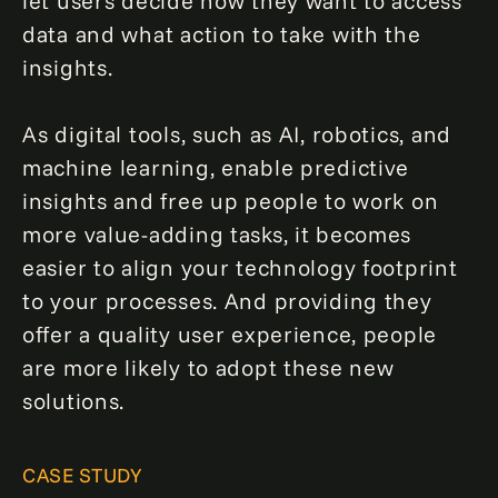
let users decide how they want to access
data and what action to take with the
insights.
As digital tools, such as AI, robotics, and
machine learning, enable predictive
insights and free up people to work on
more value-adding tasks, it becomes
easier to align your technology footprint
to your processes. And providing they
offer a quality user experience, people
are more likely to adopt these new
solutions.
CASE STUDY