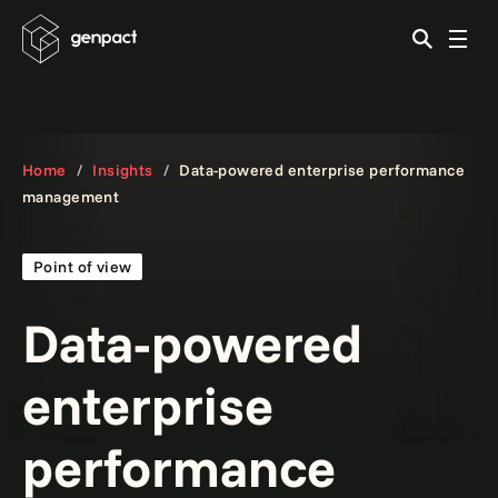
Home
Insights
Data-powered enterprise performance
management
Point of view
Data-powered
enterprise
performance