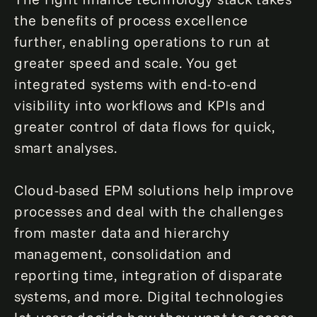
the benefits of process excellence
further, enabling operations to run at
greater speed and scale. You get
integrated systems with end-to-end
visibility into workflows and KPIs and
greater control of data flows for quick,
smart analyses.
Cloud-based EPM solutions help improve
processes and deal with the challenges
from master data and hierarchy
management, consolidation and
reporting time, integration of disparate
systems, and more. Digital technologies