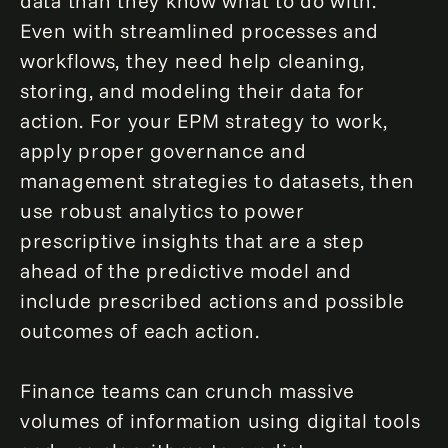
data than they know what to do with.
Even with streamlined processes and
workflows, they need help cleaning,
storing, and modeling their data for
action. For your EPM strategy to work,
apply proper governance and
management strategies to datasets, then
use robust analytics to power
prescriptive insights that are a step
ahead of the predictive model and
include prescribed actions and possible
outcomes of each action.
Finance teams can crunch massive
volumes of information using digital tools