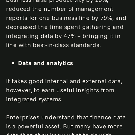
reduced the number of management
reports for one business line by 79%, and
decreased the time spent gathering and
integrating data by 47% – bringing it in
line with best-in-class standards.
Data and analytics
It takes good internal and external data,
however, to earn useful insights from
integrated systems.
Enterprises understand that finance data
is a powerful asset. But many have more