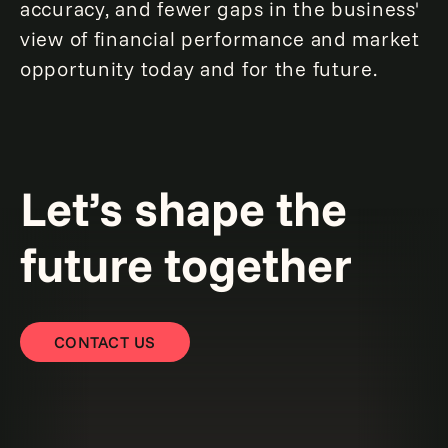
accuracy, and fewer gaps in the business'
view of financial performance and market
opportunity today and for the future.
Let’s shape the
future together
CONTACT US