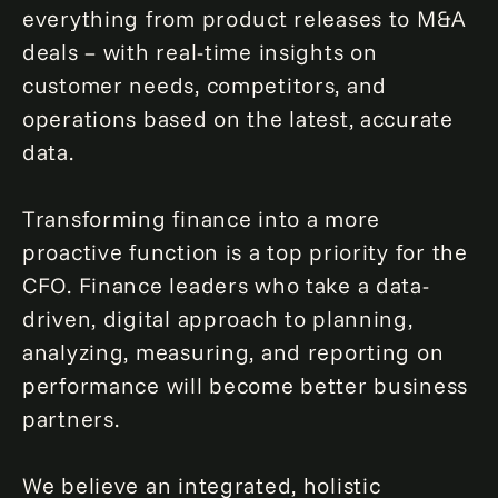
everything from product releases to M&A
deals – with real-time insights on
customer needs, competitors, and
operations based on the latest, accurate
data.
Transforming finance into a more
proactive function is a top priority for the
CFO. Finance leaders who take a data-
driven, digital approach to planning,
analyzing, measuring, and reporting on
performance will become better business
partners.
We believe an integrated, holistic