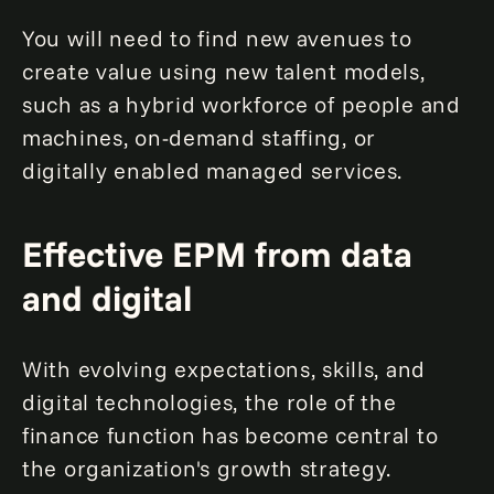
You will need to find new avenues to
create value using new talent models,
such as a hybrid workforce of people and
machines, on-demand staffing, or
digitally enabled managed services.
Effective EPM from data
and digital
With evolving expectations, skills, and
digital technologies, the role of the
finance function has become central to
the organization's growth strategy.