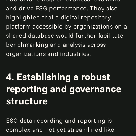
and drive ESG performance. They also
highlighted that a digital repository
platform accessible by organizations on a
shared database would further facilitate
benchmarking and analysis across
organizations and industries.
4. Establishing a robust
reporting and governance
structure
ESG data recording and reporting is
complex and not yet streamlined like