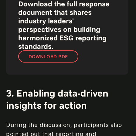
Download the full response
document that shares
industry leaders'
perspectives on building
harmonized ESG reporting
standards.
DOWNLOAD PDF
3. Enabling data-driven
insights for action
During the discussion, participants also
pointed out that reporting and