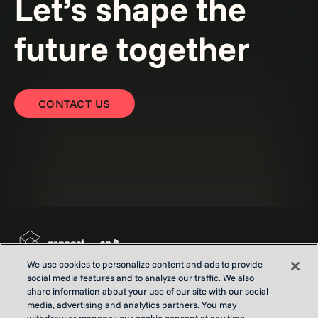
Let’s shape the
future together
CONTACT US
We use cookies to personalize content and ads to provide
social media features and to analyze our traffic. We also
share information about your use of our site with our social
media, advertising and analytics partners. You may