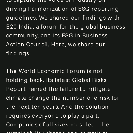
driving harmonization of ESG reporting
guidelines. We shared our findings with
B20 India, a forum for the global business
community, and its ESG in Business
Action Council. Here, we share our
findings.
The World Economic Forum is not
holding back. Its latest Global Risks
Report named the failure to mitigate
climate change the number one risk for
the next ten years. And the solution
requires everyone to play a part.
Companies of all sizes must lead the