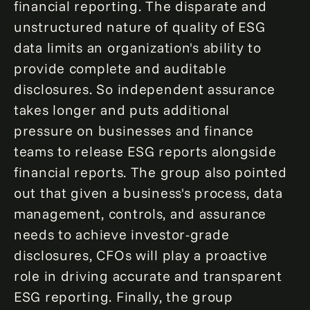
financial reporting. The disparate and
unstructured nature of quality of ESG
data limits an organization's ability to
provide complete and auditable
disclosures. So independent assurance
takes longer and puts additional
pressure on businesses and finance
teams to release ESG reports alongside
financial reports. The group also pointed
out that given a business's process, data
management, controls, and assurance
needs to achieve investor-grade
disclosures, CFOs will play a proactive
role in driving accurate and transparent
ESG reporting. Finally, the group