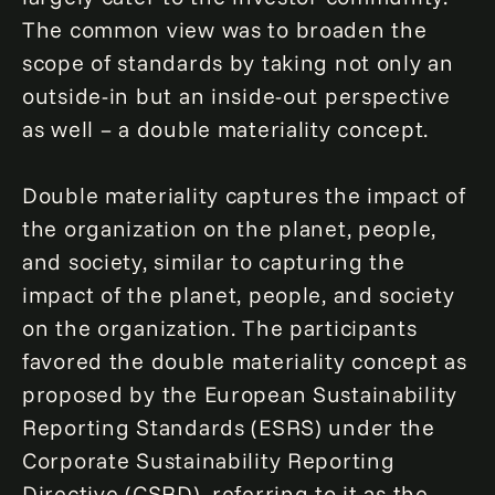
The common view was to broaden the
scope of standards by taking not only an
outside-in but an inside-out perspective
as well – a double materiality concept.
Double materiality captures the impact of
the organization on the planet, people,
and society, similar to capturing the
impact of the planet, people, and society
on the organization. The participants
favored the double materiality concept as
proposed by the European Sustainability
Reporting Standards (ESRS) under the
Corporate Sustainability Reporting
Directive (CSRD), referring to it as the