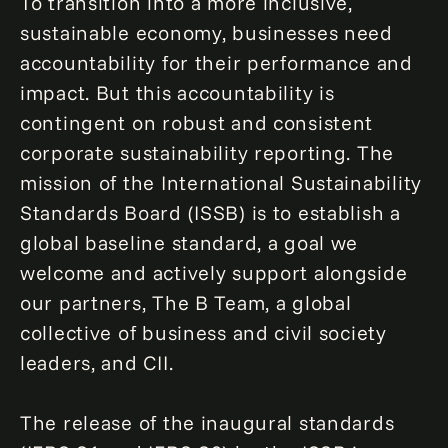
To transition into a more inclusive,
sustainable economy, businesses need
accountability for their performance and
impact. But this accountability is
contingent on robust and consistent
corporate sustainability reporting. The
mission of the International Sustainability
Standards Board (ISSB) is to establish a
global baseline standard, a goal we
welcome and actively support alongside
our partners, The B Team, a global
collective of business and civil society
leaders, and CII.
The release of the inaugural standards