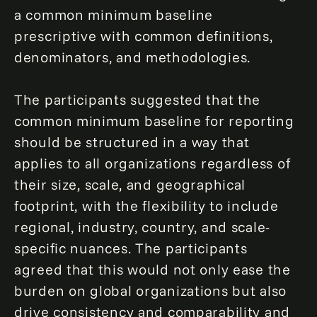
a common minimum baseline
prescriptive with common definitions,
denominators, and methodologies.
The participants suggested that the
common minimum baseline for reporting
should be structured in a way that
applies to all organizations regardless of
their size, scale, and geographical
footprint, with the flexibility to include
regional, industry, country, and scale-
specific nuances. The participants
agreed that this would not only ease the
burden on global organizations but also
drive consistency and comparability and