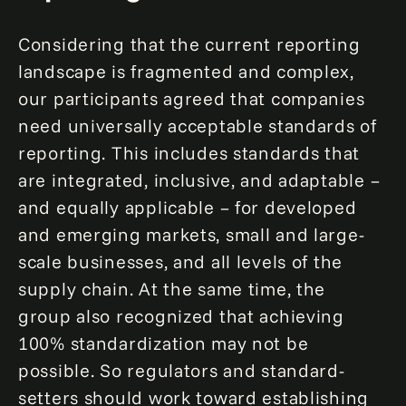
Considering that the current reporting
landscape is fragmented and complex,
our participants agreed that companies
need universally acceptable standards of
reporting. This includes standards that
are integrated, inclusive, and adaptable –
and equally applicable – for developed
and emerging markets, small and large-
scale businesses, and all levels of the
supply chain. At the same time, the
group also recognized that achieving
100% standardization may not be
possible. So regulators and standard-
setters should work toward establishing