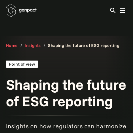
Home
Insights
Shaping the future of ESG reporting
Point of view
Shaping the future
of ESG reporting
Insights on how regulators can harmonize