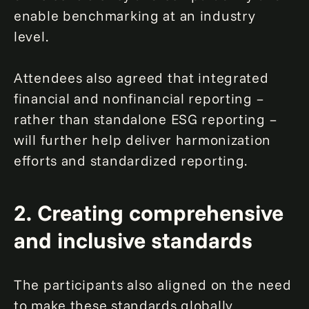
enable benchmarking at an industry
level.
Attendees also agreed that integrated
financial and nonfinancial reporting –
rather than standalone ESG reporting –
will further help deliver harmonization
efforts and standardized reporting.
2. Creating comprehensive
and inclusive standards
The participants also aligned on the need
to make these standards globally