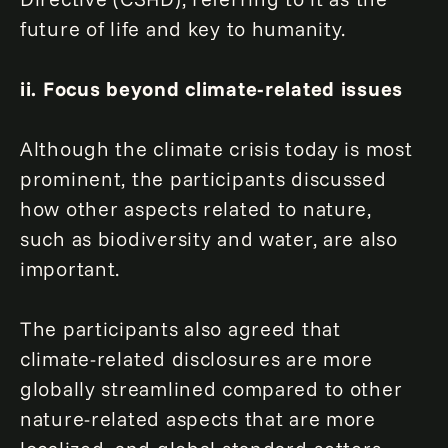
future of life and key to humanity.
ii. Focus beyond climate-related issues
Although the climate crisis today is most
prominent, the participants discussed
how other aspects related to nature,
such as biodiversity and water, are also
important.
The participants also agreed that
climate-related disclosures are more
globally streamlined compared to other
nature-related aspects that are more