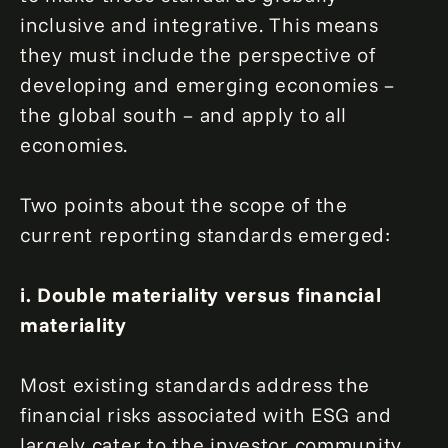
inclusive and integrative. This means
they must include the perspective of
developing and emerging economies –
the global south – and apply to all
economies.
Two points about the scope of the
current reporting standards emerged:
i. Double materiality versus financial
materiality
Most existing standards address the
financial risks associated with ESG and
largely cater to the investor community.