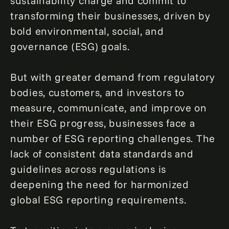
sustainability charge and commit to
transforming their businesses, driven by
bold environmental, social, and
governance (ESG) goals.
But with greater demand from regulatory
bodies, customers, and investors to
measure, communicate, and improve on
their ESG progress, businesses face a
number of ESG reporting challenges. The
lack of consistent data standards and
guidelines across regulations is
deepening the need for harmonized
global ESG reporting requirements.