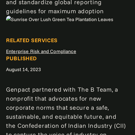
and standardize global reporting
guidelines for maximum adoption
RELATED SERVICES
Enterprise Risk and Compliance
PUBLISHED
August 14, 2023
Genpact partnered with The B Team, a
nonprofit that advocates for new
corporate norms that secure a safe,
sustainable, and equitable future, and
the Confederation of Indian Industry (CII)
to capture the voice of industry on