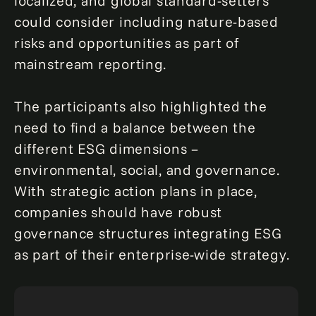
localized, and global standard-setters
could consider including nature-based
risks and opportunities as part of
mainstream reporting.
The participants also highlighted the
need to find a balance between the
different ESG dimensions –
environmental, social, and governance.
With strategic action plans in place,
companies should have robust
governance structures integrating ESG
as part of their enterprise-wide strategy.