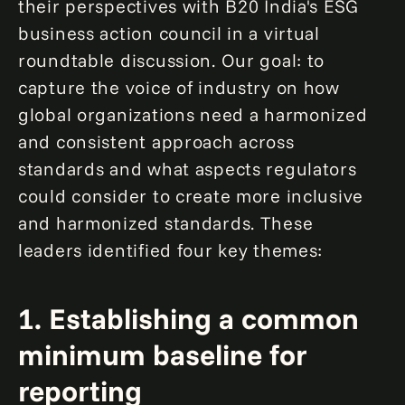
their perspectives with B20 India's ESG
business action council in a virtual
roundtable discussion. Our goal: to
capture the voice of industry on how
global organizations need a harmonized
and consistent approach across
standards and what aspects regulators
could consider to create more inclusive
and harmonized standards. These
leaders identified four key themes:
1. Establishing a common
minimum baseline for
reporting