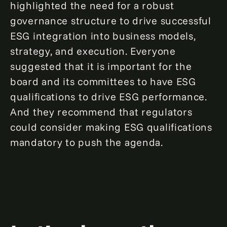
highlighted the need for a robust
governance structure to drive successful
ESG integration into business models,
strategy, and execution. Everyone
suggested that it is important for the
board and its committees to have ESG
qualifications to drive ESG performance.
And they recommend that regulators
could consider making ESG qualifications
mandatory to push the agenda.