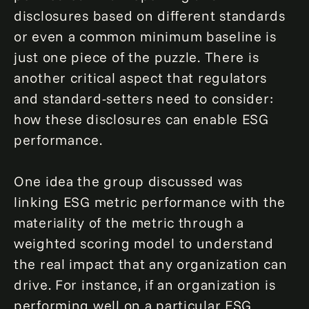
disclosures based on different standards
or even a common minimum baseline is
just one piece of the puzzle. There is
another critical aspect that regulators
and standard-setters need to consider:
how these disclosures can enable ESG
performance.
One idea the group discussed was
linking ESG metric performance with the
materiality of the metric through a
weighted scoring model to understand
the real impact that any organization can
drive. For instance, if an organization is
performing well on a particular ESG