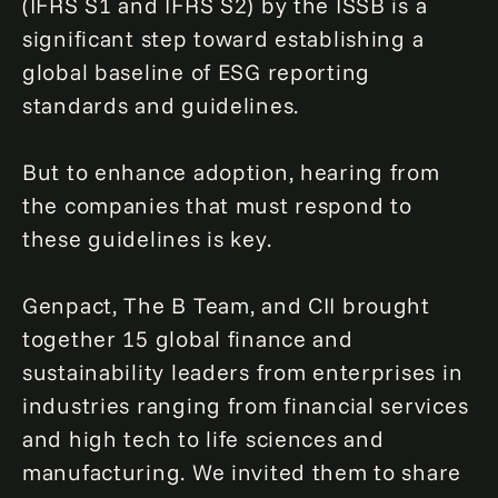
(IFRS S1 and IFRS S2) by the ISSB is a
significant step toward establishing a
global baseline of ESG reporting
standards and guidelines.
But to enhance adoption, hearing from
the companies that must respond to
these guidelines is key.
Genpact, The B Team, and CII brought
together 15 global finance and
sustainability leaders from enterprises in
industries ranging from financial services
and high tech to life sciences and
manufacturing. We invited them to share