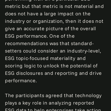
metric but that metric is not material and
does not have a large impact on the
industry or organization, then it does not
give an accurate picture of the overall
ESG performance. One of the
recommendations was that standard-
setters could consider an industry-level,
ESG topic-focused materiality and
scoring logic to unlock the potential of
ESG disclosures and reporting and drive
performance.
The participants agreed that technology
plays a key role in analyzing reported
ESG data to help enterprises take action