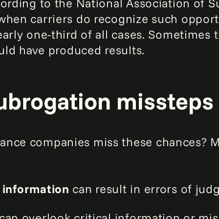
cording to the National Association of 
when carriers do recognize such opportu
arly one-third of all cases. Sometimes t
ould have produced results.
subrogation missteps
ance companies miss these chances? Mu
 information
can result in errors of ju
can overlook critical information or mi