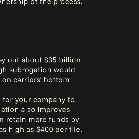
nership of the process.
ay out about $35 billion
ugh subrogation would
 on carriers' bottom
ay for your company to
ogation also improves
an retain more funds by
s high as $400 per file.