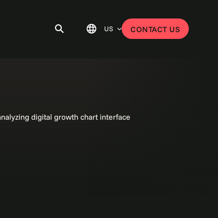
US
CONTACT US