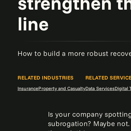
strengthen t
line
How to build a more robust recov
RELATED INDUSTRIES
RELATED SERVIC
Insurance
Property and Casualty
Data Services
Digital
Is your company spotting
subrogation? Maybe not. 