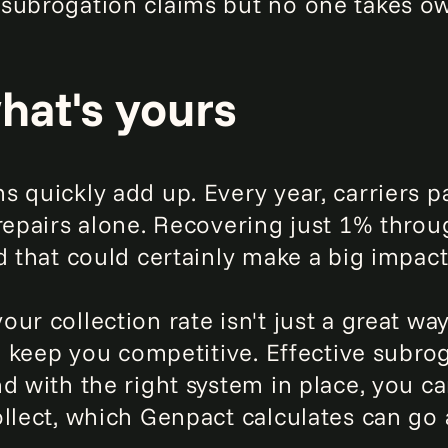
subrogation claims but no one takes ow
at's yours
 quickly add up. Every year, carriers p
 repairs alone. Recovering just 1% thro
d that could certainly make a big impact
ur collection rate isn't just a great w
lp keep you competitive. Effective subr
d with the right system in place, you c
llect, which Genpact calculates can go a