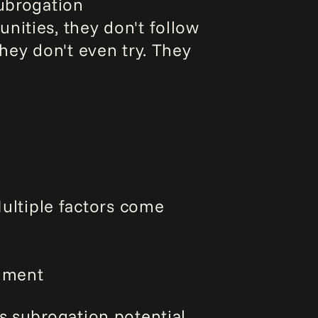
Subrogation
nities, they don't follow
hey don't even try. They
ltiple factors come
dgment
ss subrogation potential