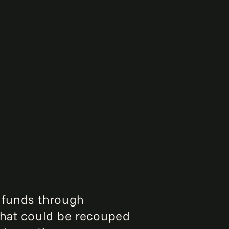
r funds through
that could be recouped