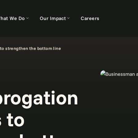
hat We Do
Our Impact
Careers
to strengthen the bottom line
rogation
 to