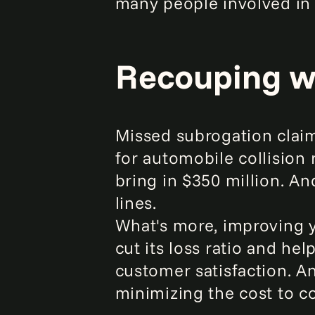
many people involved in 
Recouping wh
Missed subrogation claims
for automobile collision
bring in $350 million. An
lines.
What's more, improving yo
cut its loss ratio and he
customer satisfaction. An
minimizing the cost to co