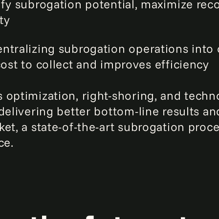
ify subrogation potential, maximize re
ty
entralizing subrogation operations into
ost to collect and improves efficiency
 optimization, right-shoring, and techn
delivering better bottom-line results an
et, a state-of-the-art subrogation proc
ce.