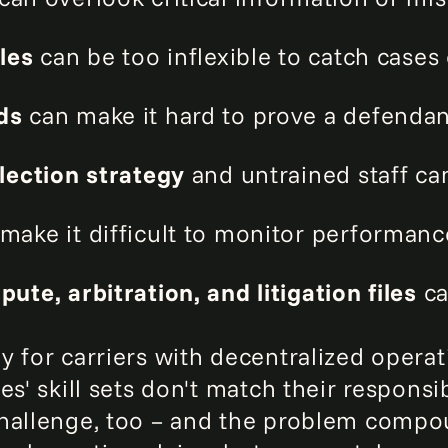
les
can be too inflexible to catch cases
rds
can make it hard to prove a defendant'
llection strategy
and untrained staff ca
make it difficult to monitor performanc
ute, arbitration, and litigation files
ca
y for carriers with decentralized operat
s' skill sets don't match their responsib
challenge, too – and the problem compo