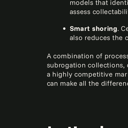
models that ident
assess collectabili
Smart shoring
. C
also reduces the c
A combination of process
subrogation collections, 
a highly competitive mark
can make all the differen