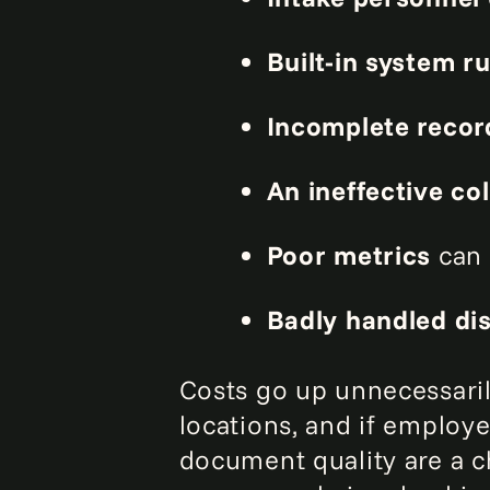
Built-in system ru
Incomplete reco
An ineffective co
Poor metrics
can 
Badly handled disp
Costs go up unnecessaril
locations, and if employee
document quality are a 