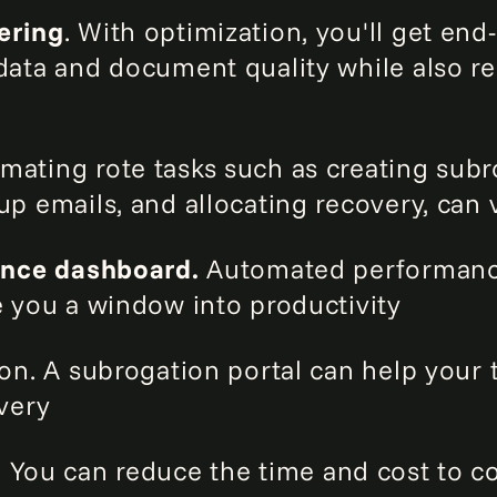
ering
. With optimization, you'll get en
data and document quality while also re
ating rote tasks such as creating subr
p emails, and allocating recovery, can 
ence dashboard.
Automated performan
e you a window into productivity
on. A subrogation portal can help your t
very
.
You can reduce the time and cost to col