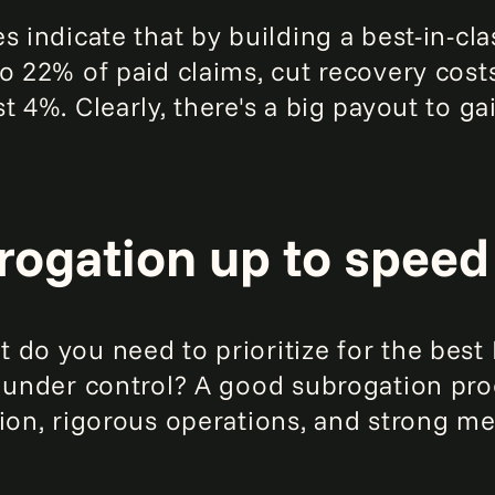
s indicate that by building a best-in-cl
to 22% of paid claims, cut recovery cos
t 4%. Clearly, there's a big payout to ga
rogation up to speed
 do you need to prioritize for the bes
 under control? A good subrogation proc
tion, rigorous operations, and strong me