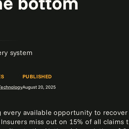
he bottom
ery system
ES
PUBLISHED
 Technology
August 20, 2025
 every available opportunity to recove
Insurers miss out on 15% of all claims 