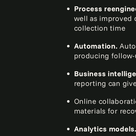
Process reengine
well as improved 
collection time
Automation.
Autom
producing follow-u
Business intellig
reporting can giv
Online collaborati
materials for reco
Analytics models