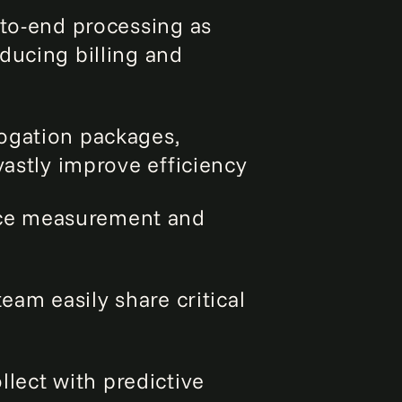
d-to-end processing as
ducing billing and
ogation packages,
vastly improve efficiency
ce measurement and
eam easily share critical
lect with predictive