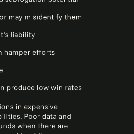
 or may misidentify them
s liability
n hamper efforts
e
n produce low win rates
ions in expensive
ilities. Poor data and
unds when there are