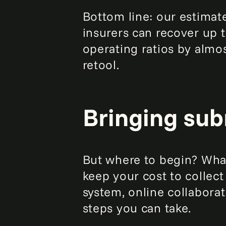
Bottom line: our estimate
insurers can recover up 
operating ratios by almos
retool.
Bringing sub
But where to begin? What
keep your cost to collect
system, online collabora
steps you can take.