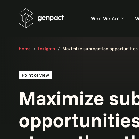
Who We Are
W
Home
Insights
Maximize subrogation opportunities 
Point of view
Maximize sub
opportunities