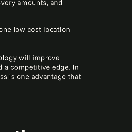
covery amounts, and
 one low-cost location
ology will improve
d a competitive edge. In
ess is one advantage that