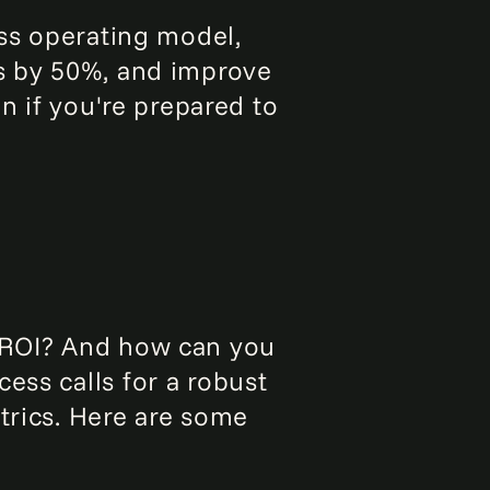
ass operating model,
ts by 50%, and improve
in if you're prepared to
t ROI? And how can you
ess calls for a robust
trics. Here are some