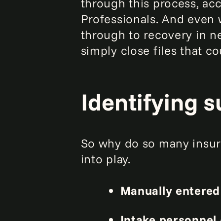
through this process, ac
Professionals. And even 
through to recovery in ne
simply close files that c
Identifying 
So why do so many insur
into play.
Manually entered
Intake personnel