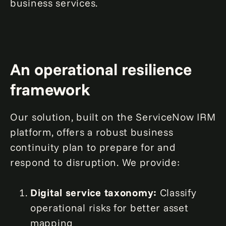
business services.
An operational resilience
framework
Our solution, built on the ServiceNow IRM
platform, offers a robust business
continuity plan to prepare for and
respond to disruption. We provide:
Digital service taxonomy:
Classify
operational risks for better asset
mapping