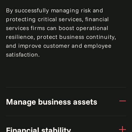
By successfully managing risk and
protecting critical services, financial
services firms can boost operational
resilience, protect business continuity,
and improve customer and employee
satisfaction.
Manage business assets
Improve resilience with a digital mapping
Financial stability
of business-critical assets.