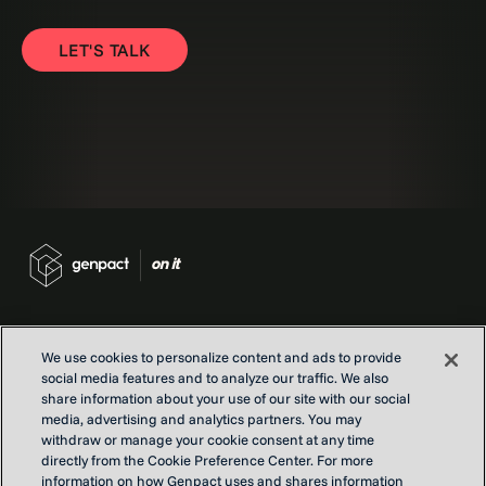
LET'S TALK
We use cookies to personalize content and ads to provide
social media features and to analyze our traffic. We also
Contact us
share information about your use of our site with our social
Locations
media, advertising and analytics partners. You may
Our Purpose
withdraw or manage your cookie consent at any time
directly from the Cookie Preference Center. For more
Privacy
information on how Genpact uses and shares information