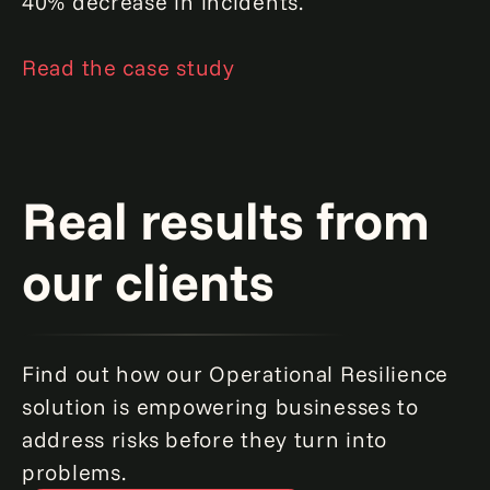
40% decrease in incidents.
Read the case study
Real results from
our clients
Find out how our Operational Resilience
solution is empowering businesses to
address risks before they turn into
problems.