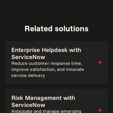
Related solutions
Enterprise Helpdesk with
ServiceNow
Reduce customer response time,
improve satisfaction, and innovate
service delivery
Risk Management with
ServiceNow
Anticipate and manage emerging