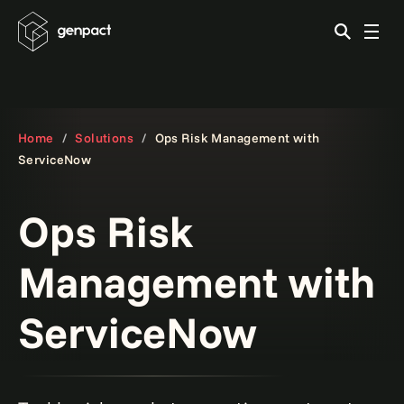
Home
Solutions
Ops Risk Management with
ServiceNow
Ops Risk
Management with
ServiceNow