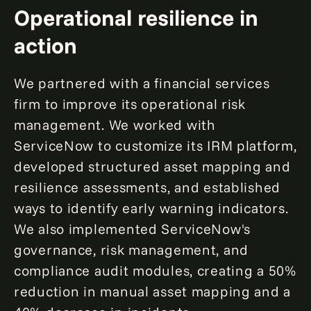
Operational resilience in
action
We partnered with a financial services
firm to improve its operational risk
management. We worked with
ServiceNow to customize its IRM platform,
developed structured asset mapping and
resilience assessments, and established
ways to identify early warning indicators.
We also implemented ServiceNow's
governance, risk management, and
compliance audit modules, creating a 50%
reduction in manual asset mapping and a