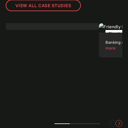
VIEW ALL CASE STUDIES
Digital dials down risk.
Read more
Risk
Cloud
Banking on c
more