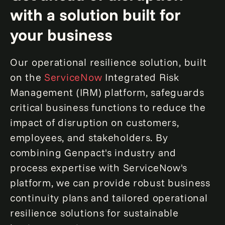
with a solution built for
your business
Our operational resilience solution, built
on the
ServiceNow
Integrated Risk
Management (IRM) platform, safeguards
critical business functions to reduce the
impact of disruption on customers,
employees, and stakeholders. By
combining Genpact's industry and
process expertise with ServiceNow's
platform, we can provide robust business
continuity plans and tailored operational
resilience solutions for sustainable