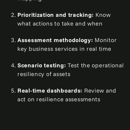
Prioritization and tracking:
Know
what actions to take and when
Assessment methodology:
Monitor
key business services in real time
Scenario testing:
Test the operational
resiliency of assets
Real-time dashboards:
Review and
act on resilience assessments