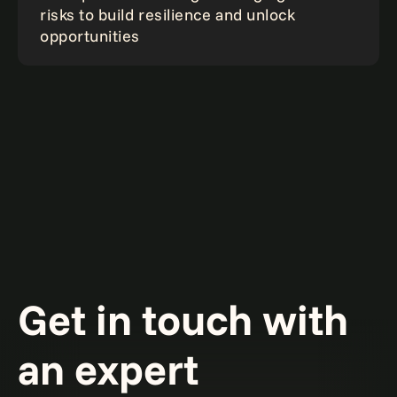
risks to build resilience and unlock
opportunities
Get in touch with
an expert