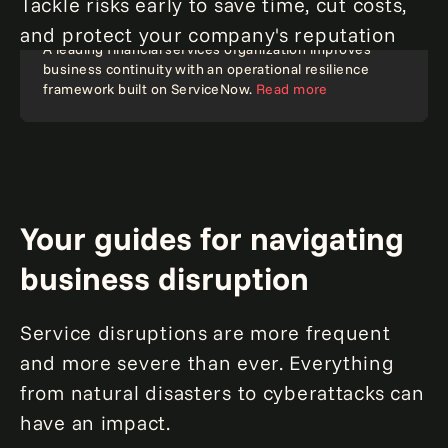
Tackle risks early to save time, cut costs,
and protect your company's reputation
A leading financial services organization improves
business continuity with an operational resilience
Resilience
framework built on ServiceNow.
Read more
Your guides for navigating
business disruption
Service disruptions are more frequent
and more severe than ever. Everything
from natural disasters to cyberattacks can
have an impact.