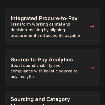
Integrated Procure-to-Pay
Transform working capital and
decision-making by aligning
procurement and accounts payable
Source-to-Pay Analytics
Boost spend visibility and
compliance with holistic source to
pay analytics
Sourcing and Category