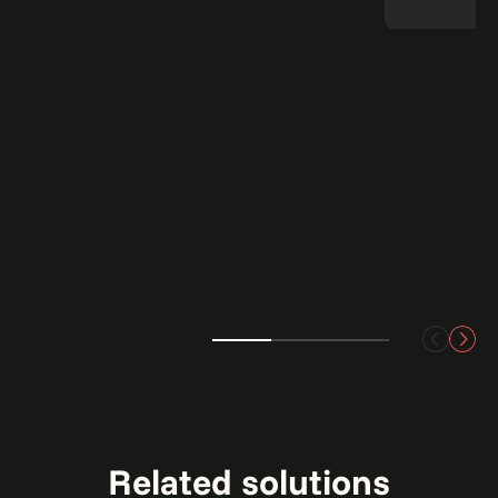
Related solutions