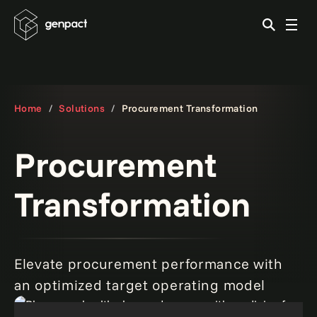
Home
Solutions
Procurement Transformation
Procurement
Transformation
Elevate procurement performance with
an optimized target operating model