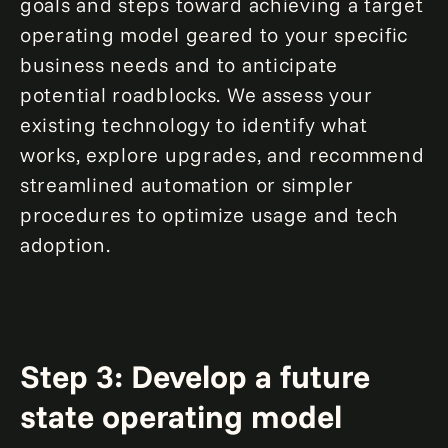
goals and steps toward achieving a target
operating model geared to your specific
business needs and to anticipate
potential roadblocks. We assess your
existing technology to identify what
works, explore upgrades, and recommend
streamlined automation or simpler
procedures to optimize usage and tech
adoption.
Step 3: Develop a future
state operating model