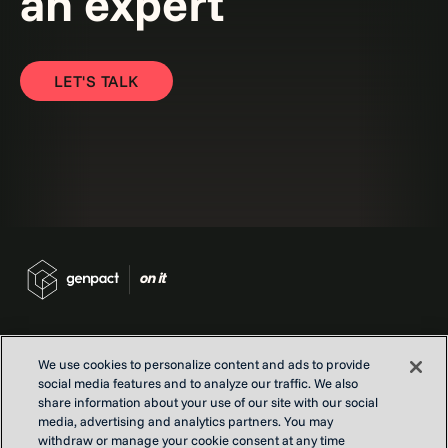
an expert
LET'S TALK
We use cookies to personalize content and ads to provide
social media features and to analyze our traffic. We also
Contact us
share information about your use of our site with our social
Locations
media, advertising and analytics partners. You may
Our Purpose
withdraw or manage your cookie consent at any time