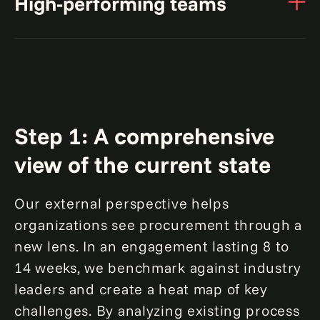
High-performing teams
investments with targeted upgrades and
An industrial manufacturer saw up to
40%
automation.
Equip teams with the right skills and
incentives for optimal performance.
efficiency gains through
automation and process
A global manufacturer saved up to
optimization
$200mn
A global aviation manufacturer realized up to
Step 1: A comprehensive
$50mn
view of the current state
by automating indirect strategic
sourcing processes
in savings by restructuring the
Our external perspective helps
procurement organization
organizations see procurement through a
new lens. In an engagement lasting 8 to
14 weeks, we benchmark against industry
leaders and create a heat map of key
challenges. By analyzing existing process