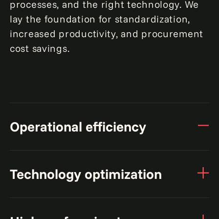
processes, and the right technology. We
lay the foundation for standardization,
increased productivity, and procurement
cost savings.
Operational efficiency
Streamline operations by reducing
Technology optimization
process variations and handoffs.
Maximize existing technology