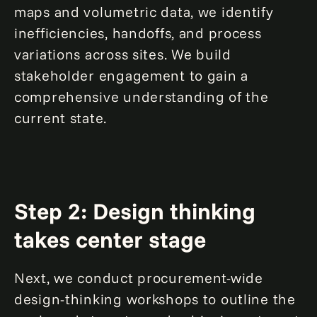
maps and volumetric data, we identify
inefficiencies, handoffs, and process
variations across sites. We build
stakeholder engagement to gain a
comprehensive understanding of the
current state.
Step 2: Design thinking
takes center stage
Next, we conduct procurement-wide
design-thinking workshops to outline the