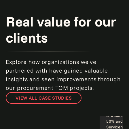
Real value for our
clients
Explore how organizations we've
partnered with have gained valuable
insights and seen improvements through
our procurement TOM projects.
VIEW ALL CASE STUDIES
Smarter sourcing spells success for a
leading global manufacturer.
Read more
Dropbox cut
50% and cou
Operational excellence
Employee
ServiceNow