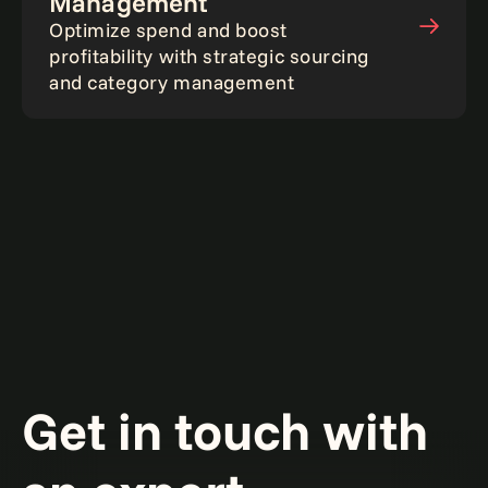
Management
Optimize spend and boost
profitability with strategic sourcing
and category management
Get in touch with