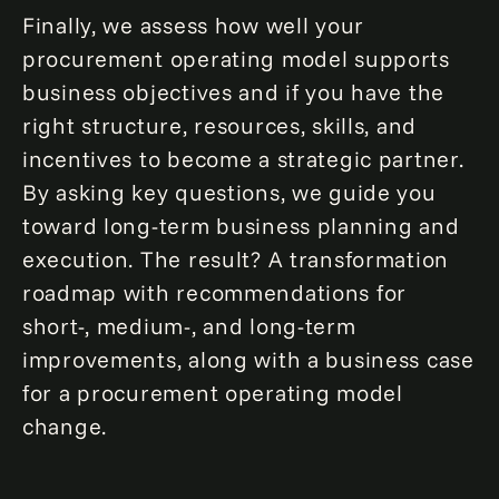
Finally, we assess how well your
procurement operating model supports
business objectives and if you have the
right structure, resources, skills, and
incentives to become a strategic partner.
By asking key questions, we guide you
toward long-term business planning and
execution. The result? A transformation
roadmap with recommendations for
short-, medium-, and long-term
improvements, along with a business case
for a procurement operating model
change.