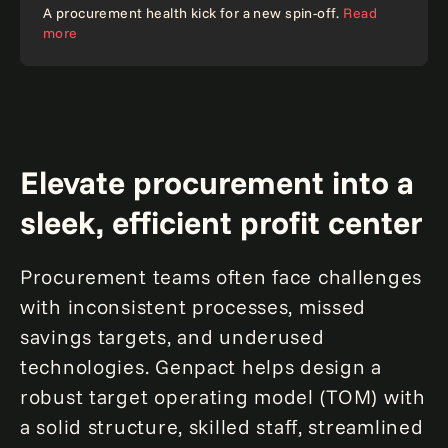
Case study
A procurement health kick for a new spin-off.
Read
more
Elevate procurement into a
sleek, efficient profit center
Procurement teams often face challenges
with inconsistent processes, missed
savings targets, and underused
technologies. Genpact helps design a
robust target operating model (TOM) with
a solid structure, skilled staff, streamlined