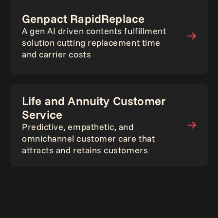
Genpact RapidReplace
A gen AI driven contents fulfillment
solution cutting replacement time
and carrier costs
Life and Annuity Customer
Service
Predictive, empathetic, and
omnichannel customer care that
attracts and retains customers