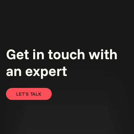
Get in touch with
an expert
LET'S TALK