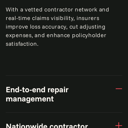
With a vetted contractor network and
real-time claims visibility, insurers
improve loss accuracy, cut adjusting
expenses, and enhance policyholder
satisfaction.
End-to-end repair
management
From claim initiation to final repairs, we
Nationwide contractor
handle the entire process, coordinating