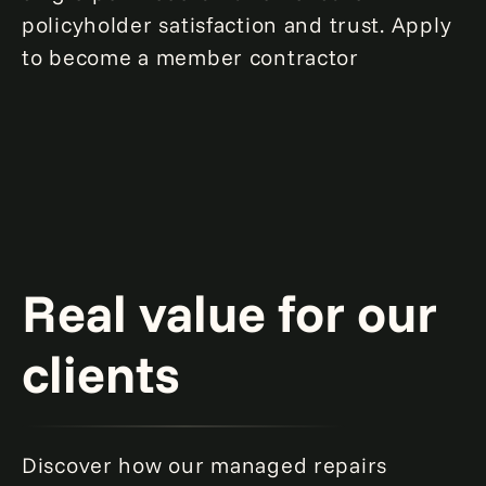
policyholder satisfaction and trust. Apply
to become a member contractor
Real value for our
clients
Discover how our managed repairs