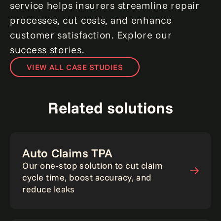
service helps insurers streamline repair
processes, cut costs, and enhance
customer satisfaction. Explore our
success stories.
VIEW ALL CASE STUDIES
Related solutions
Auto Claims TPA
Our one-stop solution to cut claim
cycle time, boost accuracy, and
reduce leaks