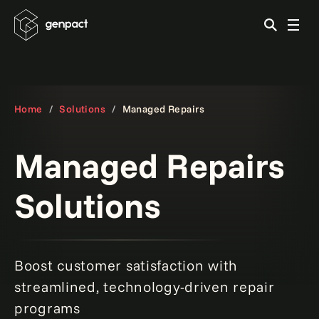
Home
Solutions
Managed Repairs
Managed Repairs
Solutions
Boost customer satisfaction with
streamlined, technology-driven repair
programs