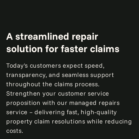
A streamlined repair
solution for faster claims
Today's customers expect speed,
transparency, and seamless support
throughout the claims process.
Strengthen your customer service
proposition with our managed repairs
service – delivering fast, high-quality
property claim resolutions while reducing
costs.