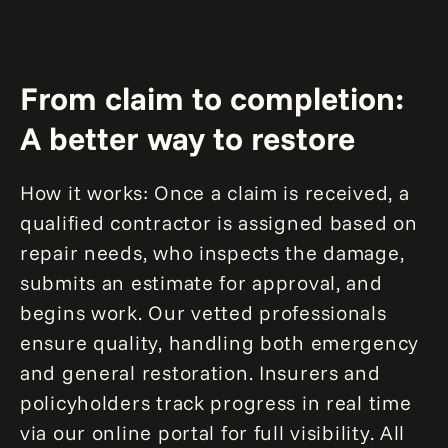
fewer inspections, optimized workflows,
and improved resource allocation.
Loss accuracy improvement by up to
From claim to completion:
5%
A better way to restore
Shrink loss-adjusting expenses by up to
10%
How it works: Once a claim is received, a
qualified contractor is assigned based on
repair needs, who inspects the damage,
submits an estimate for approval, and
begins work. Our vetted professionals
ensure quality, handling both emergency
and general restoration. Insurers and
policyholders track progress in real time
via our online portal for full visibility. All