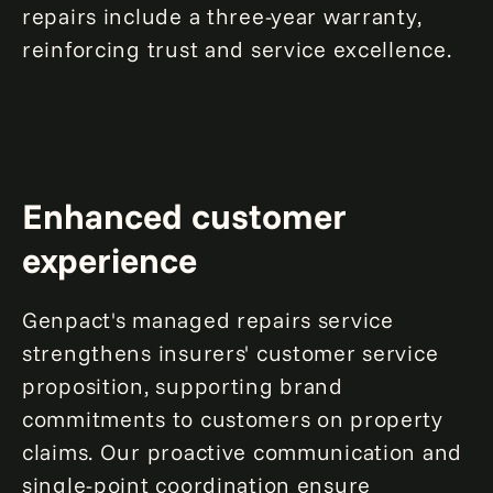
repairs include a three-year warranty,
reinforcing trust and service excellence.
Enhanced customer
experience
Genpact's managed repairs service
strengthens insurers' customer service
proposition, supporting brand
commitments to customers on property
claims. Our proactive communication and
single-point coordination ensure