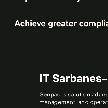
compliance.
Get comprehensive insights into y
Achieve greater compli
applications to effectively identify
Keep up with regulations such as
and understand their potential im
IT Sarbanes–
Genpact's solution addr
management, and operati