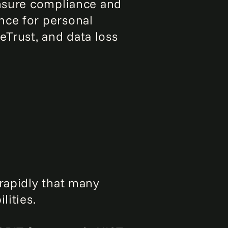
ensure compliance and
nce for personal
Trust, and data loss
 rapidly that many
lities.