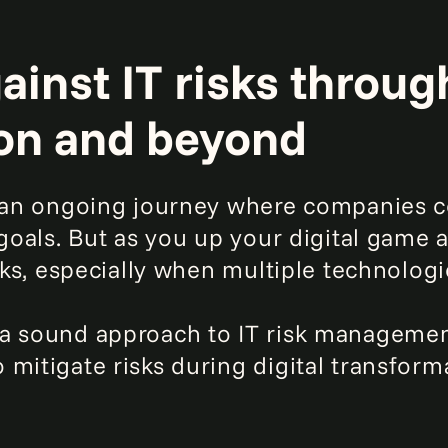
inst IT risks through
on and beyond
s an ongoing journey where companies c
 goals. But as you up your digital game a
isks, especially when multiple technolog
 a sound approach to IT risk managemen
mitigate risks during digital transforma