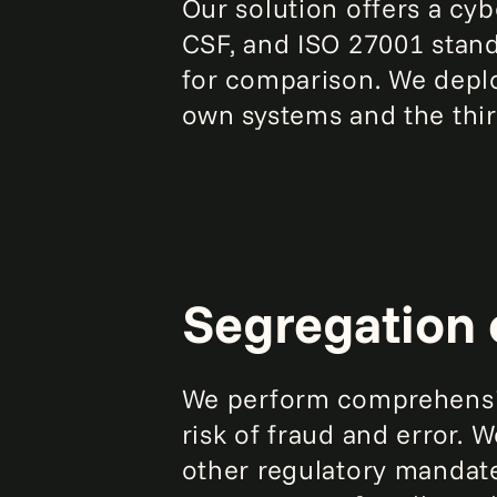
Our solution offers a c
CSF, and ISO 27001 stand
for comparison. We depl
own systems and the thir
Segregation 
We perform comprehensiv
risk of fraud and error. 
other regulatory mandat