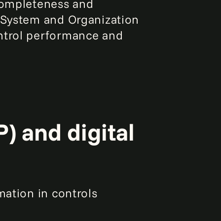
 completeness and
r System and Organization
ontrol performance and
) and digital
mation in controls