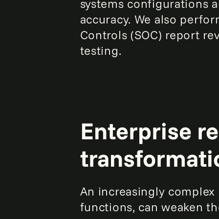
systems configurations a
accuracy. We also perfor
Controls (SOC) report re
testing.
Enterprise re
transformati
An increasingly complex I
functions, can weaken the