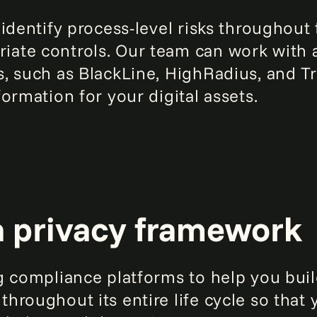
 identify process-level risks throughou
ate controls. Our team can work with 
, such as BlackLine, HighRadius, and Tr
ormation for your digital assets.
a privacy framework
g compliance platforms to help you buil
roughout its entire life cycle so that 