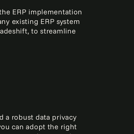
t the ERP implementation
any existing ERP system
adeshift, to streamline
d a robust data privacy
you can adopt the right