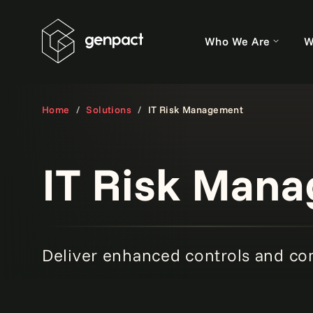
Who We Are
W
Home
Solutions
IT Risk Management
IT Risk Man
Deliver enhanced controls and co