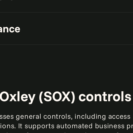
our IT infrastructure and
ance
 risks.
A gl
increase
 GDPR, HIPAA, and PCI DSS
pact on your IT ecosystem.
faster
Oxley (SOX) controls
esses general controls, including acce
ons. It supports automated business pr