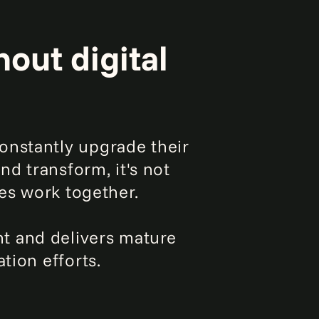
out digital
onstantly upgrade their
nd transform, it's not
ies work together.
t and delivers mature
tion efforts.