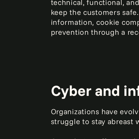
technical, functional, a
keep the customers safe.
information, cookie comp
prevention through a reco
Cyber and in
Organizations have evolv
struggle to stay abreast 