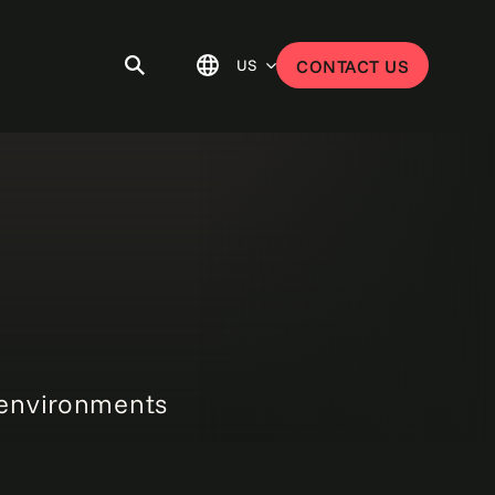
US
CONTACT US
 environments