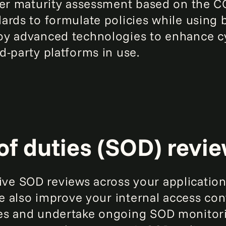
yber maturity assessment based on the 
ards to formulate policies while using 
oy advanced technologies to enhance cy
d-party platforms in use.
of duties (SOD) revi
e SOD reviews across your applications
We also improve your internal access con
es and undertake ongoing SOD monitor