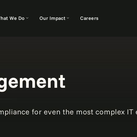
hat We Do
Our Impact
Careers
agement
mpliance for even the most complex IT