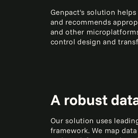
Genpact's solution helps
and recommends appropri
and other microplatforms
control design and transf
A robust dat
Our solution uses leadin
framework. We map data th