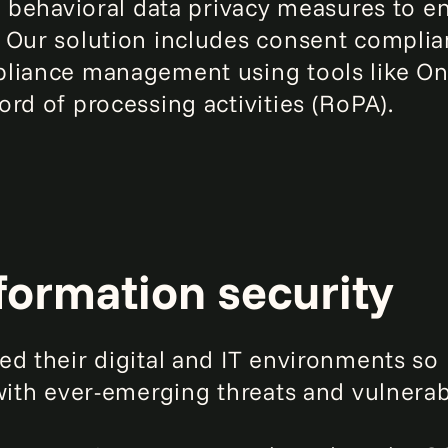
nd behavioral data privacy measures to 
 Our solution includes consent complia
liance management using tools like One
rd of processing activities (RoPA).
formation security
ed their digital and IT environments so
with ever-emerging threats and vulnerabi