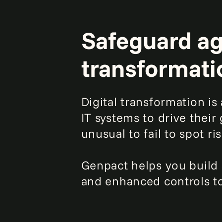
Safeguard aga
transformati
Digital transformation i
IT systems to drive their
unusual to fail to spot r
Genpact helps you build
and enhanced controls to 