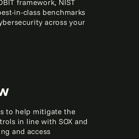
COBIT framework, NIST
best-in-class benchmarks
bersecurity across your
ew
 to help mitigate the
trols in line with SOX and
ing and access