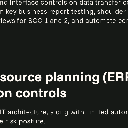
nd interface controls on data transfer
m key business report testing, shoulde
views for SOC 1 and 2, and automate c
source planning (ERP
on controls
T architecture, along with limited auto
 risk posture.