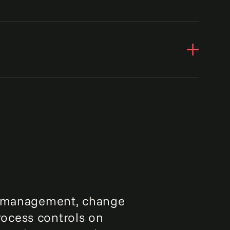
25%
increase in auditor reliance
obal medical technology company saw
95%
 in the overall controls automation
 response time to security issues
ss management, change
ocess controls on