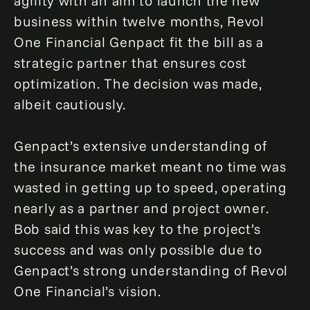
agility with an aim to launch the new
business within twelve months, Revol
One Financial Genpact fit the bill as a
strategic partner that ensures cost
optimization. The decision was made,
albeit cautiously.
Genpact’s extensive understanding of
the insurance market meant no time was
wasted in getting up to speed, operating
nearly as a partner and project owner.
Bob said this was key to the project’s
success and was only possible due to
Genpact’s strong understanding of Revol
One Financial’s vision.