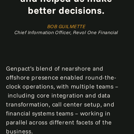
better decisions.
BOB GUILMETTE
Chief Information Officer, Revol One Financial
Genpact’s blend of nearshore and
offshore presence enabled round-the-
clock operations, with multiple teams –
including core integration and data
transformation, call center setup, and
financial systems teams – working in
parallel across different facets of the
business.