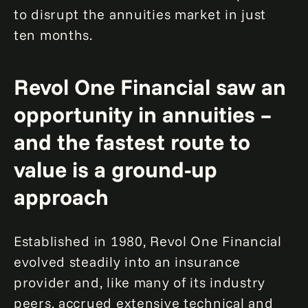
to disrupt the annuities market in just
ten months.
Revol One Financial saw an
opportunity in annuities –
and the fastest route to
value is a ground-up
approach
Established in 1980, Revol One Financial
evolved steadily into an insurance
provider and, like many of its industry
peers, accrued extensive technical and