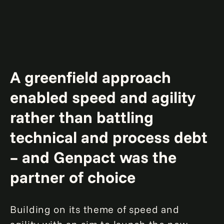
A greenfield approach
enabled speed and agility
rather than battling
technical and process debt
– and Genpact was the
partner of choice
Building on its theme of speed and