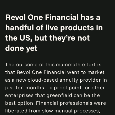
Revol One Financial has a
handful of live products in
the US, but they’re not
done yet
The outcome of this mammoth effort is
that Revol One Financial went to market
as a new cloud-based annuity provider in
just ten months – a proof point for other
enterprises that greenfield can be the
best option. Financial professionals were
liberated from slow manual processes,