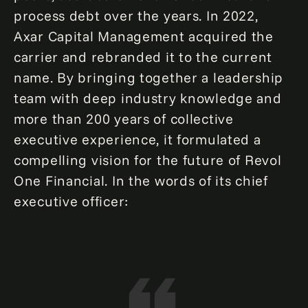
process debt over the years. In 2022,
Axar Capital Management acquired the
carrier and rebranded it to the current
name. By bringing together a leadership
team with deep industry knowledge and
more than 200 years of collective
executive experience, it formulated a
compelling vision for the future of Revol
One Financial. In the words of its chief
executive officer: