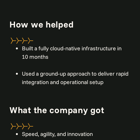
How we helped
Built a fully cloud-native infrastructure in
10 months
Used a ground-up approach to deliver rapid
integration and operational setup
What the company got
Speed, agility, and innovation