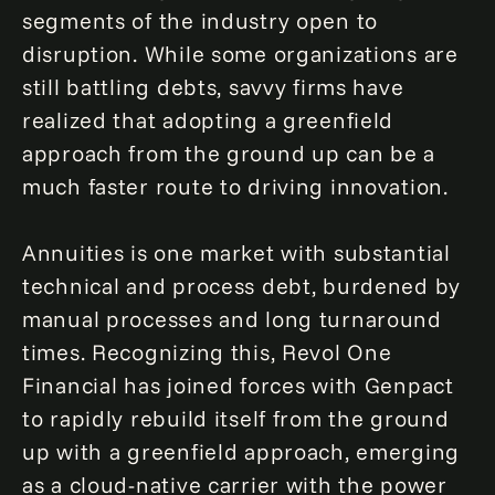
segments of the industry open to
disruption. While some organizations are
still battling debts, savvy firms have
realized that adopting a greenfield
approach from the ground up can be a
much faster route to driving innovation.
Annuities is one market with substantial
technical and process debt, burdened by
manual processes and long turnaround
times. Recognizing this, Revol One
Financial has joined forces with Genpact
to rapidly rebuild itself from the ground
up with a greenfield approach, emerging
as a cloud-native carrier with the power