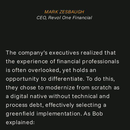
MARK ZESBAUGH
CEO, Revol One Financial
The company’s executives realized that
the experience of financial professionals
is often overlooked, yet holds an
opportunity to differentiate. To do this,
they chose to modernize from scratch as
a digital native without technical and
process debt, effectively selecting a
greenfield implementation. As Bob
explained: