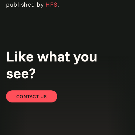
published by
HFS
.
Like what you
see?
CONTACT US