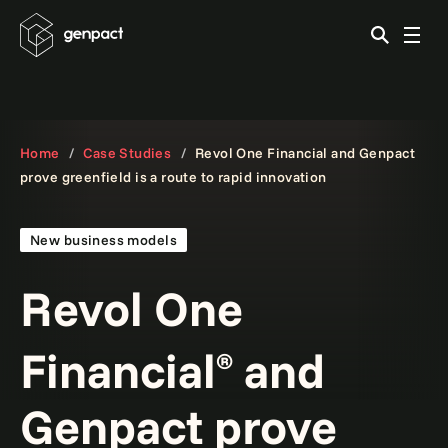
Home
Case Studies
Revol One Financial and Genpact
prove greenfield is a route to rapid innovation
New business models
Revol One
Financial
and
®
Genpact prove