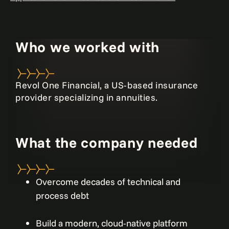
Who we worked with
Revol One Financial, a US-based insurance
provider specializing in annuities.
What the company needed
Overcome decades of technical and
process debt
Build a modern, cloud-native platform