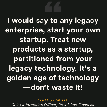
I would say to any legacy
enterprise, start your own
startup. Treat new
products as a startup,
partitioned from your
legacy technology. It’s a
golden age of technology
—don’t waste it!
BOB GUILMETTE
Chief Information Officer, Revol One Financial