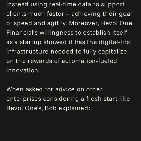
instead using real-time data to support
clients much faster – achieving their goal
of speed and agility. Moreover, Revol One
Financial’s willingness to establish itself
as a startup showed it has the digital-first
infrastructure needed to fully capitalize
on the rewards of automation-fueled
innovation.
When asked for advice on other
enterprises considering a fresh start like
Revol One’s, Bob explained: