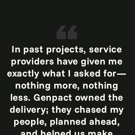
In past projects, service
providers have given me
exactly what I asked for—
nothing more, nothing
less. Genpact owned the
delivery; they chased my
people, planned ahead,
and helped us make