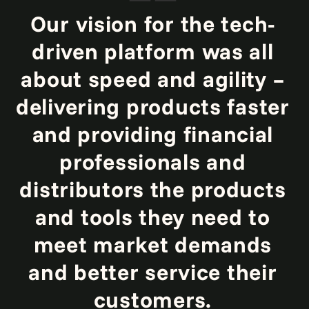
Our vision for the tech-
driven platform was all
about speed and agility –
delivering products faster
and providing financial
professionals and
distributors the products
and tools they need to
meet market demands
and better service their
customers.