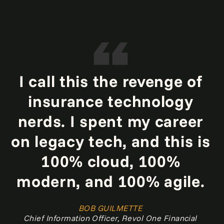
I call this the revenge of
insurance technology
nerds. I spent my career
on legacy tech, and this is
100% cloud, 100%
modern, and 100% agile.
BOB GUILMETTE
Chief Information Officer, Revol One Financial