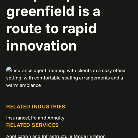
greenfield is a
route to rapid
innovation
RELATED INDUSTRIES
Insurance
Life and Annuity
RELATED SERVICES
Application and Infrastructure Modernization