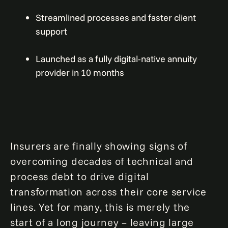
Streamlined processes and faster client
support
Launched as a fully digital-native annuity
provider in 10 months
Insurers are finally showing signs of
overcoming decades of technical and
process debt to drive digital
transformation across their core service
lines. Yet for many, this is merely the
start of a long journey – leaving large