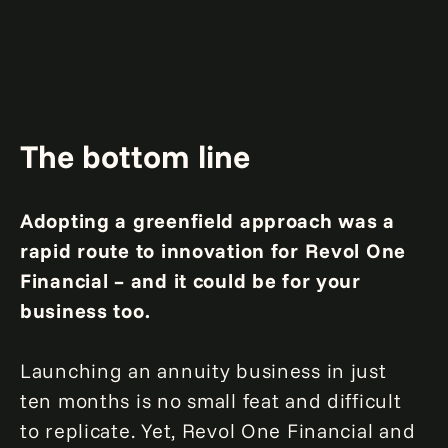
The bottom line
Adopting a greenfield approach was a
rapid route to innovation for Revol One
Financial – and it could be for your
business too.
Launching an annuity business in just
ten months is no small feat and difficult
to replicate. Yet, Revol One Financial and