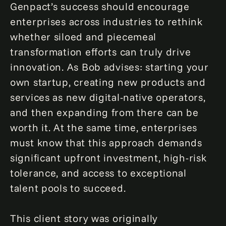
Genpact’s success should encourage
enterprises across industries to rethink
whether siloed and piecemeal
transformation efforts can truly drive
innovation. As Bob advises: starting your
own startup, creating new products and
services as new digital-native operators,
and then expanding from there can be
worth it. At the same time, enterprises
must know that this approach demands
significant upfront investment, high-risk
tolerance, and access to exceptional
talent pools to succeed.
This client story was originally