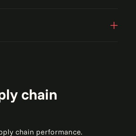
ply chain
pply chain performance.