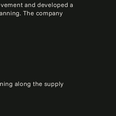
provement and developed a
planning. The company
ing along the supply