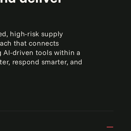
ed, high-risk supply
oach that connects
g AI-driven tools within a
ter, respond smarter, and