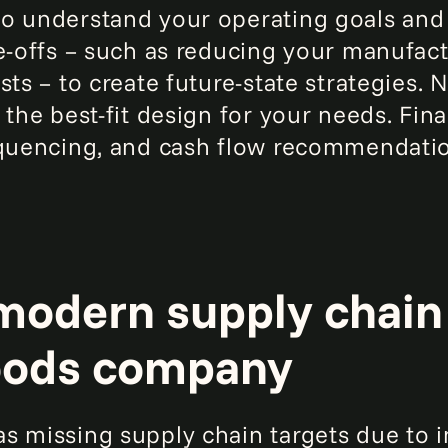
o understand your operating goals and
de-offs – such as reducing your manufac
sts – to create future-state strategies. 
the best-fit design for your needs. Final
equencing, and cash flow recommendati
modern supply chain 
oods company
s missing supply chain targets due to in