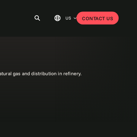
US
CONTACT US