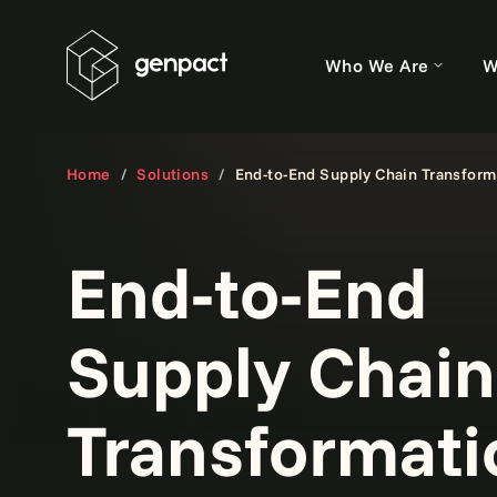
Who We Are
W
Home
Solutions
End-to-End Supply Chain Transform
End-to-End
Supply Chain
Transformati