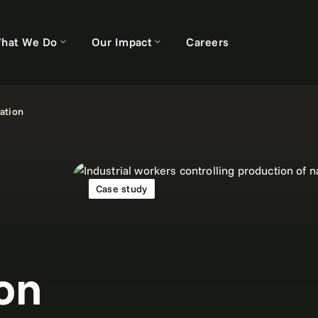
hat We Do
Our Impact
Careers
ation
Case study
on