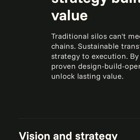
value
Traditional silos can't m
chains. Sustainable tran
strategy to execution. By
proven design-build-oper
unlock lasting value.
Vision and strategy