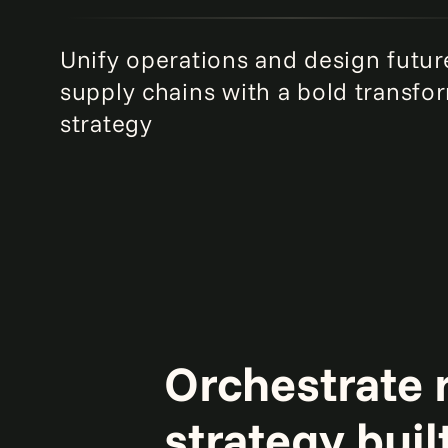
Unify operations and design futur
supply chains with a bold transfo
strategy
Orchestrate r
strategy buil