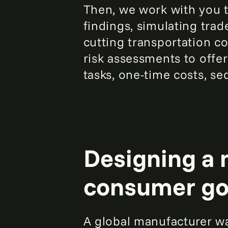
Then, we work with you t
findings, simulating tra
cutting transportation co
risk assessments to offer 
tasks, one-time costs, s
Designing a 
consumer g
A global manufacturer wa