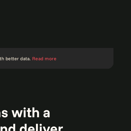
th better data.
Read more
s with a
and deliver