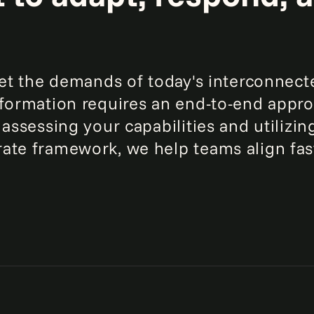
eet the demands of today's interconnect
sformation requires an end-to-end appr
 assessing your capabilities and utilizin
ate framework, we help teams align fas