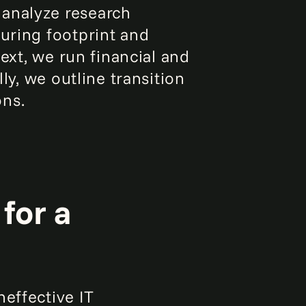
 analyze research
turing footprint and
Next, we run financial and
ly, we outline transition
ons.
for a
effective IT