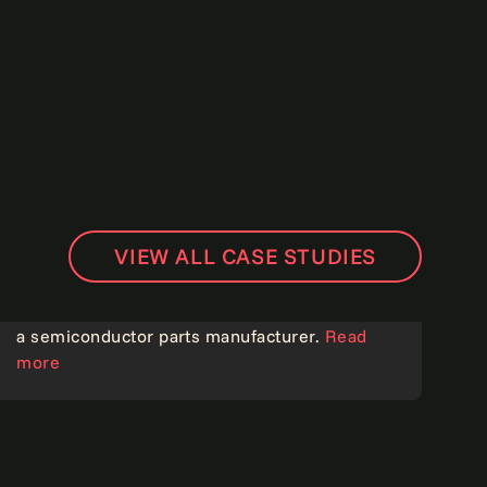
VIEW ALL CASE STUDIES
Digitally transforming order management for
a semiconductor parts manufacturer.
Read
more
Operational excellence