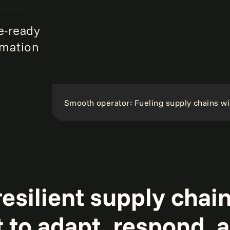
e-ready
rmation
Smooth operator: Fueling supply chains wi
esilient supply chain
t to adapt, respond, 