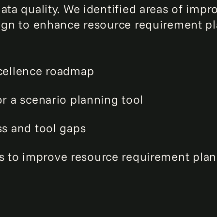
data quality. We identified areas of im
esign to enhance resource requirement 
xcellence roadmap
or a scenario planning tool
ss and tool gaps
to improve resource requirement plann