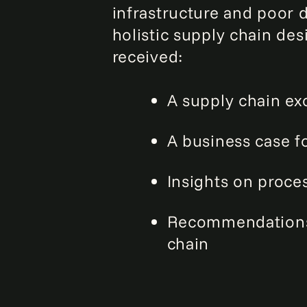
infrastructure and poor 
holistic supply chain d
received:
A supply chain e
A business case f
Insights on proce
Recommendations 
chain