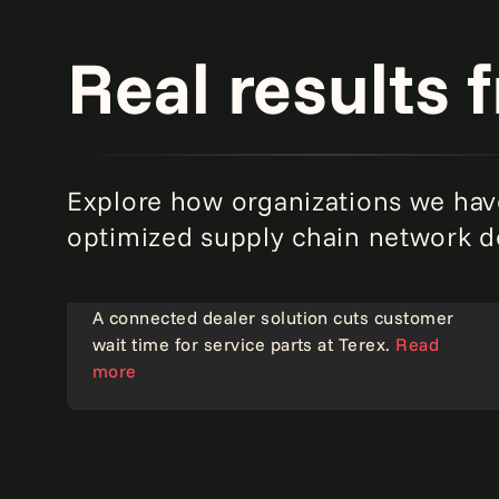
Real results 
Explore how organizations we hav
optimized supply chain network d
A connected dealer solution cuts customer
wait time for service parts at Terex.
Read
Operational excellence
more