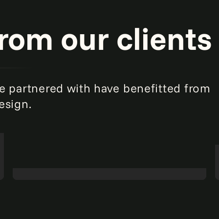
from our clients
e partnered with have benefitted from
esign.
Taking stock of parts inventory for an
agricultural equipment manufacturer.
Read
more
Intelligent automation