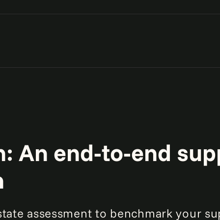
s operate in your supply
d reduce costs.
sus network redesign costs
 and service levels.
: An end-to-end sup
n
-state assessment to benchmark your su