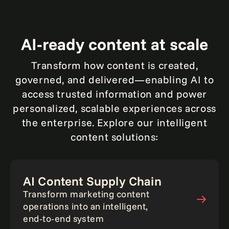
Article
AI‑ready content at scale
Transform how content is created,
governed, and delivered—enabling AI to
access trusted information and power
personalized, scalable experiences across
the enterprise. Explore our intelligent
content solutions:
AI Content Supply Chain
Transform marketing content
operations into an intelligent,
end‑to‑end system