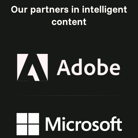
Our partners in intelligent
content