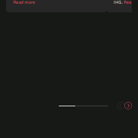
Read more
IHG.
Read 
Customer experience
AI