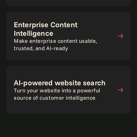
Enterprise Content
Intelligence
Make enterprise content usable,
trusted, and AI-ready
AI-powered website search
Turn your website into a powerful
source of customer intelligence