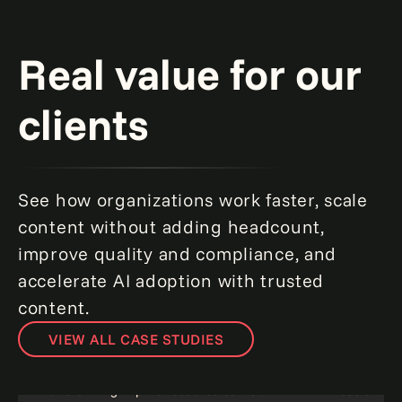
Real value for our
clients
See how organizations work faster, scale
content without adding headcount,
improve quality and compliance, and
accelerate AI adoption with trusted
content.
VIEW ALL CASE STUDIES
Transforming Wipfli's resource center.
Acceleratin