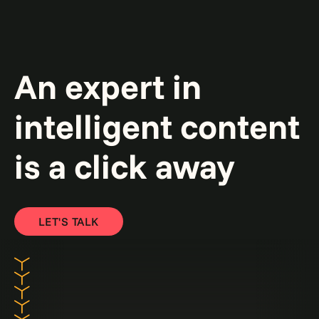
An expert in
intelligent content
is a click away
LET'S TALK