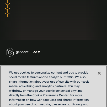
We use cookies to personalize content and ads to provide
social media features and to analyze our traffic. We also
Contact us
share information about your use of our site with our social
Locations
media, advertising and analytics partners. You may
withdraw or manage your cookie consent at any time
Our Purpose
directly from the Cookie Preference Center. For more
Privacy
information on how Genpact uses and shares information
Terms and conditions
about your use of our website, please see our Privacy and