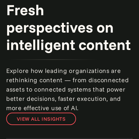
Fresh
perspectives on
intelligent content
Explore how leading organizations are
rethinking content — from disconnected
assets to connected systems that power
better decisions, faster execution, and
more effective use of AI.
VIEW ALL INSIGHTS
From unified content to intelligent
automation in SitecoreAI.
Read more
How to crea