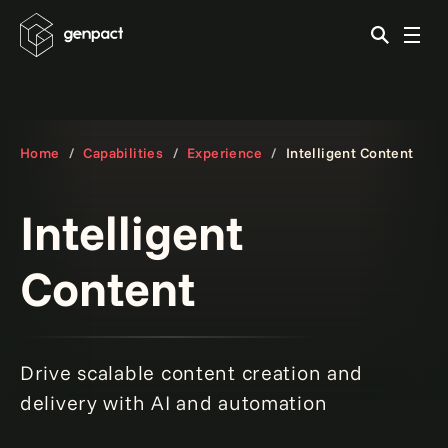
Home
Capabilities
Experience
Intelligent Content
Intelligent
Content
Drive scalable content creation and
How to build a content hub step-by-step.
Read more
delivery with AI and automation