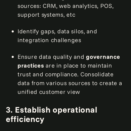
sources: CRM, web analytics, POS,
support systems, etc
Identify gaps, data silos, and
integration challenges
Ensure data quality and
governance
practices
are in place to maintain
trust and compliance. Consolidate
data from various sources to create a
unified customer view
3. Establish operational
efficiency