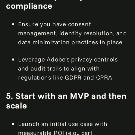
compliance
Ensure you have consent
management, identity resolution, and
data minimization practices in place
Leverage Adobe’s privacy controls
and audit trails to align with
regulations like GDPR and CPRA
5. Start with an MVP and then
scale
Launch an initial use case with
measurable ROI (e.g., cart