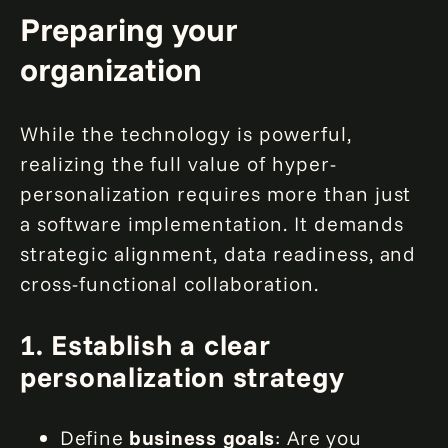
Preparing your
organization
While the technology is powerful,
realizing the full value of hyper-
personalization requires more than just
a software implementation. It demands
strategic alignment, data readiness, and
cross-functional collaboration.
1. Establish a clear
personalization strategy
Define
business goals
: Are you