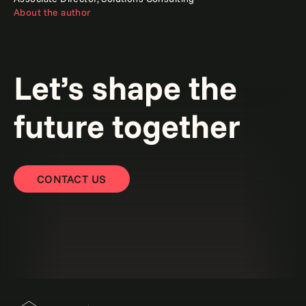
About the author
Let’s shape the
future together
CONTACT US