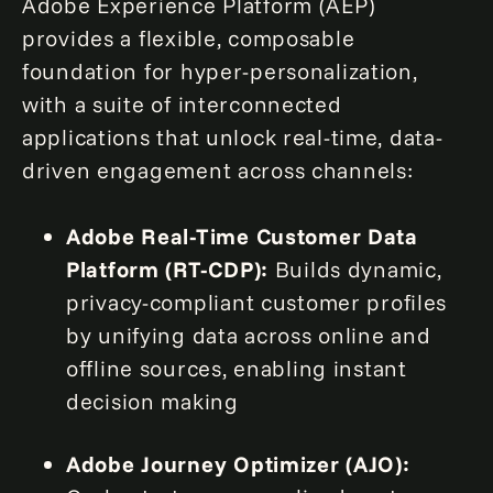
Adobe Experience Platform (AEP)
provides a flexible, composable
foundation for hyper-personalization,
with a suite of interconnected
applications that unlock real-time, data-
driven engagement across channels:
Adobe Real-Time Customer Data
Platform (RT-CDP):
Builds dynamic,
privacy-compliant customer profiles
by unifying data across online and
offline sources, enabling instant
decision making
Adobe Journey Optimizer (AJO):