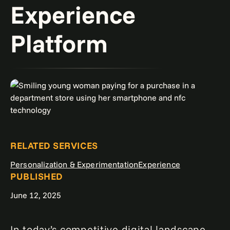
Experience
Platform
RELATED SERVICES
Personalization & Experimentation
Experience
PUBLISHED
June 12, 2025
In today’s competitive digital landscape,