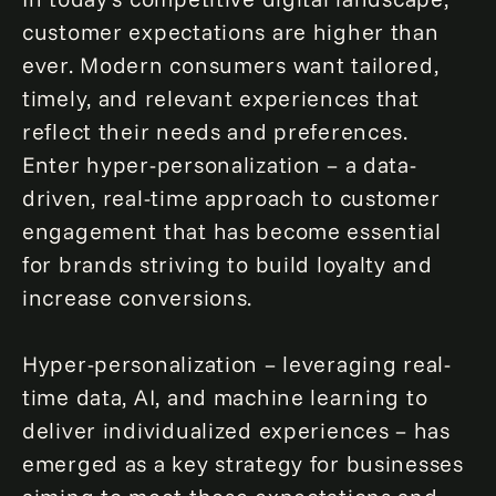
customer expectations are higher than
ever. Modern consumers want tailored,
timely, and relevant experiences that
reflect their needs and preferences.
Enter hyper-personalization – a data-
driven, real-time approach to customer
engagement that has become essential
for brands striving to build loyalty and
increase conversions.
Hyper-personalization – leveraging real-
time data, AI, and machine learning to
deliver individualized experiences – has
emerged as a key strategy for businesses