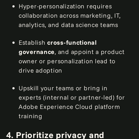
Hyper-personalization requires
collaboration across marketing, IT,
analytics, and data science teams
Establish
cross-functional
governance
, and appoint a product
owner or personalization lead to
drive adoption
Upskill your teams or bring in
experts (internal or partner-led) for
Adobe Experience Cloud platform
training
4. Prioritize privacy and