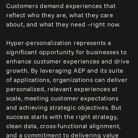
Customers demand experiences that
reflect who they are, what they care
about, and what they need –right now.
Hyper-personalization represents a
significant opportunity for businesses to
enhance customer experiences and drive
growth. By leveraging AEP and its suite
of applications, organizations can deliver
personalized, relevant experiences at
scale, meeting customer expectations
and achieving strategic objectives. But
success starts with the right strategy,
clean data, cross-functional alignment,
and a commitment to delivering value