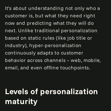
It’s about understanding not only who a
customer is, but what they need right
now and predicting what they will do
next. Unlike traditional personalization
based on static rules (like job title or
industry), hyper-personalization
continuously adapts to customer
behavior across channels – web, mobile,
email, and even offline touchpoints.
Levels of personalization
maturity