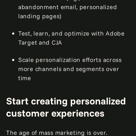
abandonment email, personalized
landing pages)
Test, learn, and optimize with Adobe
Target and CJA
Scale personalization efforts across
more channels and segments over
time
Start creating personalized
customer experiences
The age of mass marketing is over.