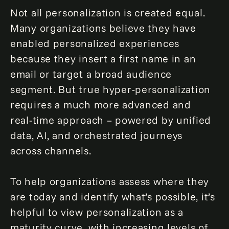
Not all personalization is created equal.
Many organizations believe they have
enabled personalized experiences
because they insert a first name in an
email or target a broad audience
segment. But true hyper-personalization
requires a much more advanced and
real-time approach – powered by unified
data, AI, and orchestrated journeys
across channels.
To help organizations assess where they
are today and identify what’s possible, it’s
helpful to view personalization as a
maturity curve, with increasing levels of