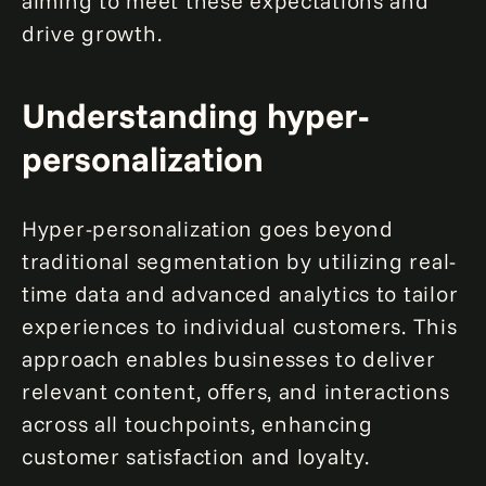
aiming to meet these expectations and
drive growth.
Understanding hyper-
personalization
Hyper-personalization goes beyond
traditional segmentation by utilizing real-
time data and advanced analytics to tailor
experiences to individual customers. This
approach enables businesses to deliver
relevant content, offers, and interactions
across all touchpoints, enhancing
customer satisfaction and loyalty.