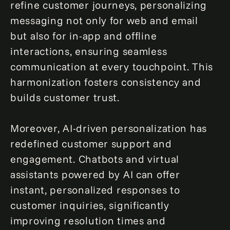
refine customer journeys, personalizing
messaging not only for web and email
but also for in-app and offline
interactions, ensuring seamless
communication at every touchpoint. This
harmonization fosters consistency and
builds customer trust.
Moreover, AI-driven personalization has
redefined customer support and
engagement. Chatbots and virtual
assistants powered by AI can offer
instant, personalized responses to
customer inquiries, significantly
improving resolution times and