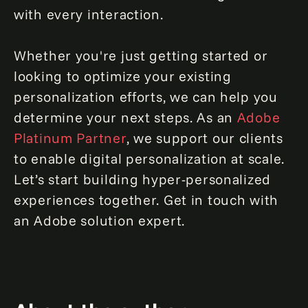
with every interaction.
Whether you're just getting started or
looking to optimize your existing
personalization efforts, we can help you
determine your next steps. As an
Adobe
Platinum Partner
, we support our clients
to enable digital personalization at scale.
Let’s start building hyper-personalized
experiences together. Get in touch with
an Adobe solution expert.