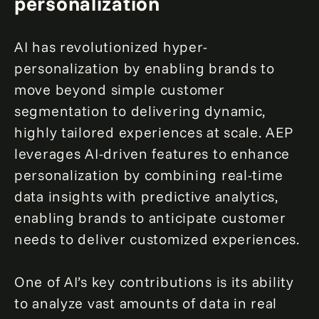
personalization
AI has revolutionized hyper-
personalization by enabling brands to
move beyond simple customer
segmentation to delivering dynamic,
highly tailored experiences at scale. AEP
leverages AI-driven features to enhance
personalization by combining real-time
data insights with predictive analytics,
enabling brands to anticipate customer
needs to deliver customized experiences.
One of AI’s key contributions is its ability
to analyze vast amounts of data in real