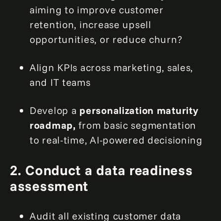
aiming to improve customer
retention, increase upsell
opportunities, or reduce churn?
Align KPIs across marketing, sales,
and IT teams
Develop a
personalization maturity
roadmap,
from basic segmentation
to real-time, AI-powered decisioning
2. Conduct a data readiness
assessment
Audit all existing customer data