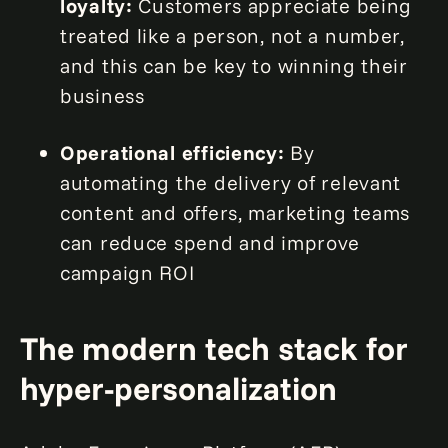
loyalty:
Customers appreciate being
treated like a person, not a number,
and this can be key to winning their
business
Operational efficiency:
By
automating the delivery of relevant
content and offers, marketing teams
can reduce spend and improve
campaign ROI
The modern tech stack for
hyper-personalization