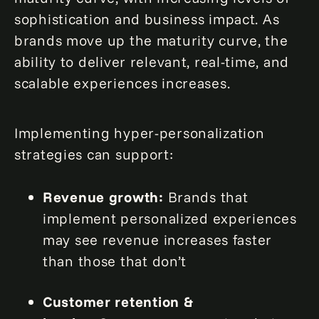
sophistication and business impact. As
brands move up the maturity curve, the
ability to deliver relevant, real-time, and
scalable experiences increases.
Implementing hyper-personalization
strategies can support:
Revenue growth:
Brands that
implement personalized experiences
may see revenue increases faster
than those that don’t
Customer retention &