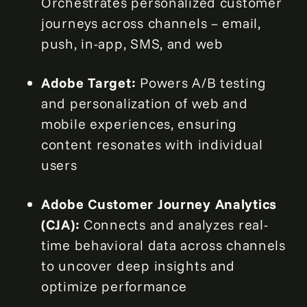
Orchestrates personalized customer
journeys across channels – email,
push, in-app, SMS, and web
Adobe Target:
Powers A/B testing
and personalization of web and
mobile experiences, ensuring
content resonates with individual
users
Adobe Customer Journey Analytics
(CJA):
Connects and analyzes real-
time behavioral data across channels
to uncover deep insights and
optimize performance