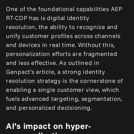
One of the foundational capabilities AEP
RT-CDP has is digital identity
resolution, the ability to recognize and
unify customer profiles across channels
and devices in real time. Without this,
personalization efforts are fragmented
and less effective. As outlined in
Genpact’s article, a strong identity
resolution strategy is the cornerstone of
enabling a single customer view, which
fuels advanced targeting, segmentation,
and personalized decisioning.
AI’s impact on hyper-