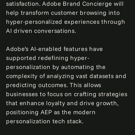
satisfaction. Adobe Brand Concierge will
help transform customer browsing into
hyper-personalized experiences through
AI driven conversations.
Adobe’s AI-enabled features have
supported redefining hyper-
personalization by automating the
complexity of analyzing vast datasets and
predicting outcomes. This allows
businesses to focus on crafting strategies
that enhance loyalty and drive growth,
positioning AEP as the modern
personalization tech stack.