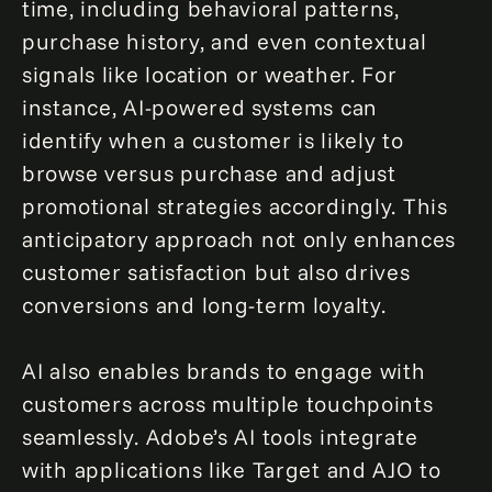
time, including behavioral patterns,
purchase history, and even contextual
signals like location or weather. For
instance, AI-powered systems can
identify when a customer is likely to
browse versus purchase and adjust
promotional strategies accordingly. This
anticipatory approach not only enhances
customer satisfaction but also drives
conversions and long-term loyalty.
AI also enables brands to engage with
customers across multiple touchpoints
seamlessly. Adobe’s AI tools integrate
with applications like Target and AJO to