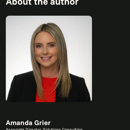
About the author
Amanda Grier
Associate Director, Solutions Consulting