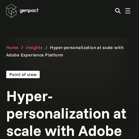
Home
Insights
Hyper-personalization at scale with
Adobe Experience Platform
Point of view
Hyper-
personalization at
scale with Adobe