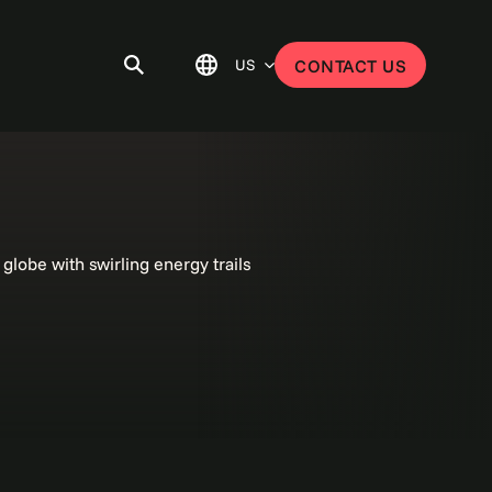
US
CONTACT US