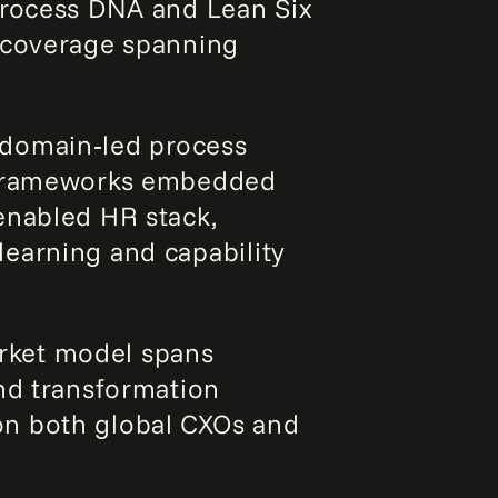
process DNA and Lean Six
e coverage spanning
domain‑led process
s frameworks embedded
enabled HR stack,
earning and capability
rket model spans
and transformation
on both global CXOs and