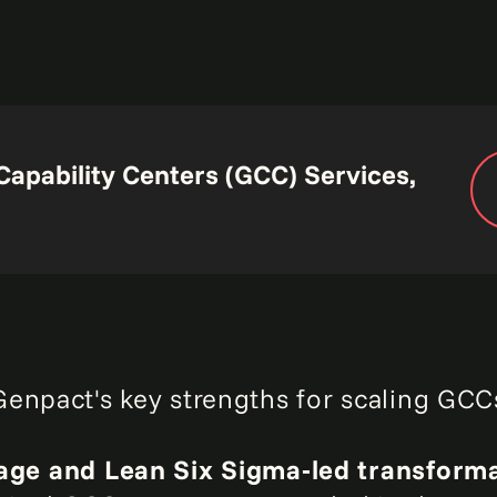
Capability Centers (GCC) Services,
enpact's key strengths for scaling GCCs
age and Lean Six Sigma‑led transform