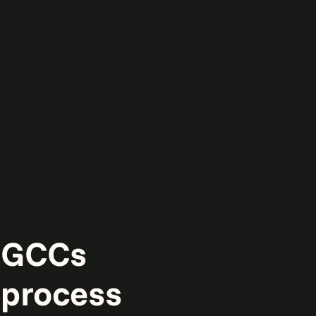
g GCCs
 process