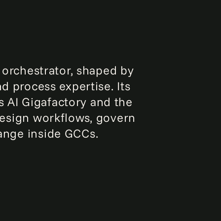
 orchestrator, shaped by
d process expertise. Its
s AI Gigafactory and the
design workflows, govern
ange inside GCCs.