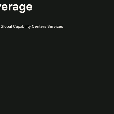
verage