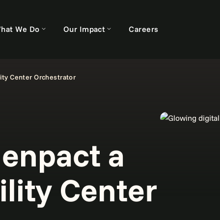
hat We Do
Our Impact
Careers
ty Center Orchestrator
enpact a
lity Center