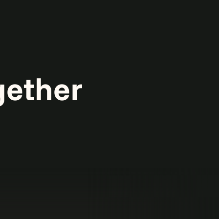
gether