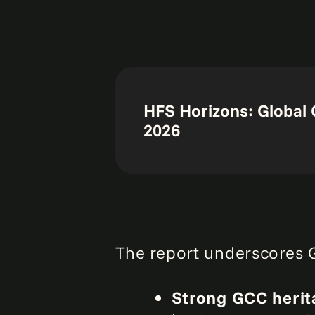
HFS Horizons: Global 
2026
The report underscores G
Strong GCC herit