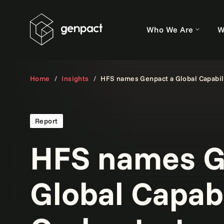
Who We Are
W
Home
Insights
HFS names Genpact a Global Capabili
Report
HFS names G
Global Capabi