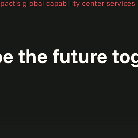
act's global capability center services
pe the future to