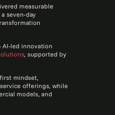
ivered measurable
d a seven‑day
transformation
n AI‑led innovation
solutions
, supported by
first mindset,
service offerings, while
ercial models, and