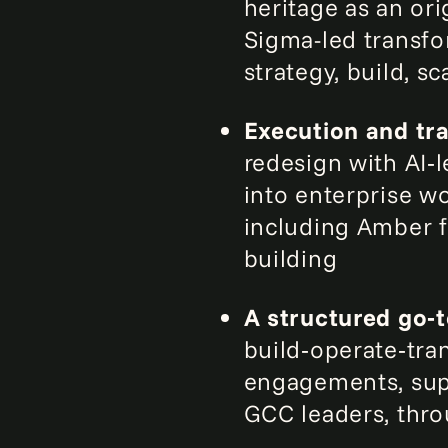
heritage as an or
Sigma-led transfo
strategy, build, s
Execution and tra
redesign with AI
into enterprise w
including Amber f
building
A structured go‑
build‑operate‑tra
engagements, sup
GCC leaders, thro