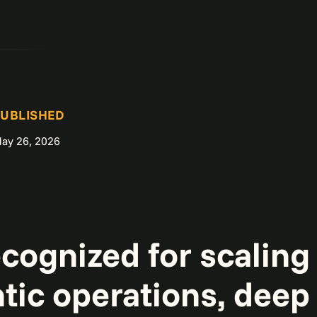
UBLISHED
ay 26, 2026
ecognized for scalin
tic operations, deep