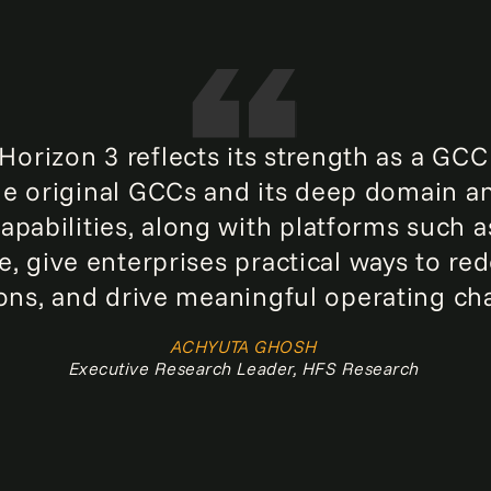
orizon 3 reflects its strength as a GCC
the original GCCs and its deep domain an
apabilities, along with platforms such a
, give enterprises practical ways to re
ons, and drive meaningful operating ch
ACHYUTA GHOSH
Executive Research Leader, HFS Research