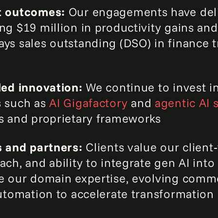
t outcomes:
Our engagements have del
ng $19 million in productivity gains an
ys sales outstanding (DSO) in finance 
led innovation:
We continue to invest i
s such as
AI Gigafactory
and
agentic AI 
s and proprietary frameworks
s and partners:
Clients value our client‑
ch, and ability to integrate gen AI into 
e our domain expertise, evolving comm
automation to accelerate transformation