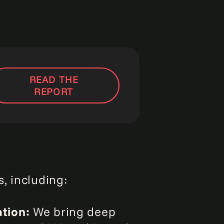
READ THE
REPORT
, including:
ation:
We bring deep