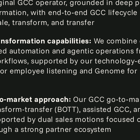
iginal GCC operator, grounded in deep 
rmation, with end‑to‑end GCC lifecycl
cale, transform, and transfer
nsformation capabilities:
We combine 
‑led automation and agentic operation
orkflows, supported by our technology‑
or employee listening and Genome for l
to‑market approach:
Our GCC go‑to‑ma
nsform-transfer (BOTT), assisted GCC, 
ported by dual sales motions focused 
ugh a strong partner ecosystem