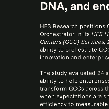
DNA, and end
HFS Research positions 
Orchestrator in its
HFS Ho
Centers (GCC) Services,
ability to orchestrate G
innovation and enterpris
The study evaluated 24 s
ability to help enterprise
transform GCCs across th
when expectations are sh
efficiency to measurable