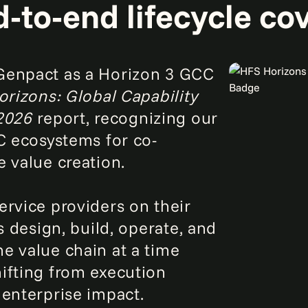
‑to‑end lifecycle co
Genpact as a Horizon 3 GCC
rizons: Global Capability
 2026
report, recognizing our
CC ecosystems for co-
e value creation.
ervice providers on their
s design, build, operate, and
e value chain at a time
ifting from execution
 enterprise impact.