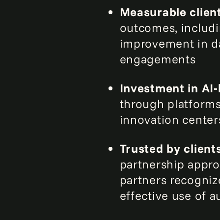
Measurable clien
outcomes, includi
improvement in da
engagements
Investment in AI‑
through platform
innovation center
Trusted by client
partnership approa
partners recogniz
effective use of 