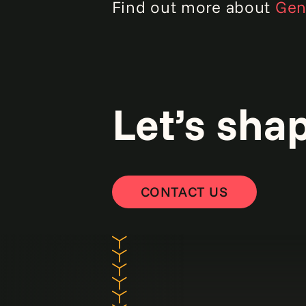
Find out more about
Genp
Let’s sha
CONTACT US