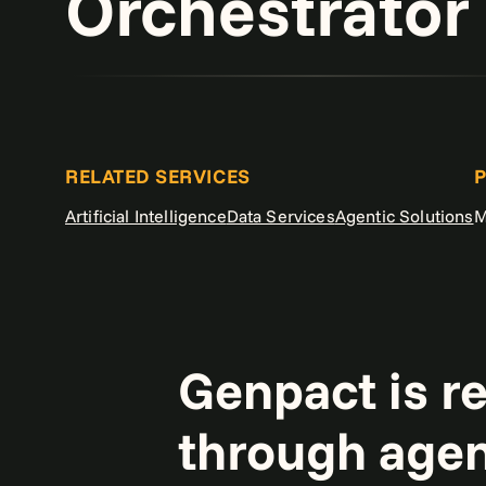
Orchestrator
RELATED SERVICES
P
Artificial Intelligence
Data Services
Agentic Solutions
M
Genpact is r
through agen