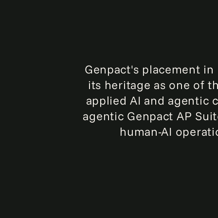
Genpact's placement in H
its heritage as one of 
applied AI and agentic c
agentic Genpact AP Suite
human-AI operati