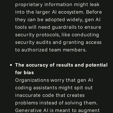
proprietary information might leak
into the larger AI ecosystem. Before
they can be adopted widely, gen AI
tools will need guardrails to ensure
security protocols, like conducting
security audits and granting access
to authorized team members.
The accuracy of results and potential
for bias
Organizations worry that gen AI
coding assistants might spit out
inaccurate code that creates
problems instead of solving them.
Generative AI is meant to augment