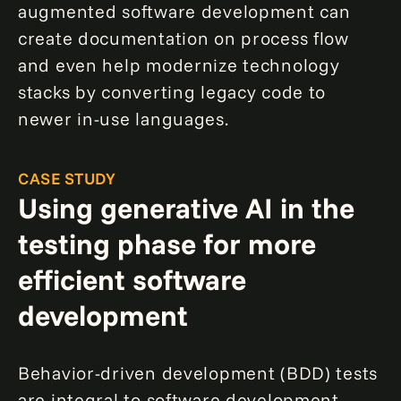
augmented software development can
create documentation on process flow
and even help modernize technology
stacks by converting legacy code to
newer in-use languages.
CASE STUDY
Using generative AI in the
testing phase for more
efficient software
development
Behavior-driven development (BDD) tests
are integral to software development