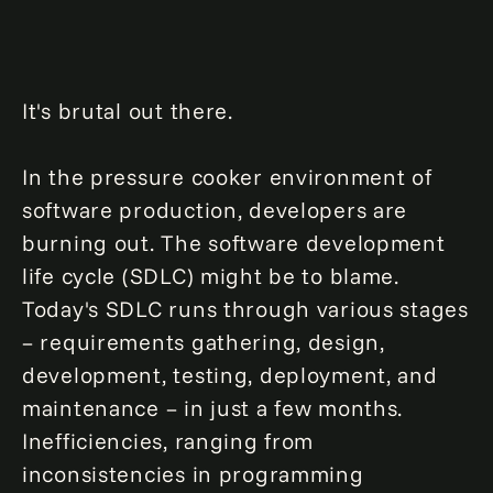
It's brutal out there.
In the pressure cooker environment of
software production, developers are
burning out. The software development
life cycle (SDLC) might be to blame.
Today's SDLC runs through various stages
– requirements gathering, design,
development, testing, deployment, and
maintenance – in just a few months.
Inefficiencies, ranging from
inconsistencies in programming