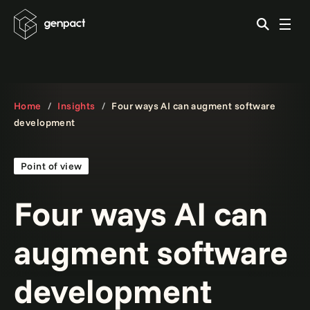
Home
Insights
Four ways AI can augment software
development
Point of view
Four ways AI can
augment software
development