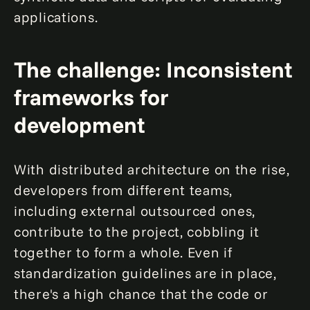
applications.
The challenge: Inconsistent
frameworks for
development
With distributed architecture on the rise,
developers from different teams,
including external outsourced ones,
contribute to the project, cobbling it
together to form a whole. Even if
standardization guidelines are in place,
there's a high chance that the code or