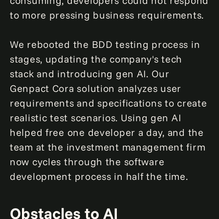
consuming, developers could not respond
to more pressing business requirements.
We rebooted the BDD testing process in
stages, updating the company's tech
stack and introducing gen AI. Our
Genpact Cora solution analyzes user
requirements and specifications to create
realistic test scenarios. Using gen AI
helped free one developer a day, and the
team at the investment management firm
now cycles through the software
development process in half the time.
Obstacles to AI