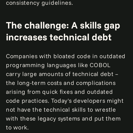
consistency guidelines.
The challenge: A skills gap
increases technical debt
Companies with bloated code in outdated
programming languages like COBOL
carry large amounts of technical debt –
the long-term costs and complications
arising from quick fixes and outdated
code practices. Today's developers might
not have the technical skills to wrestle
with these legacy systems and put them
to work.