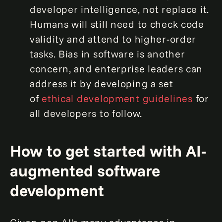
developer intelligence, not replace it.
Humans will still need to check code
validity and attend to higher-order
tasks. Bias in software is another
concern, and enterprise leaders can
address it by developing a set
of
ethical development guidelines
for
all developers to follow.
How to get started with AI-
augmented software
development