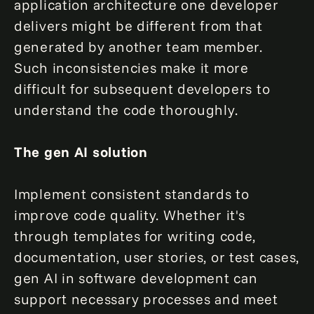
application architecture one developer
delivers might be different from that
generated by another team member.
Such inconsistencies make it more
difficult for subsequent developers to
understand the code thoroughly.
The gen AI solution
Implement consistent standards to
improve code quality. Whether it's
through templates for writing code,
documentation, user stories, or test cases,
gen AI in software development can
support necessary processes and meet