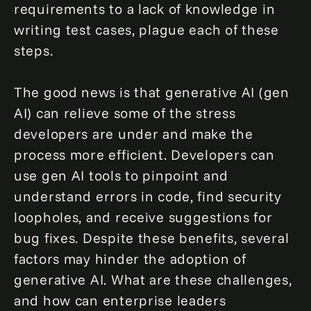
requirements to a lack of knowledge in
writing test cases, plague each of these
steps.
The good news is that generative AI (gen
AI) can relieve some of the stress
developers are under and make the
process more efficient. Developers can
use gen AI tools to pinpoint and
understand errors in code, find security
loopholes, and receive suggestions for
bug fixes. Despite these benefits, several
factors may hinder the adoption of
generative AI. What are these challenges,
and how can enterprise leaders