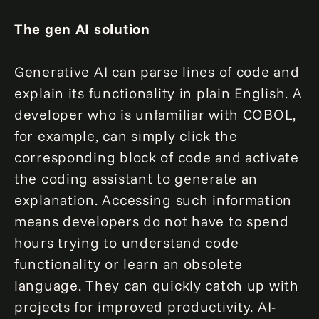
The gen AI solution
Generative AI can parse lines of code and
explain its functionality in plain English. A
developer who is unfamiliar with COBOL,
for example, can simply click the
corresponding block of code and activate
the coding assistant to generate an
explanation. Accessing such information
means developers do not have to spend
hours trying to understand code
functionality or learn an obsolete
language. They can quickly catch up with
projects for improved productivity. AI-