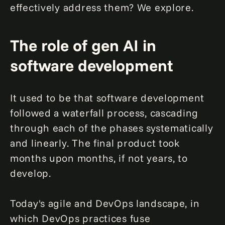
effectively address them? We explore.
The role of gen AI in
software development
It used to be that software development
followed a waterfall process, cascading
through each of the phases systematically
and linearly. The final product took
months upon months, if not years, to
develop.
Today's agile and DevOps landscape, in
which DevOps practices fuse