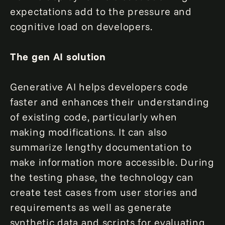
expectations add to the pressure and
cognitive load on developers.
The gen AI solution
Generative AI helps developers code
faster and enhances their understanding
of existing code, particularly when
making modifications. It can also
summarize lengthy documentation to
make information more accessible. During
the testing phase, the technology can
create test cases from user stories and
requirements as well as generate
synthetic data and scripts for evaluating