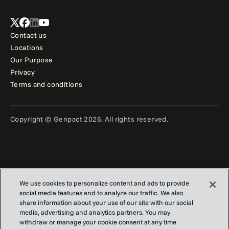
Contact us
Locations
Our Purpose
Privacy
Terms and conditions
Copyright © Genpact 2026. All rights reserved.
We use cookies to personalize content and ads to provide
social media features and to analyze our traffic. We also
share information about your use of our site with our social
media, advertising and analytics partners. You may
withdraw or manage your cookie consent at any time