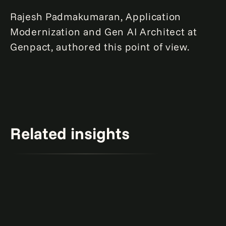
Rajesh Padmakumaran, Application
Modernization and Gen AI Architect at
Genpact, authored this point of view.
Related insights
The two-year gen AI countdown.
Learn more
Report