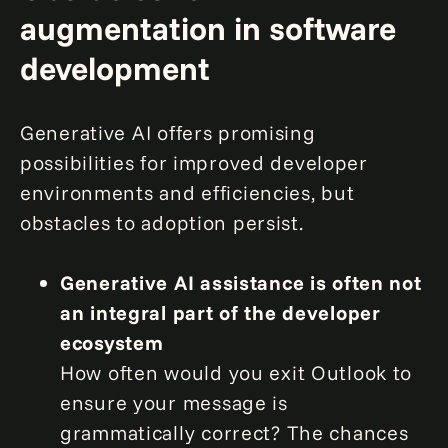
augmentation in software
development
Generative AI offers promising
possibilities for improved developer
environments and efficiencies, but
obstacles to adoption persist.
Generative AI assistance is often not
an integral part of the developer
ecosystem
How often would you exit Outlook to
ensure your message is
grammatically correct? The chances