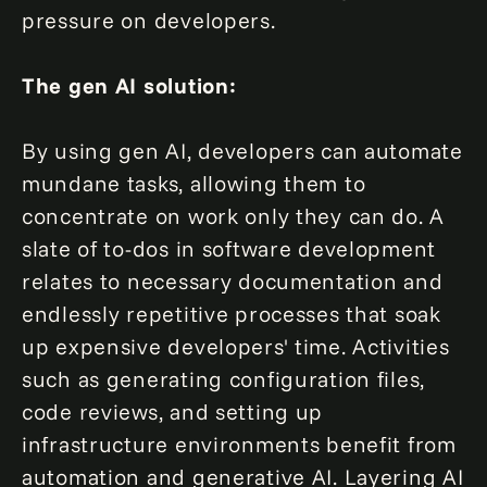
pressure on developers.
The gen AI solution:
By using gen AI, developers can automate
mundane tasks, allowing them to
concentrate on work only they can do. A
slate of to-dos in software development
relates to necessary documentation and
endlessly repetitive processes that soak
up expensive developers' time. Activities
such as generating configuration files,
code reviews, and setting up
infrastructure environments benefit from
automation and generative AI. Layering AI