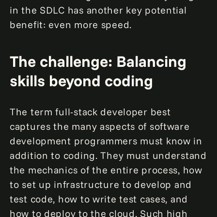
in the SDLC has another key potential
benefit: even more speed.
The challenge: Balancing
skills beyond coding
The term full-stack developer best
captures the many aspects of software
development programmers must know in
addition to coding. They must understand
the mechanics of the entire process, how
to set up infrastructure to develop and
test code, how to write test cases, and
how to deploy to the cloud. Such high