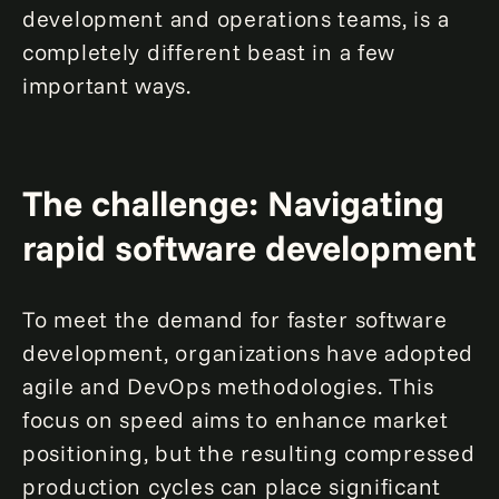
development and operations teams, is a
completely different beast in a few
important ways.
The challenge: Navigating
rapid software development
To meet the demand for faster software
development, organizations have adopted
agile and DevOps methodologies. This
focus on speed aims to enhance market
positioning, but the resulting compressed
production cycles can place significant