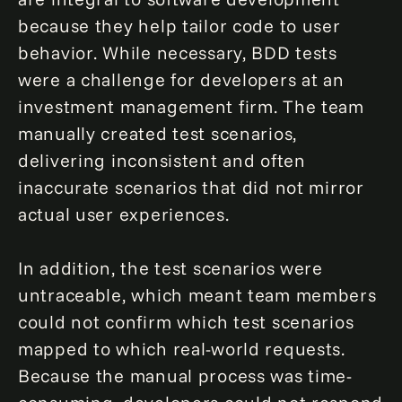
because they help tailor code to user
behavior. While necessary, BDD tests
were a challenge for developers at an
investment management firm. The team
manually created test scenarios,
delivering inconsistent and often
inaccurate scenarios that did not mirror
actual user experiences.
In addition, the test scenarios were
untraceable, which meant team members
could not confirm which test scenarios
mapped to which real-world requests.
Because the manual process was time-