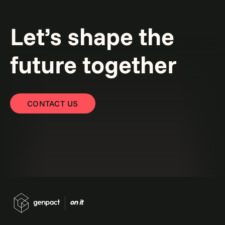
Let’s shape the
future together
CONTACT US