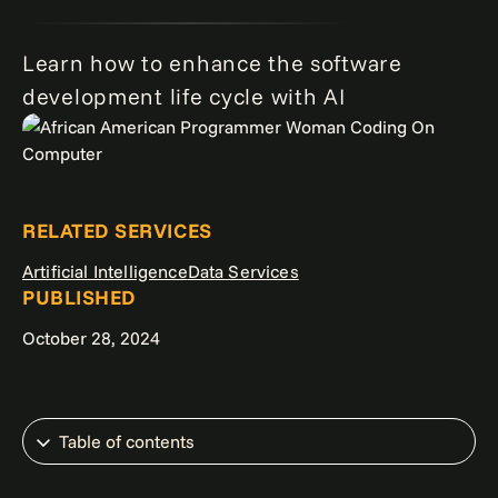
Learn how to enhance the software
development life cycle with AI
RELATED SERVICES
Artificial Intelligence
Data Services
PUBLISHED
October 28, 2024
Table of contents