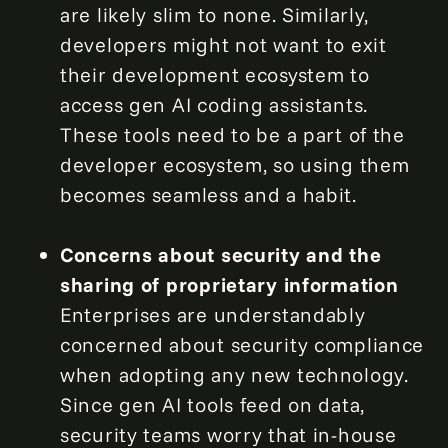
are likely slim to none. Similarly,
developers might not want to exit
their development ecosystem to
access gen AI coding assistants.
These tools need to be a part of the
developer ecosystem, so using them
becomes seamless and a habit.
Concerns about security and the
sharing of proprietary information
Enterprises are understandably
concerned about security compliance
when adopting any new technology.
Since gen AI tools feed on data,
security teams worry that in-house