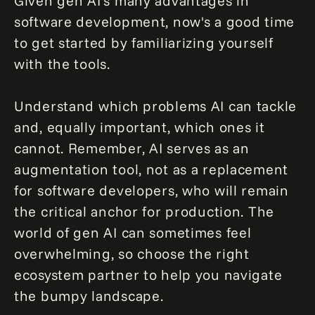
Given gen AI's many advantages in
software development, now's a good time
to get started by familiarizing yourself
with the tools.
Understand which problems AI can tackle
and, equally important, which ones it
cannot. Remember, AI serves as an
augmentation tool, not as a replacement
for software developers, who will remain
the critical anchor for production. The
world of gen AI can sometimes feel
overwhelming, so choose the right
ecosystem partner to help you navigate
the bumpy landscape.