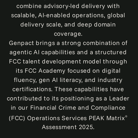
combine advisory-led delivery with
scalable, AI-enabled operations, global
delivery scale, and deep domain
coverage.
Genpact brings a strong combination of
agentic AI capabilities and a structured
FCC talent development model through
its FCC Academy focused on digital
fluency, gen AI literacy, and industry
certifications. These capabilities have
contributed to its positioning as a Leader
in our Financial Crime and Compliance
(FCC) Operations Services PEAK Matrix
®
Assessment 2025.