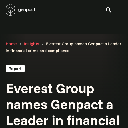
Home
Insights
Everest Group names Genpact a Leader
in financial crime and compliance
Report
Everest Group
names Genpact a
Leader in financial