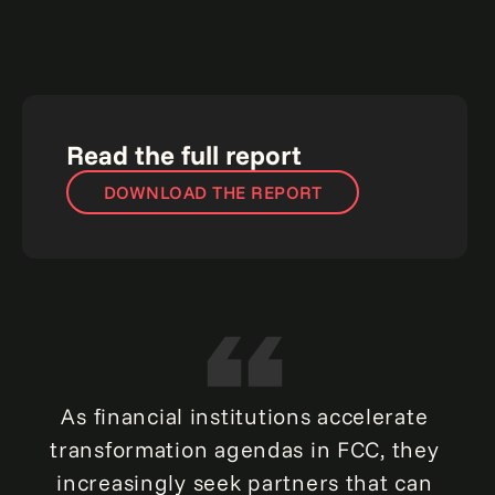
Read the full report
DOWNLOAD THE REPORT
As financial institutions accelerate
transformation agendas in FCC, they
increasingly seek partners that can