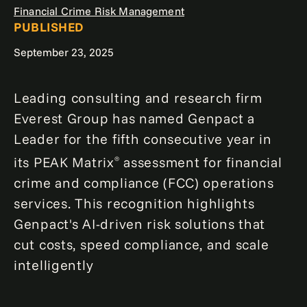
Financial Crime Risk Management
PUBLISHED
September 23, 2025
Leading consulting and research firm
Everest Group has named Genpact a
Leader for the fifth consecutive year in
its PEAK Matrix
assessment for financial
®
crime and compliance (FCC) operations
services. This recognition highlights
Genpact's AI-driven risk solutions that
cut costs, speed compliance, and scale
intelligently