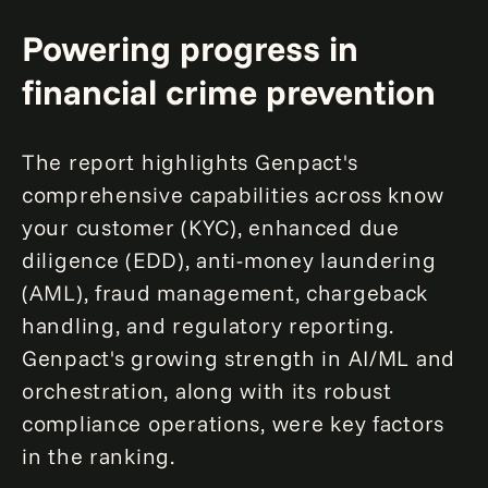
Powering progress in
financial crime prevention
The report highlights Genpact's
comprehensive capabilities across know
your customer (KYC), enhanced due
diligence (EDD), anti-money laundering
(AML), fraud management, chargeback
handling, and regulatory reporting.
Genpact's growing strength in AI/ML and
orchestration, along with its robust
compliance operations, were key factors
in the ranking.