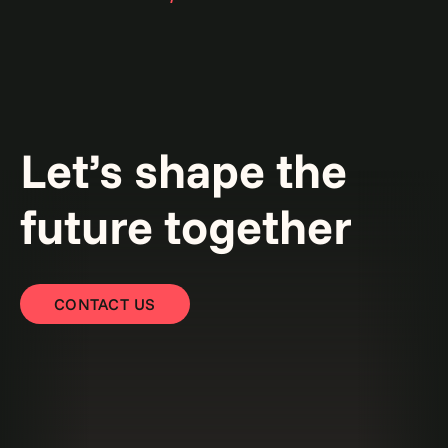
Let’s shape the
future together
CONTACT US