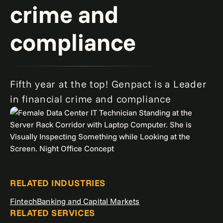
crime and
compliance
Fifth year at the top! Genpact is a Leader
in financial crime and compliance
RELATED INDUSTRIES
Fintech
Banking and Capital Markets
RELATED SERVICES