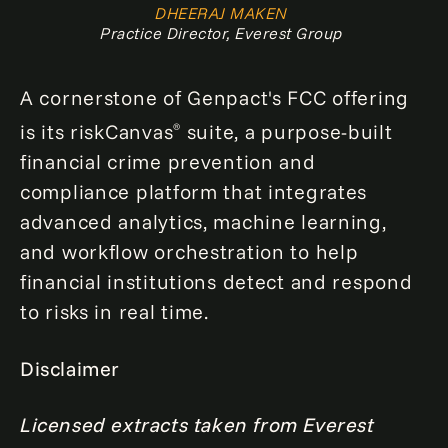
DHEERAJ MAKEN
Practice Director, Everest Group
A cornerstone of Genpact's FCC offering
is its riskCanvas
suite, a purpose-built
®
financial crime prevention and
compliance platform that integrates
advanced analytics, machine learning,
and workflow orchestration to help
financial institutions detect and respond
to risks in real time.
Disclaimer
Licensed extracts taken from Everest