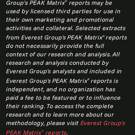
Group's PEAK Matrix
reports may be
®
used by licensed third parties for use in
their own marketing and promotional
activities and collateral. Selected extracts
from Everest Group's PEAK Matrix
reports
®
do not necessarily provide the full
context of our research and analysis. All
research and analysis conducted by
Everest Group's analysts and included in
Everest Group's PEAK Matrix
reports is
®
independent, and no organization has
paid a fee to be featured or to influence
their ranking. To access the complete
research and to learn more about our
methodology, please visit
Everest Group's
PEAK Matrix
reports
.
®