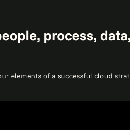
eople, process, data
our elements of a successful cloud str