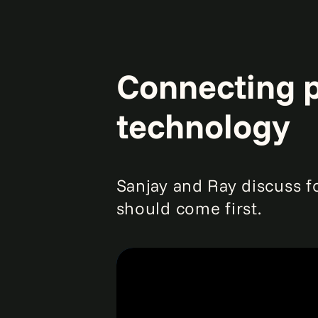
Connecting p
technology
Sanjay and Ray discuss f
should come first.