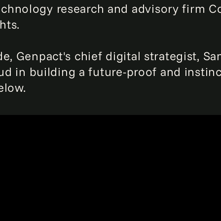
chnology research and advisory firm C
hts.
, Genpact's chief digital strategist, San
ud in building a future-proof and instinc
elow.