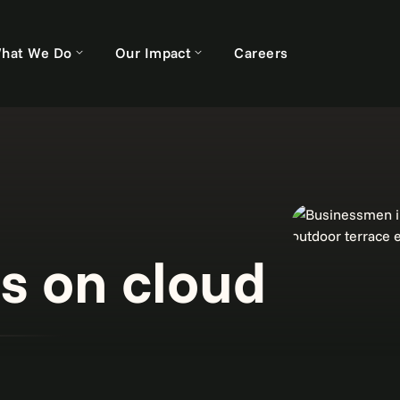
hat We Do
Our Impact
Careers
s on cloud