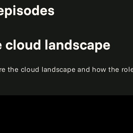
episodes
e cloud landscape
re the cloud landscape and how the role