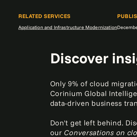
RELATED SERVICES
PUBLI
Application and Infrastructure Modernization
Decembe
Discover ins
Only 9% of cloud migrati
Corinium Global Intellige
data-driven business tra
Don't get left behind. Di
our
Conversations on c