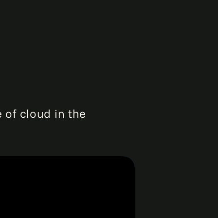
 of cloud in the