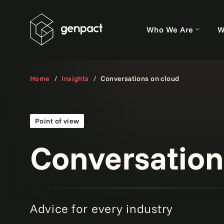
Who We Are
W
Home
Insights
Conversations on cloud
Point of view
Conversation
Advice for every industry