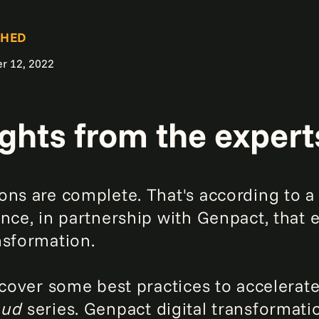
SHED
r 12, 2022
ights from the expert
ons are complete. That's according to 
nce, in partnership with Genpact, that 
nsformation.
scover some best practices to accelerat
loud
series. Genpact digital transformat