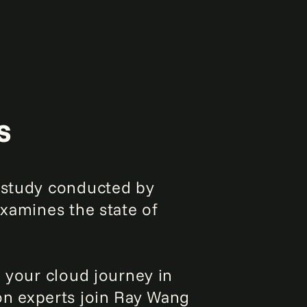
s
a study conducted by
examines the state of
e your cloud journey in
ion experts join Ray Wang