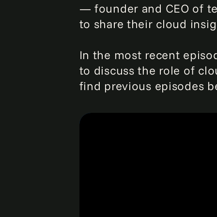
— founder and CEO of te
to share their cloud insig
In the most recent episode
to discuss the role of clo
find previous episodes b