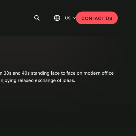
US
CONTACT US