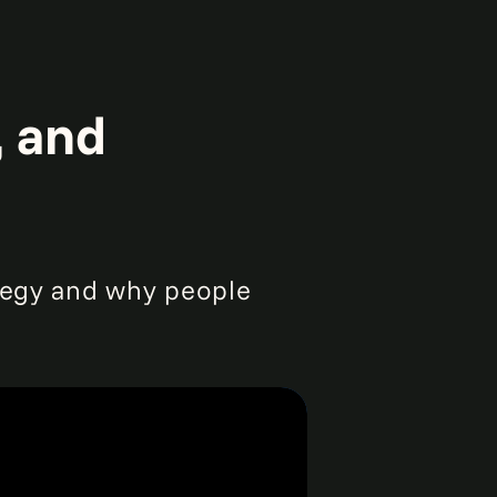
, and
ategy and why people