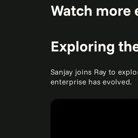
Watch more 
Exploring th
Sanjay joins Ray to explo
enterprise has evolved.