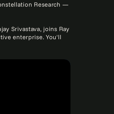
onstellation Research —
jay Srivastava, joins Ray
tive enterprise. You'll