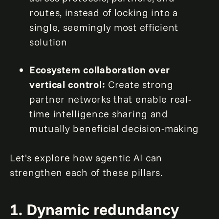
routes, instead of locking into a
single, seemingly most efficient
solution
Ecosystem collaboration over
vertical control:
Create strong
partner networks that enable real-
time intelligence sharing and
mutually beneficial decision-making
Let's explore how agentic AI can
strengthen each of these pillars.
1. Dynamic redundancy