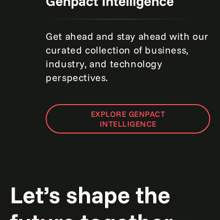
Genpact Intelligence
Get ahead and stay ahead with our
curated collection of business,
industry, and technology
perspectives.
EXPLORE GENPACT
INTELLIGENCE
Let’s shape the