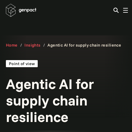
Home
Insights
Agentic AI for supply chain resilience
Point of view
Agentic AI for
supply chain
resilience