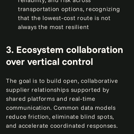
transportation options, recognizing
that the lowest‑cost route is not
always the most resilient
3. Ecosystem collaboration
over vertical control
The goal is to build open, collaborative
supplier relationships supported by
shared platforms and real‑time
communication. Common data models
reduce friction, eliminate blind spots,
and accelerate coordinated responses.