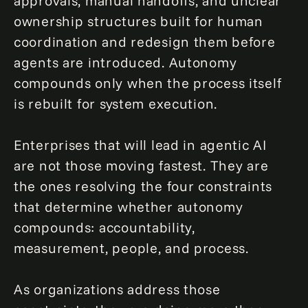
approvals, manual handoffs, and unclear
ownership structures built for human
coordination and redesign them before
agents are introduced. Autonomy
compounds only when the process itself
is rebuilt for system execution.
Enterprises that will lead in agentic AI
are not those moving fastest. They are
the ones resolving the four constraints
that determine whether autonomy
compounds: accountability,
measurement, people, and process.
As organizations address those