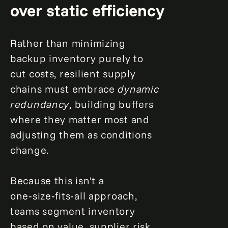
over static efficiency
Rather than minimizing
backup inventory purely to
cut costs, resilient supply
chains must embrace
dynamic
redundancy
, building buffers
where they matter most and
adjusting them as conditions
change.
Because this isn't a
one‑size‑fits‑all approach,
teams segment inventory
based on value, supplier risk,