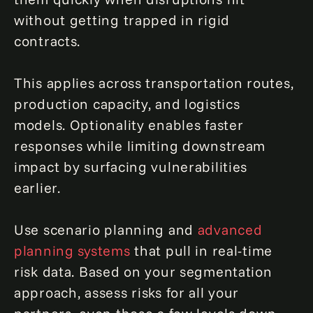
without getting trapped in rigid
contracts.
This applies across transportation routes,
production capacity, and logistics
models. Optionality enables faster
responses while limiting downstream
impact by surfacing vulnerabilities
earlier.
Use scenario planning and
advanced
planning systems
that pull in real-time
risk data. Based on your segmentation
approach, assess risks for all your