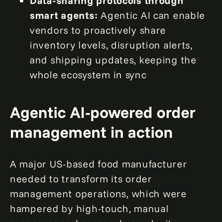
Data-sharing protocols through
smart agents:
Agentic AI can enable
vendors to proactively share
inventory levels, disruption alerts,
and shipping updates, keeping the
whole ecosystem in sync
Agentic AI-powered order
management in action
A major US-based food manufacturer
needed to transform its order
management operations, which were
hampered by high-touch, manual