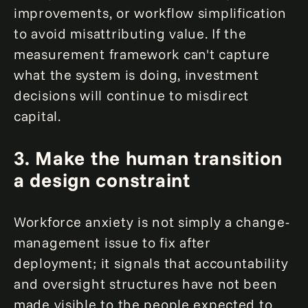
improvements, or workflow simplification
to avoid misattributing value. If the
measurement framework can't capture
what the system is doing, investment
decisions will continue to misdirect
capital.
3.
Make the human transition
a design constraint
Workforce anxiety is not simply a change-
management issue to fix after
deployment; it signals that accountability
and oversight structures have not been
made visible to the people expected to