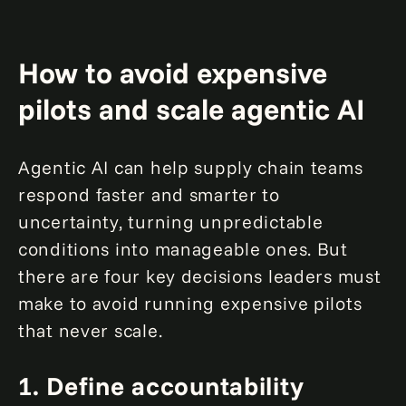
How to avoid expensive
pilots and scale agentic AI
Agentic AI can help supply chain teams
respond faster and smarter to
uncertainty, turning unpredictable
conditions into manageable ones. But
there are four key decisions leaders must
make to avoid running expensive pilots
that never scale.
1.
Define accountability