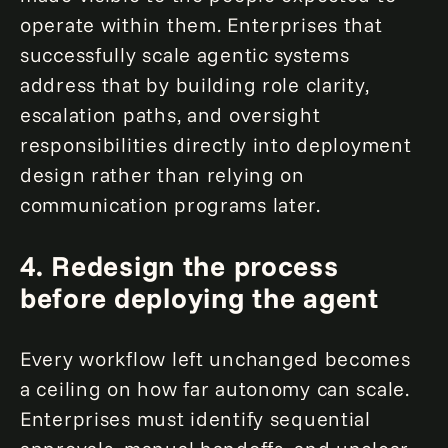
operate within them. Enterprises that
successfully scale agentic systems
address that by building role clarity,
escalation paths, and oversight
responsibilities directly into deployment
design rather than relying on
communication programs later.
4.
Redesign the process
before deploying the agent
Every workflow left unchanged becomes
a ceiling on how far autonomy can scale.
Enterprises must identify sequential