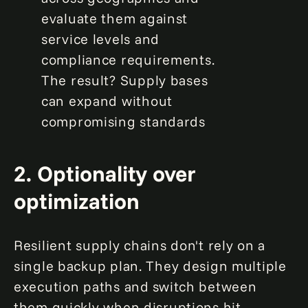
evaluate them against
service levels and
compliance requirements.
The result? Supply bases
can expand without
compromising standards
2. Optionality over
optimization
Resilient supply chains don't rely on a
single backup plan. They design multiple
execution paths and switch between
them quickly when disruptions hit