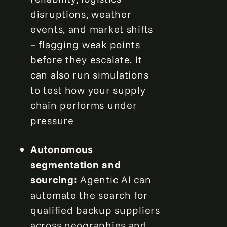
disruptions, weather
events, and market shifts
– flagging weak points
before they escalate. It
can also run simulations
to test how your supply
chain performs under
pressure
Autonomous
segmentation and
sourcing:
Agentic AI can
automate the search for
qualified backup suppliers
across geographies and