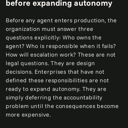
before expanding autonomy
Before any agent enters production, the
organization must answer three
questions explicitly: Who owns the
agent? Who is responsible when it fails?
How will escalation work? These are not
legal questions. They are design
decisions. Enterprises that have not
defined these responsibilities are not
ready to expand autonomy. They are
simply deferring the accountability
problem until the consequences become
more expensive.