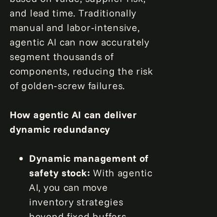
and lead time. Traditionally
manual and labor‑intensive,
agentic AI can now accurately
segment thousands of
components, reducing the risk
of golden‑screw failures.
How agentic AI can deliver
dynamic redundancy
Dynamic management of
safety stock:
With agentic
AI, you can move
inventory strategies
beyond fixed buffers.