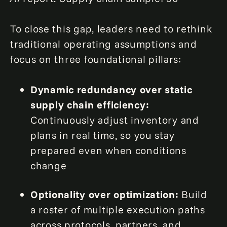
To close this gap, leaders need to rethink
traditional operating assumptions and
focus on three foundational pillars:
Dynamic redundancy over static
supply chain efficiency:
Continuously adjust inventory and
plans in real time, so you stay
prepared even when conditions
change
Optionality over optimization:
Build
a roster of multiple execution paths
across protocols, partners, and