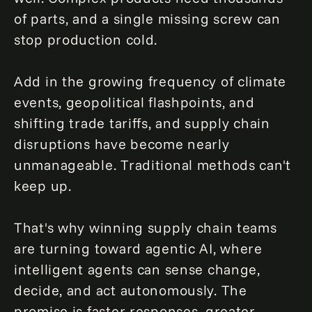
of parts, and a single missing screw can
stop production cold.
Add in the growing frequency of climate
events, geopolitical flashpoints, and
shifting trade tariffs, and supply chain
disruptions have become nearly
unmanageable. Traditional methods can't
keep up.
That's why winning supply chain teams
are turning toward agentic AI, where
intelligent agents can sense change,
decide, and act autonomously. The
promise is faster responses, greater