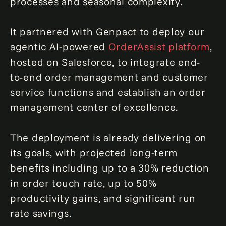
processes and seasonal complexity.
It partnered with Genpact to deploy our
agentic AI-powered
OrderAssist platform
,
hosted on Salesforce, to integrate end-
to-end order management and customer
service functions and establish an order
management center of excellence.
The deployment is already delivering on
its goals, with projected long-term
benefits including up to a 30% reduction
in order touch rate, up to 50%
productivity gains, and significant run
rate savings.