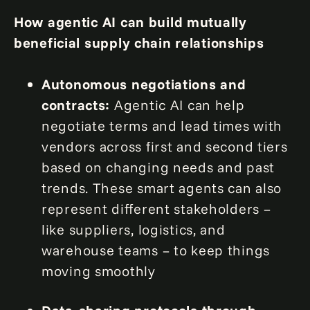
How agentic AI can build mutually
beneficial supply chain relationships
Autonomous negotiations and
contracts:
Agentic AI can help
negotiate terms and lead times with
vendors across first and second tiers
based on changing needs and past
trends. These smart agents can also
represent different stakeholders –
like suppliers, logistics, and
warehouse teams – to keep things
moving smoothly