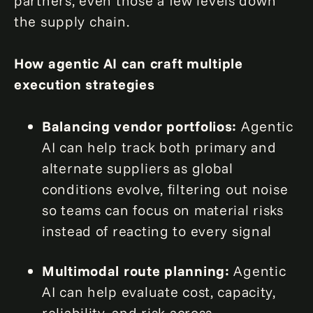
partners, even those a few levels down
the supply chain.
How agentic AI can craft multiple
execution strategies
Balancing vendor portfolios:
Agentic
AI can help track both primary and
alternate suppliers as global
conditions evolve, filtering out noise
so teams can focus on material risks
instead of reacting to every signal
Multimodal route planning:
Agentic
AI can help evaluate cost, capacity,
reliability, and risk across