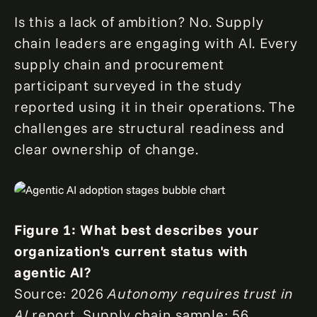
Is this a lack of ambition? No. Supply
chain leaders are engaging with AI. Every
supply chain and procurement
participant surveyed in the study
reported using it in their operations. The
challenges are structural readiness and
clear ownership of change.
Figure 1: What best describes your
organization's current status with
agentic AI?
Source: 2026
Autonomy requires trust in
AI
report. Supply chain sample: 56