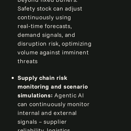
Safety stock can adjust
continuously using
real‑time forecasts,
demand signals, and
disruption risk, optimizing
volume against imminent
threats
Supply chain risk
monitoring and scenario
simulations:
Agentic AI
can continuously monitor
internal and external
signals – supplier
reliability, logistics