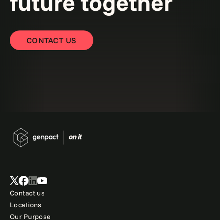
future together
CONTACT US
Contact us
Locations
Our Purpose