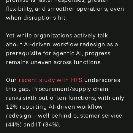
flexibility, and smoother operations, even
when disruptions hit.
Yet while organizations actively talk
about AI‑driven workflow redesign as a
prerequisite for agentic AI, progress
remains uneven across functions.
Our
recent study with HFS
underscores
this gap. Procurement/supply chain
ranks sixth out of ten functions, with only
12% reporting AI‑driven workflow
redesign – well behind customer service
(44%) and IT (34%).