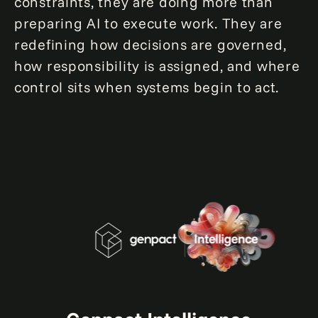
constraints, they are doing more than
preparing AI to execute work. They are
redefining how decisions are governed,
how responsibility is assigned, and where
control sits when systems begin to act.