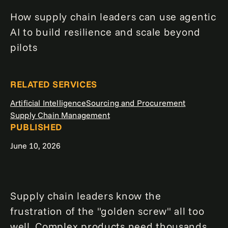
How supply chain leaders can use agentic
AI to build resilience and scale beyond
pilots
RELATED SERVICES
Artificial Intelligence
Sourcing and Procurement
Supply Chain Management
PUBLISHED
June 10, 2026
Supply chain leaders know the
frustration of the "golden screw" all too
well. Complex products need thousands