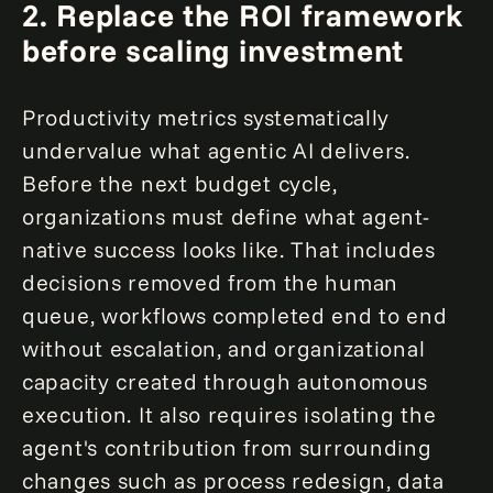
2.
Replace the ROI framework
before scaling investment
Productivity metrics systematically
undervalue what agentic AI delivers.
Before the next budget cycle,
organizations must define what agent-
native success looks like. That includes
decisions removed from the human
queue, workflows completed end to end
without escalation, and organizational
capacity created through autonomous
execution. It also requires isolating the
agent's contribution from surrounding
changes such as process redesign, data