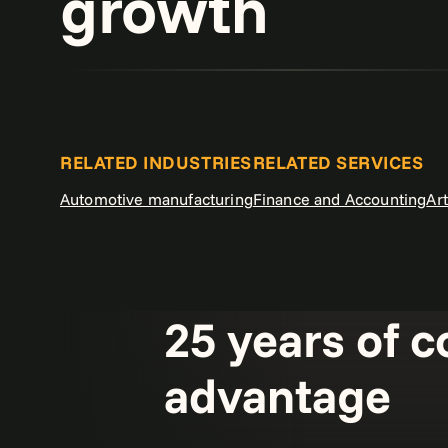
growth
RELATED INDUSTRIES
RELATED SERVICES
Automotive manufacturing
Finance and Accounting
Art
25 years of c
advantage