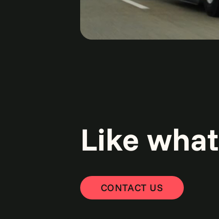
Like what
CONTACT US