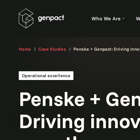
Who We Are
W
Home
Case Studies
Penske + Genpact: Driving inno
Operational excellence
Penske + Gen
Driving inno