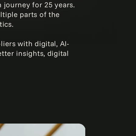
 journey for 25 years.
iple parts of the
ics.
ers with digital, AI-
ter insights, digital