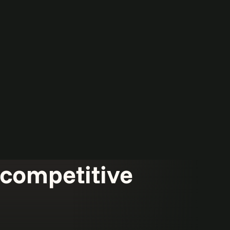
d competitive