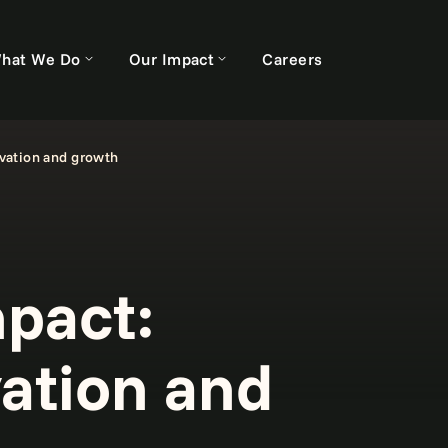
hat We Do
Our Impact
Careers
vation and growth
pact:
vation and