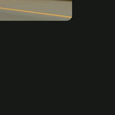
0:00 / 1:57