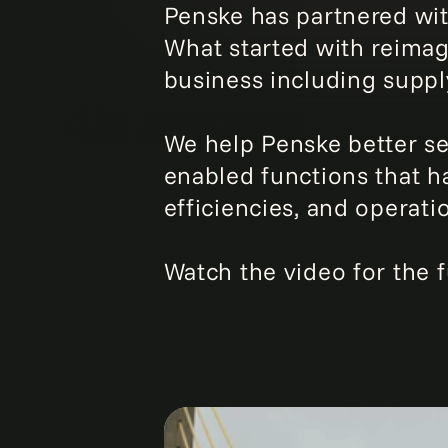
Penske has partnered wit
What started with reimag
business including suppl
We help Penske better ser
enabled functions that ha
efficiencies, and operati
Watch the video for the fu