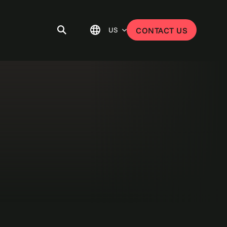
US
CONTACT US