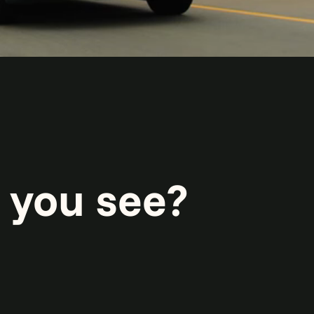
 you see?