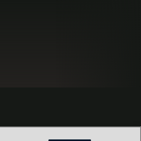
s
Locations
Our Purpose
Privacy
Terms and conditions