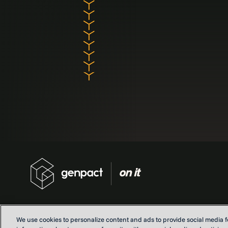
We use cookies to personalize content and ads to provide social media fe