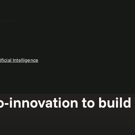
ificial Intelligence
o-innovation to buil