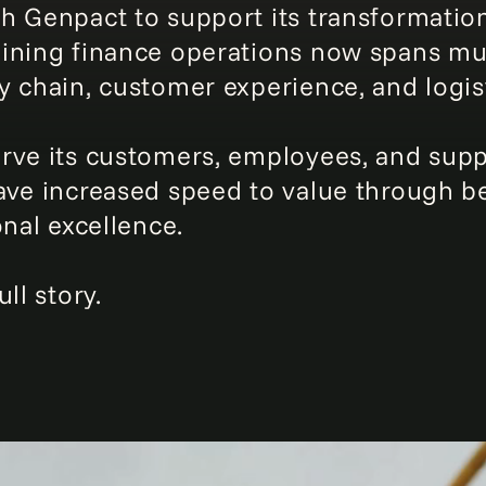
h Genpact to support its transformation
ining finance operations now spans mult
y chain, customer experience, and logist
ve its customers, employees, and suppli
ve increased speed to value through bet
onal excellence.
ll story.