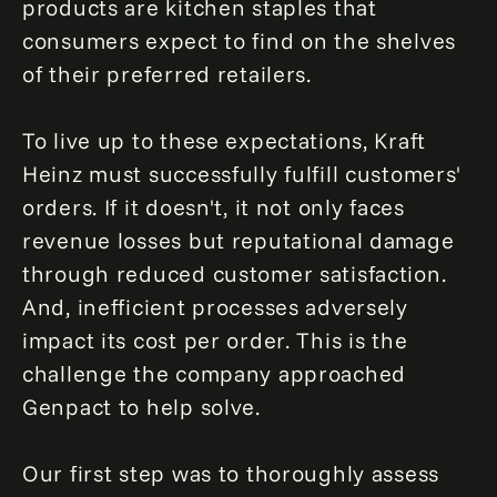
products are kitchen staples that
consumers expect to find on the shelves
of their preferred retailers.
To live up to these expectations, Kraft
Heinz must successfully fulfill customers'
orders. If it doesn't, it not only faces
revenue losses but reputational damage
through reduced customer satisfaction.
And, inefficient processes adversely
impact its cost per order. This is the
challenge the company approached
Genpact to help solve.
Our first step was to thoroughly assess