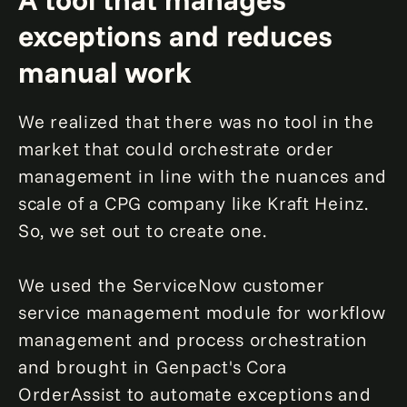
exceptions and reduces
manual work
We realized that there was no tool in the
market that could orchestrate order
management in line with the nuances and
scale of a CPG company like Kraft Heinz.
So, we set out to create one.
We used the ServiceNow customer
service management module for workflow
management and process orchestration
and brought in Genpact's Cora
OrderAssist to automate exceptions and