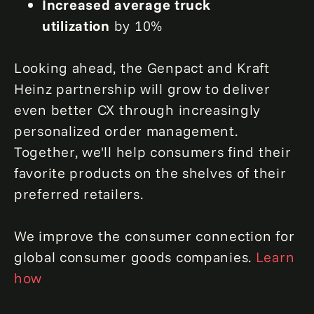
Increased average truck
utilization
by 10%
Looking ahead, the Genpact and Kraft
Heinz partnership will grow to deliver
even better CX through increasingly
personalized order management.
Together, we'll help consumers find their
favorite products on the shelves of their
preferred retailers.
We improve the consumer connection for
global consumer goods companies.
Learn
how