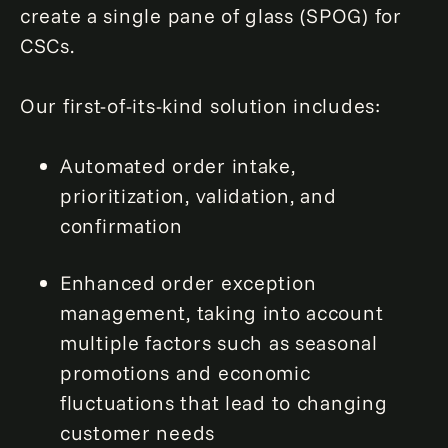
create a single pane of glass (SPOG) for
CSCs.
Our first-of-its-kind solution includes:
Automated order intake,
prioritization, validation, and
confirmation
Enhanced order exception
management, taking into account
multiple factors such as seasonal
promotions and economic
fluctuations that lead to changing
customer needs