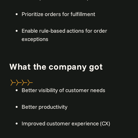
Prioritize orders for fulfillment
Enable rule-based actions for order
exceptions
What the company got
Better visibility of customer needs
Better productivity
Improved customer experience (CX)