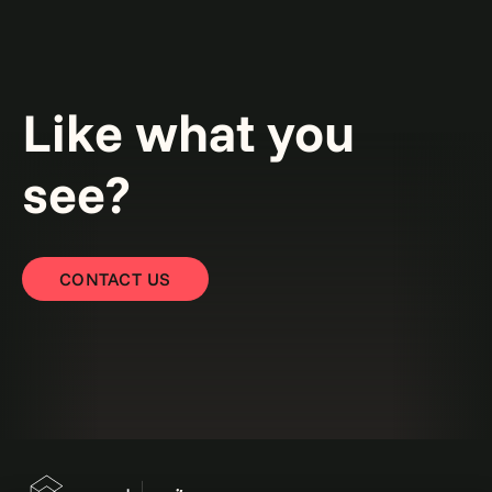
Like what you
see?
CONTACT US