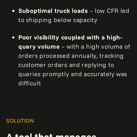
Suboptimal truck loads
– low CFR led
to shipping below capacity
Poor visibility coupled with a high-
query volume
– with a high volume of
orders processed annually, tracking
customer orders and replying to
queries promptly and accurately was
difficult
SOLUTION
A tool that manages