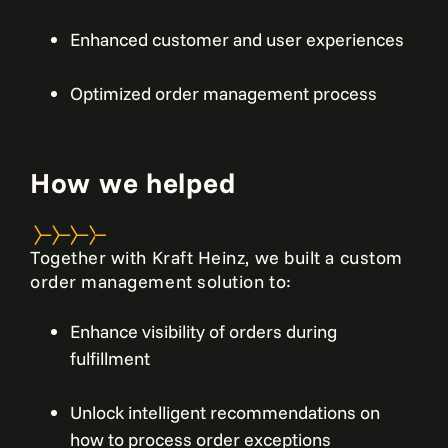
Enhanced customer and user experiences
Optimized order management process
How we helped
Together with Kraft Heinz, we built a custom
order management solution to:
Enhance visibility of orders during
fulfillment
Unlock intelligent recommendations on
how to process order exceptions