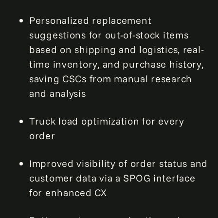
Personalized replacement
suggestions for out-of-stock items
based on shipping and logistics, real-
time inventory, and purchase history,
saving CSCs from manual research
and analysis
Truck load optimization for every
order
Improved visibility of order status and
customer data via a SPOG interface
for enhanced CX