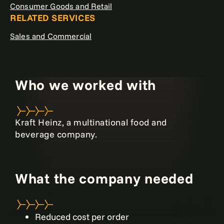
Consumer Goods and Retail
RELATED SERVICES
Sales and Commercial
Who we worked with
Kraft Heinz, a multinational food and
beverage company.
What the company needed
Reduced cost per order