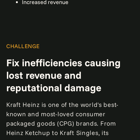
Increased revenue
CHALLENGE
Fix inefficiencies causing
lost revenue and
reputational damage
Kraft Heinz is one of the world's best-
known and most-loved consumer
packaged goods (CPG) brands. From
Heinz Ketchup to Kraft Singles, its