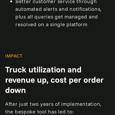
Better customer service through
automated alerts and notifications,
plus all queries get managed and
resolved on a single platform
IMPACT
Truck utilization and
revenue up, cost per order
down
After just two years of implementation,
the bespoke tool has led to: