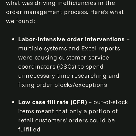
what was driving inefficiencies in the
order management process. Here's what
we found:
Labor-intensive order interventions
–
multiple systems and Excel reports
were causing customer service
coordinators (CSCs) to spend
unnecessary time researching and
fixing order blocks/exceptions
Low case fill rate (CFR)
– out-of-stock
items meant that only a portion of
retail customers' orders could be
fulfilled