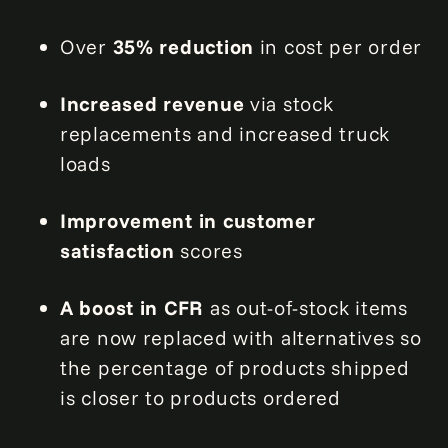
Over
35% reduction
in cost per order
Increased revenue
via stock
replacements and increased truck
loads
Improvement in customer
satisfaction
scores
A boost in CFR
as out-of-stock items
are now replaced with alternatives so
the percentage of products shipped
is closer to products ordered