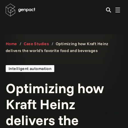
Home
Case Studies
Optimizing how Kraft Heinz
delivers the world's favorite food and beverages
Intelligent automation
Optimizing how
Kraft Heinz
delivers the