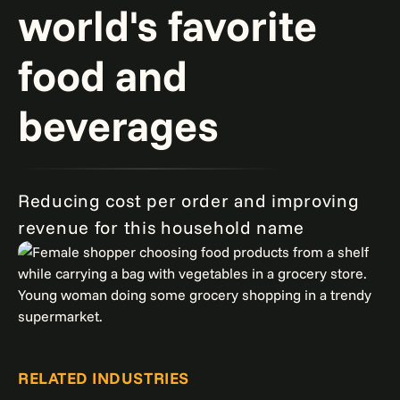
world's favorite
food and
beverages
Reducing cost per order and improving
revenue for this household name
RELATED INDUSTRIES