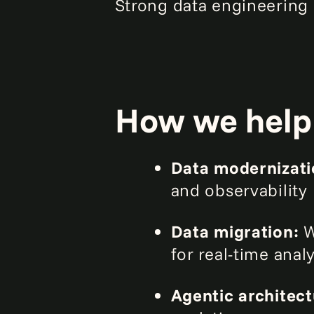
Strong data engineering 
How we help
Data modernizat
and observability
Data migration:
W
for real-time anal
Agentic architec