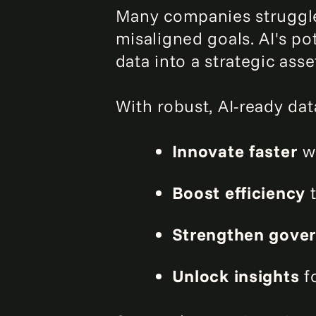
Many companies struggle 
misaligned goals. AI's p
data into a strategic asse
With robust, AI-ready dat
Innovate faster
wi
Boost efficiency
t
Strengthen gove
Unlock insights
fo