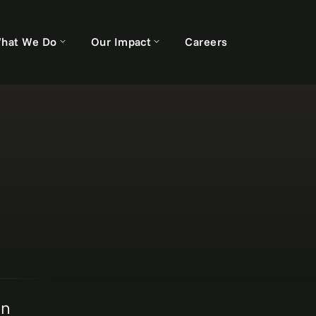
hat We Do
Our Impact
Careers
on