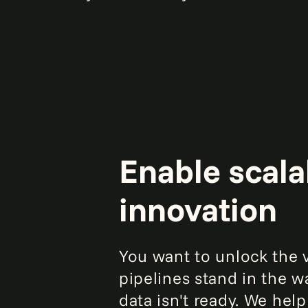
Enable scalab
innovation
You want to unlock the v
pipelines stand in the wa
data isn't ready. We hel