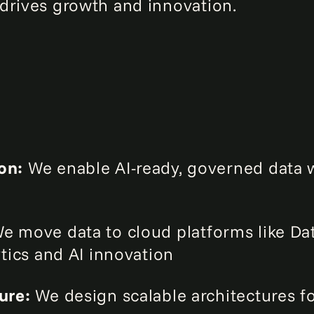
drives growth and innovation.
ion:
We enable AI-ready, governed data w
e move data to cloud platforms like Da
ytics and AI innovation
ture:
We design scalable architectures f