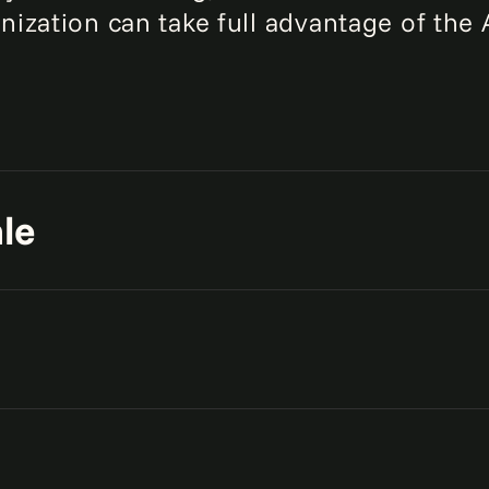
nization can take full advantage of the 
le
ive data platforms to support
uality data across your