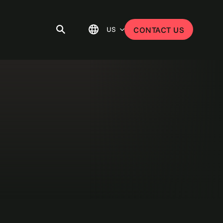
US
CONTACT US