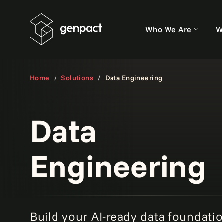
Who We Are
W
Home
Solutions
Data Engineering
Data
Engineering
Build your AI-ready data foundati