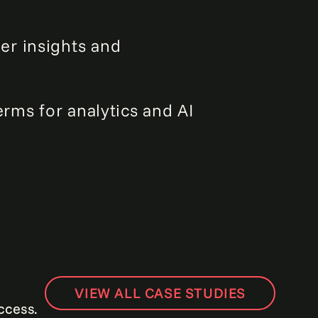
er insights and
erms for analytics and AI
VIEW ALL CASE STUDIES
ccess.