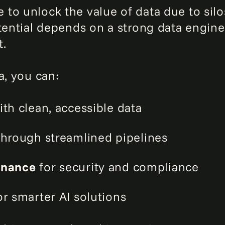
to unlock the value of data due to silos
otential depends on a strong data engin
t.
a, you can:
th clean, accessible data
hrough streamlined pipelines
rnance
for security and compliance
r smarter AI solutions