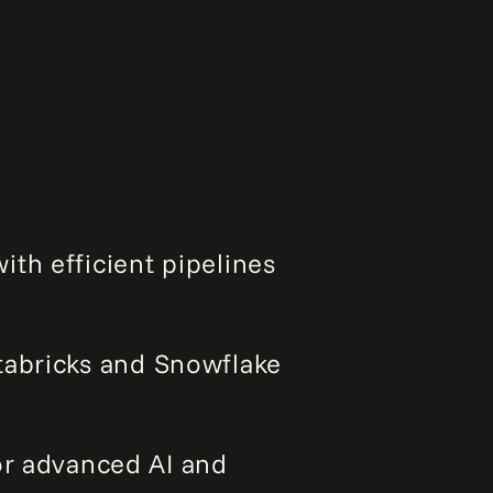
ith efficient pipelines
tabricks and Snowflake
or advanced AI and