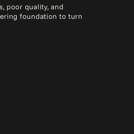
, poor quality, and
eering foundation to turn