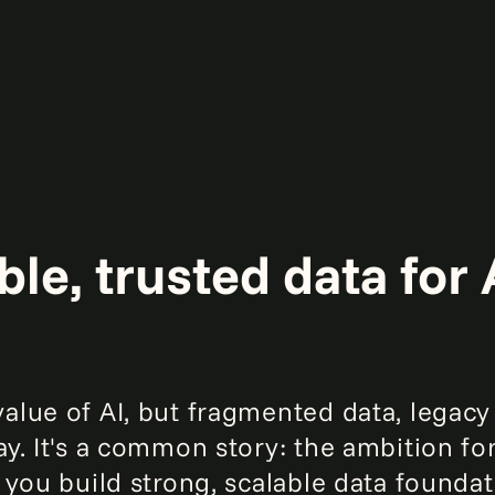
le, trusted data for 
alue of AI, but fragmented data, legacy
y. It's a common story: the ambition for
p you build strong, scalable data founda