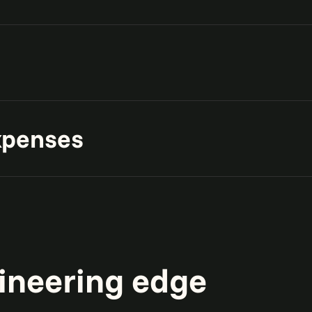
ons with governed data
e and foundation for
xpenses
 and modernize platforms to
.
ineering edge