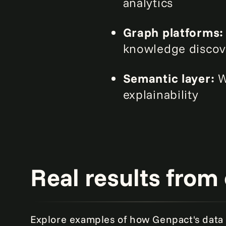
analytics
Graph platforms
knowledge discov
Semantic layer:
W
explainability
Real results from 
Explore examples of how Genpact's data 