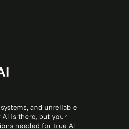
AI
 systems, and unreliable
 AI is there, but your
tions needed for true AI