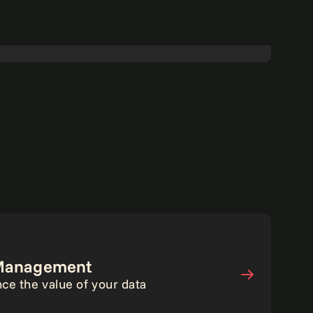
Walking the talk on data-driven
transformation.
Read more
Analytics
a Management
ce the value of your data