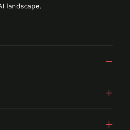
AI landscape.