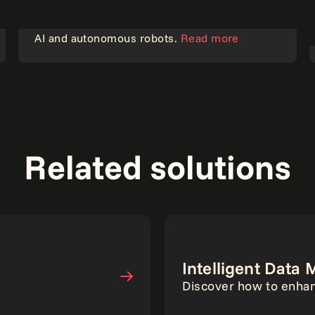
Strengthening data center security with gen
AI and autonomous robots.
Read more
AI
Related solutions
Intelligent Dat
Discover how to enhan