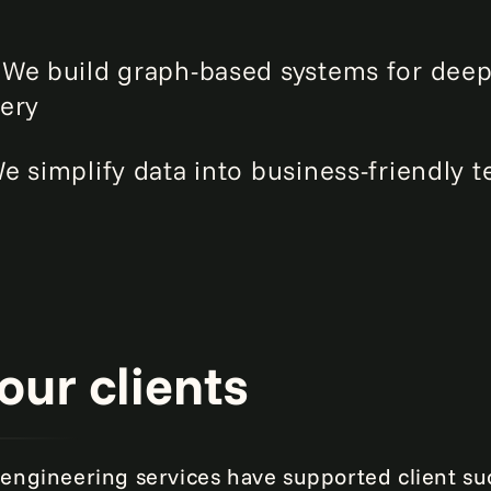
:
We build graph-based systems for deep
ery
e simplify data into business-friendly t
our clients
engineering services have supported client su