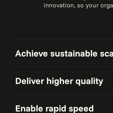
innovation, so your orga
Achieve sustainable sca
Build scalable, unified, cloud-nat
Deliver higher quality
advanced AI and analytics.
Enable access to real-time, high-q
Enable rapid speed
business functions.