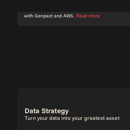
How an insurer accelerated time to market
with Genpact and AWS.
Read more
Analytics
Data Strategy
Turn your data into your greatest asset