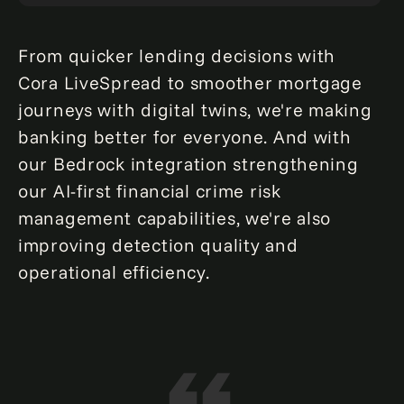
From quicker lending decisions with
Cora LiveSpread to smoother mortgage
journeys with digital twins, we're making
banking better for everyone. And with
our Bedrock integration strengthening
our AI-first financial crime risk
management capabilities, we're also
improving detection quality and
operational efficiency.