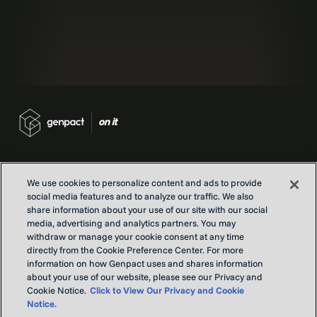
We use cookies to personalize content and ads to provide
social media features and to analyze our traffic. We also
Contact us
share information about your use of our site with our social
Locations
media, advertising and analytics partners. You may
Our Purpose
withdraw or manage your cookie consent at any time
directly from the Cookie Preference Center. For more
Privacy
information on how Genpact uses and shares information
Terms and conditions
about your use of our website, please see our Privacy and
Cookie Notice.
Click to View Our Privacy and Cookie
Notice.