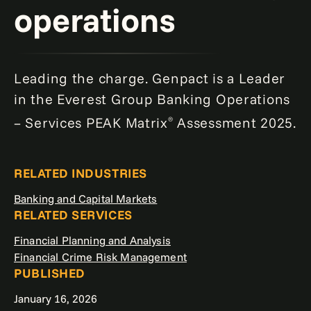
operations
Leading the charge. Genpact is a Leader
in the Everest Group Banking Operations
– Services PEAK Matrix
Assessment 2025.
®
RELATED INDUSTRIES
Banking and Capital Markets
RELATED SERVICES
Financial Planning and Analysis
Financial Crime Risk Management
PUBLISHED
January 16, 2026