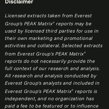
Disclaimer
Licensed extracts taken from Everest
Group's PEAK Matrix
reports may be
®
used by licensed third parties for use in
their own marketing and promotional
activities and collateral. Selected extracts
from Everest Group's PEAK Matrix
®
reports do not necessarily provide the
full context of our research and analysis.
All research and analysis conducted by
Everest Group's analysts and included in
Everest Group's PEAK Matrix
reports is
®
independent, and no organization has
paid a fee to be featured or to influence