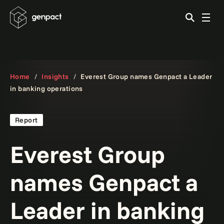
Home
Insights
Everest Group names Genpact a Leader
in banking operations
Report
Everest Group
names Genpact a
Leader in banking