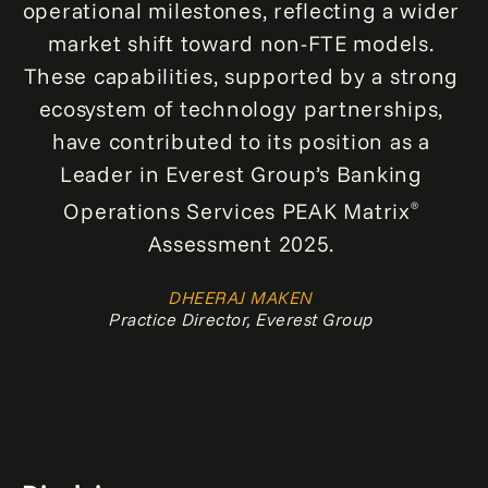
operational milestones, reflecting a wider
market shift toward non-FTE models.
These capabilities, supported by a strong
ecosystem of technology partnerships,
have contributed to its position as a
Leader in Everest Group’s Banking
Operations Services PEAK Matrix
®
Assessment 2025.
DHEERAJ MAKEN
Practice Director, Everest Group