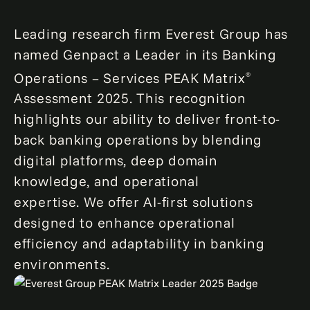
Leading research firm Everest Group has
named Genpact a Leader in its Banking
Operations – Services PEAK Matrix
®
Assessment 2025. This recognition
highlights our ability to deliver front-to-
back banking operations by blending
digital platforms, deep domain
knowledge, and operational
expertise. We offer AI-first solutions
designed to enhance operational
efficiency and adaptability in banking
environments.