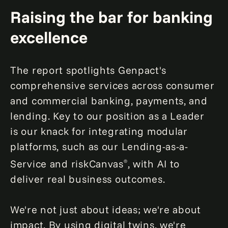
Raising the bar for banking
excellence
The report spotlights Genpact's
comprehensive services across consumer
and commercial banking, payments, and
lending. Key to our position as a Leader
is our knack for integrating modular
platforms, such as our Lending-as-a-
Service and riskCanvas
, with AI to
®
deliver real business outcomes.
We're not just about ideas; we're about
impact. By using digital twins, we're