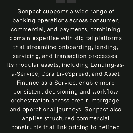
Genpact supports a wide range of
banking operations across consumer,
commercial, and payments, combining
domain expertise with digital platforms
that streamline onboarding, lending,
servicing, and transaction processes.
Its modular assets, including Lending-as-
a-Service, Cora LiveSpread, and Asset
Finance-as-a-Service, enable more
consistent decisioning and workflow
orchestration across credit, mortgage,
and operational journeys. Genpact also
applies structured commercial
constructs that link pricing to defined