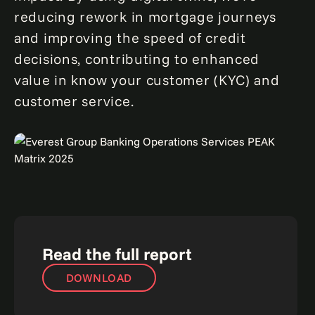
reducing rework in mortgage journeys
and improving the speed of credit
decisions, contributing to enhanced
value in know your customer (KYC) and
customer service.
Read the full report
DOWNLOAD