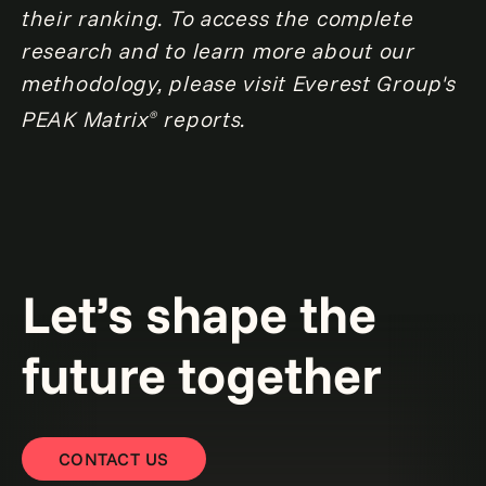
their ranking. To access the complete
research and to learn more about our
methodology, please visit Everest Group's
PEAK Matrix
reports.
®
Let’s shape the
future together
CONTACT US