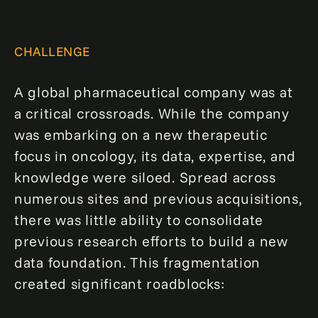
CHALLENGE
A global pharmaceutical company was at
a critical crossroads. While the company
was embarking on a new therapeutic
focus in oncology, its data, expertise, and
knowledge were siloed. Spread across
numerous sites and previous acquisitions,
there was little ability to consolidate
previous research efforts to build a new
data foundation. This fragmentation
created significant roadblocks: