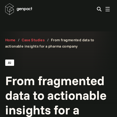
Home
Case Studies
From fragmented data to
actionable insights for a pharma company
AI
From fragmented
data to actionable
insights for a