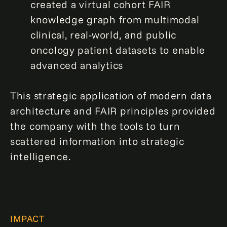
created a virtual cohort FAIR
knowledge graph from multimodal
clinical, real-world, and public
oncology patient datasets to enable
advanced analytics
This strategic application of modern data
architecture and FAIR principles provided
the company with the tools to turn
scattered information into strategic
intelligence.
IMPACT