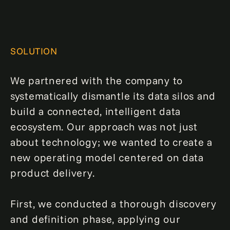
SOLUTION
We partnered with the company to
systematically dismantle its data silos and
build a connected, intelligent data
ecosystem. Our approach was not just
about technology; we wanted to create a
new operating model centered on data
product delivery.
First, we conducted a thorough discovery
and definition phase, applying our