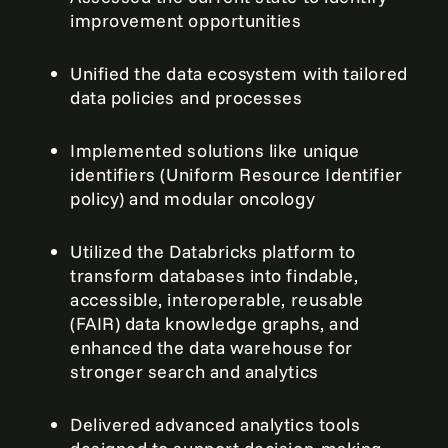
improvement opportunities
Unified the data ecosystem with tailored
data policies and processes
Implemented solutions like unique
identifiers (Uniform Resource Identifier
policy) and modular oncology
Utilized the Databricks platform to
transform databases into findable,
accessible, interoperable, reusable
(FAIR) data knowledge graphs, and
enhanced the data warehouse for
stronger search and analytics
Delivered advanced analytics tools