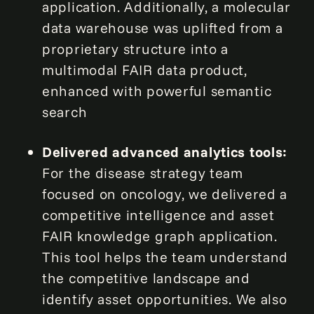
application. Additionally, a molecular
data warehouse was uplifted from a
proprietary structure into a
multimodal FAIR data product,
enhanced with powerful semantic
search
Delivered advanced analytics tools:
For the disease strategy team
focused on oncology, we delivered a
competitive intelligence and asset
FAIR knowledge graph application.
This tool helps the team understand
the competitive landscape and
identify asset opportunities. We also