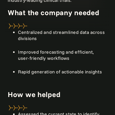
industry-leading clinical trials.
What the company needed
Centralized and streamlined data across
divisions
Improved forecasting and efficient,
user-friendly workflows
Rapid generation of actionable insights
How we helped
Assessed the current state to identify