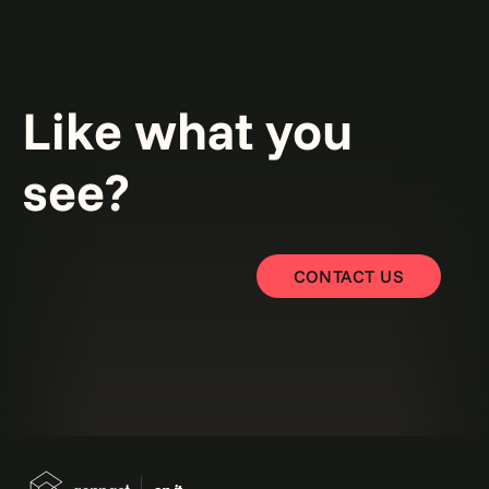
Like what you
see?
CONTACT US