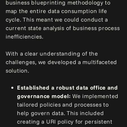
business blueprinting methodology to
map the entire data consumption life
cycle. This meant we could conduct a
current state analysis of business process
inefficiencies.
With a clear understanding of the
challenges, we developed a multifaceted
solution.
Established a robust data office and
governance
model:
We implemented
tailored policies and processes to
help govern data. This included
creating a URI policy for persistent