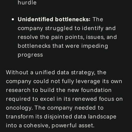
hurdle
Unidentified bottlenecks:
The
company struggled to identify and
resolve the pain points, issues, and
bottlenecks that were impeding
progress
Without a unified data strategy, the
company could not fully leverage its own
research to build the new foundation
required to excel in its renewed focus on
oncology. The company needed to
transform its disjointed data landscape
into a cohesive, powerful asset.