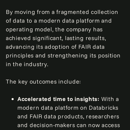
By moving from a fragmented collection
of data to a modern data platform and
operating model, the company has
achieved significant, lasting results,
advancing its adoption of FAIR data
principles and strengthening its position
in the industry.
The key outcomes include:
Accelerated time to insights:
With a
modern data platform on Databricks
and FAIR data products, researchers
and decision-makers can now access