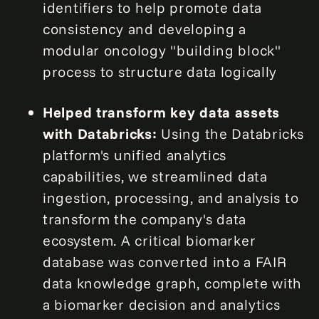
identifiers to help promote data
consistency and developing a
modular oncology "building block"
process to structure data logically
Helped transform key data assets
with Databricks:
Using the Databricks
platform's unified analytics
capabilities, we streamlined data
ingestion, processing, and analysis to
transform the company's data
ecosystem. A critical biomarker
database was converted into a FAIR
data knowledge graph, complete with
a biomarker decision and analytics