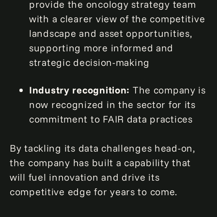
provide the oncology strategy team
with a clearer view of the competitive
landscape and asset opportunities,
supporting more informed and
strategic decision-making
Industry recognition:
The company is
now recognized in the sector for its
commitment to FAIR data practices
By tackling its data challenges head-on,
the company has built a capability that
will fuel innovation and drive its
competitive edge for years to come.