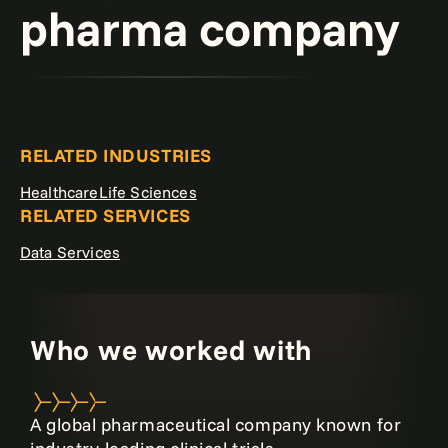
pharma company
RELATED INDUSTRIES
Healthcare
Life Sciences
RELATED SERVICES
Data Services
Who we worked with
A global pharmaceutical company known for