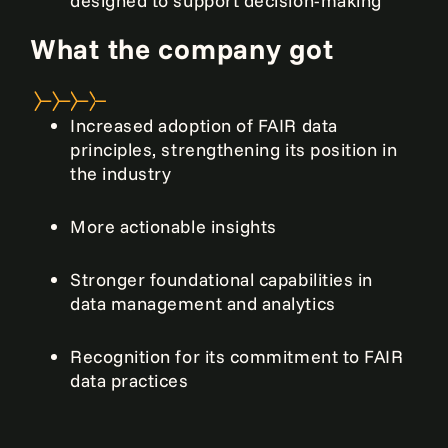
designed to support decision-making
What the company got
Increased adoption of FAIR data
principles, strengthening its position in
the industry
More actionable insights
Stronger foundational capabilities in
data management and analytics
Recognition for its commitment to FAIR
data practices