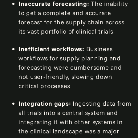
Inaccurate forecasting:
The inability
to get a complete and accurate
forecast for the supply chain across
its vast portfolio of clinical trials
Inefficient workflows:
Business
workflows for supply planning and
forecasting were cumbersome and
not user-friendly, slowing down
critical processes
Integration gaps:
Ingesting data from
all trials into a central system and
integrating it with other systems in
the clinical landscape was a major