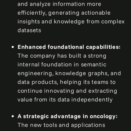
and analyze information more
efficiently, generating actionable
insights and knowledge from complex
datasets
Enhanced foundational capabilities:
The company has built a strong
internal foundation in semantic
engineering, knowledge graphs, and
data products, helping its teams to
continue innovating and extracting
value from its data independently
A strategic advantage in oncology:
The new tools and applications