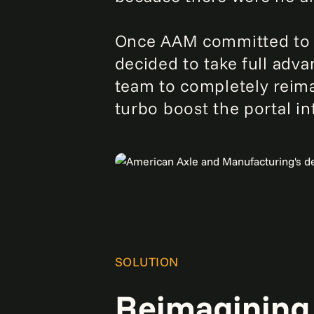
Once AAM committed to th
decided to take full adv
team to completely reima
turbo boost the portal i
SOLUTION
Reimagining 