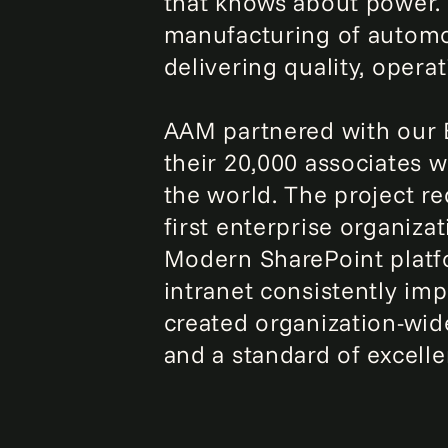
that knows about power. I
manufacturing of automo
delivering quality, opera
AAM partnered with our E
their 20,000 associates 
the world. The project r
first enterprise organiz
Modern SharePoint platf
intranet consistently im
created organization-wide
and a standard of excell