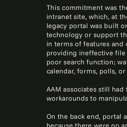
This commitment was the c
intranet site, which, at 
legacy portal was built o
technology or support th
in terms of features and 
providing ineffective file
poor search function; wa
calendar, forms, polls, or
AAM associates still had
workarounds to manipulat
On the back end, portal
because there were no ana