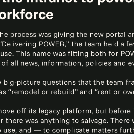
orkforce
 the process was giving the new portal a
 “Delivering POWER,” the team held a f
e. This name was fitting both for POW
 all news, information, policies and e
 big-picture questions that the team f
s “remodel or rebuild” and “rent or ow
ve off its legacy platform, but before
 there was anything to salvage. There 
o use, and — to complicate matters furt