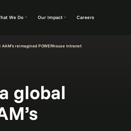
hat We Do
Our Impact
Careers
: AAM’s reimagined POWERhouse intranet
 global
AAM’s