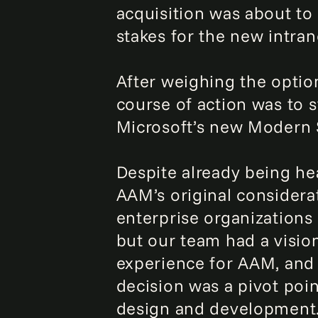
acquisition was about to
stakes for the new intran
After weighing the optio
course of action was to s
Microsoft’s new Modern 
Despite already being hea
AAM’s original considerati
enterprise organizations 
but our team had a visio
experience for AAM, and A
decision was a pivot poi
design and development