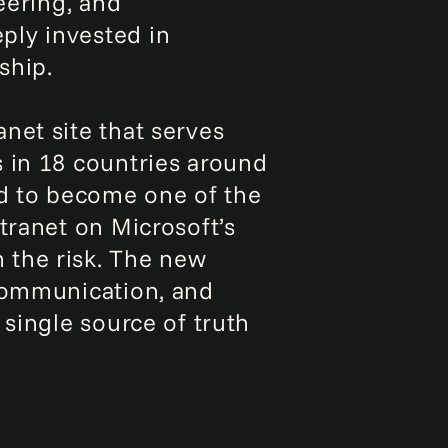
eering, and
ply invested in
ship.
net site that serves
s in 18 countries around
ed to become one of the
tranet on Microsoft’s
 the risk. The new
 communication, and
 single source of truth