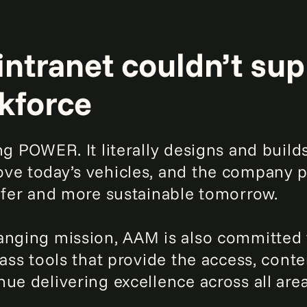
intranet couldn’t su
kforce
ing POWER. It literally designs and buil
ve today’s vehicles, and the company pr
safer and more sustainable tomorrow.
hanging mission, AAM is also committed
lass tools that provide the access, cont
ue delivering excellence across all area