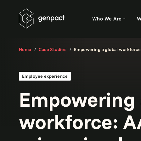
Who We Are
W
Home
Case Studies
Empowering a global workforce
Employee experience
Empowering a
workforce: 