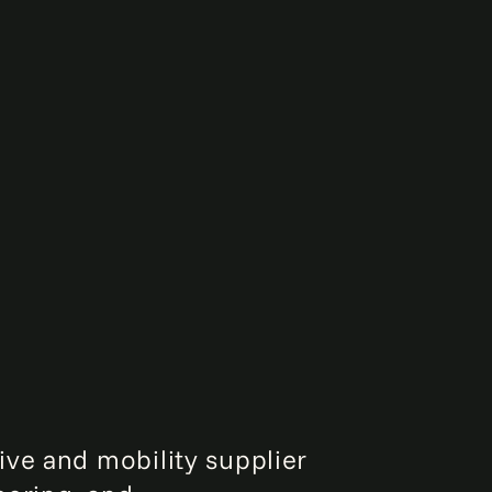
ive and mobility supplier