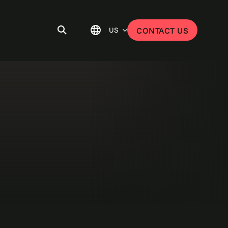
US
CONTACT US