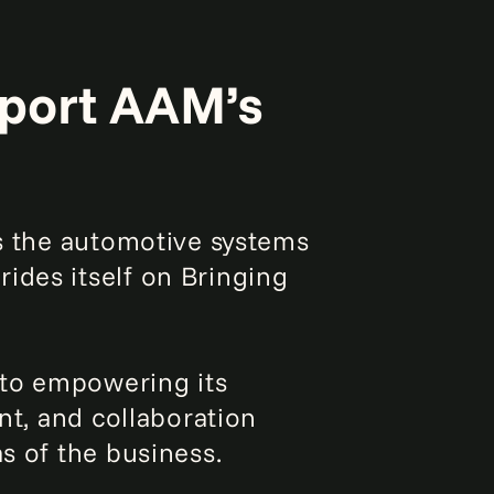
pport AAM’s
ds the automotive systems
ides itself on Bringing
 to empowering its
ent, and collaboration
s of the business.