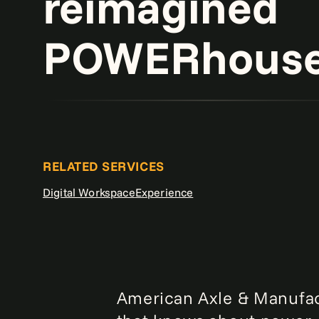
reimagined
POWERhouse 
RELATED SERVICES
Digital Workspace
Experience
American Axle & Manufact