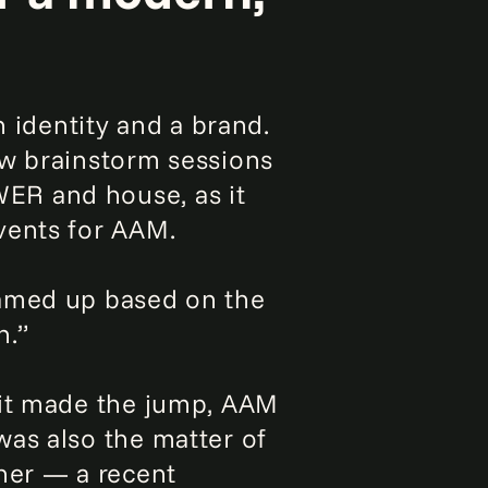
n identity and a brand.
ew brainstorm sessions
ER and house, as it
vents for AAM.
ramed up based on the
n.”
 it made the jump, AAM
was also the matter of
her — a recent