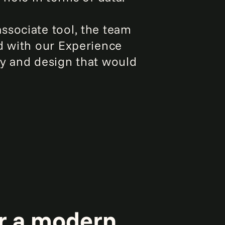
ssociate tool, the team
d with our Experience
gy and design that would
r a modern,