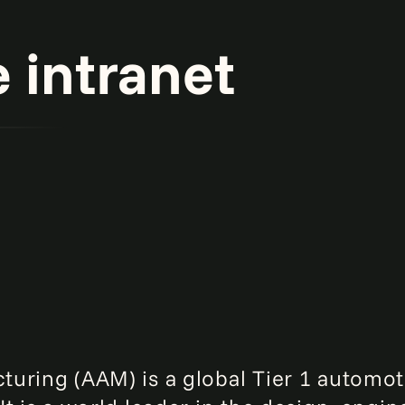
intranet
uring (AAM) is a global Tier 1 automot