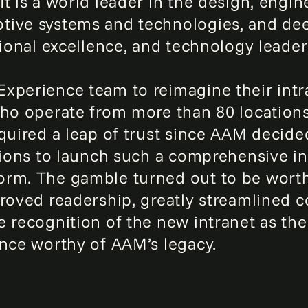
t is a world leader in the design, engin
tive systems and technologies, and dee
tional excellence, and technology leader
xperience team to reimagine their intra
who operate from more than 80 location
equired a leap of trust since AAM decid
ations to launch such a comprehensive in
orm. The gamble turned out to be worth
proved readership, greatly streamlined
 recognition of the new intranet as the
ence worthy of AAM’s legacy.