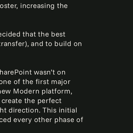
oster, increasing the
cided that the best
ransfer), and to build on
SharePoint wasn’t on
one of the first major
e new Modern platform,
 create the perfect
 direction. This initial
nced every other phase of