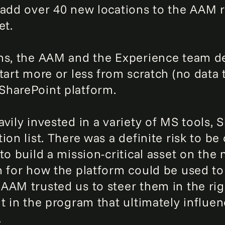
 add over 40 new locations to the AAM r
et.
ns, the AAM and the Experience team de
tart more or less from scratch (no data t
SharePoint platform.
vily invested in a variety of MS tools, 
on list. There was a definite risk to be 
to build a mission-critical asset on th
n for how the platform could be used to
AM trusted us to steer them in the right
nt in the program that ultimately influe
.