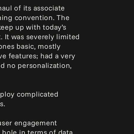
aul of its associate
aming convention. The
keep up with today’s
 It was severely limited
bones basic, mostly
ive features; had a very
d no personalization,
employ complicated
s.
 user engagement
 hole in terms of data.