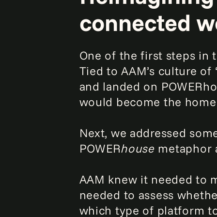
connected w
One of the first steps in
Tied to AAM’s culture of
and landed on POWERhous
would become the home of
Next, we addressed some
POWER
house
metaphor a
AAM knew it needed to mo
needed to assess whether
which type of platform t