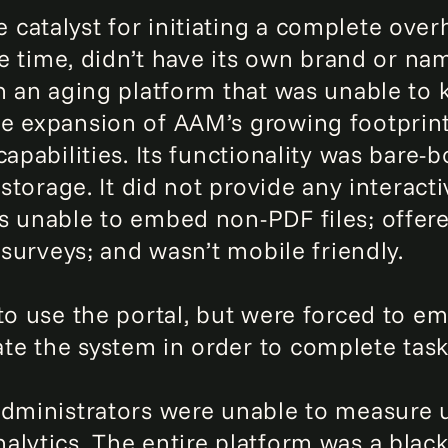
atalyst for initiating a complete overh
the time, didn’t have its own brand or n
n an aging platform that was unable to 
e expansion of AAM’s growing footprint.
capabilities. Its functionality was bare-
 storage. It did not provide any interact
s unable to embed non-PDF files; offere
 surveys; and wasn’t mobile friendly.
 to use the portal, but were forced to 
e the system in order to complete task
 administrators were unable to measure
lytics. The entire platform was a black