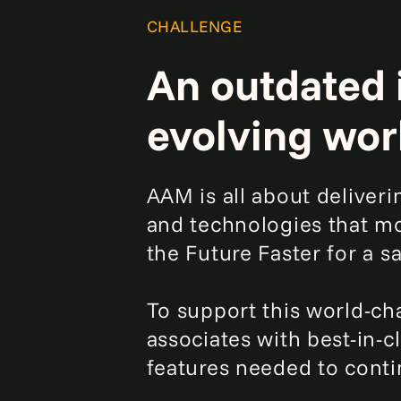
CHALLENGE
An outdated 
evolving wor
AAM is all about deliver
and technologies that mo
the Future Faster for a 
To support this world-c
associates with best-in-c
features needed to contin