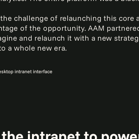
e challenge of relaunching this core a
antage of the opportunity. AAM partnere
gine and relaunch it with a new strate
nto a whole new era.
the intranet to powe