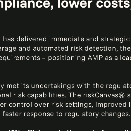
pliance, lower costs
has delivered immediate and strategic 
rage and automated risk detection, th
equirements – positioning AMP as a lead
 met its undertakings with the regulato
onal risk capabilities. The riskCanvas®
er control over risk settings, improved 
d faster response to regulatory changes.