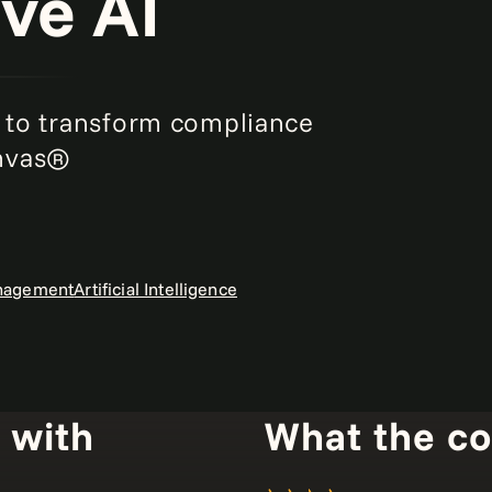
ve AI
to transform compliance
anvas®
anagement
Artificial Intelligence
 with
What the c