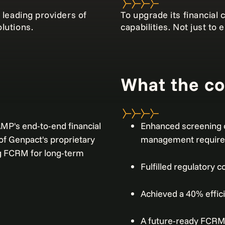
 leading providers of
To upgrade its financia
lutions.
capabilities. Not just to
What the c
P's end-to-end financial
Enhanced screening 
f Genpact's proprietary
management requir
g FCRM for long-term
Fulfilled regulatory
Achieved a 40% effic
A future-ready FCRM 