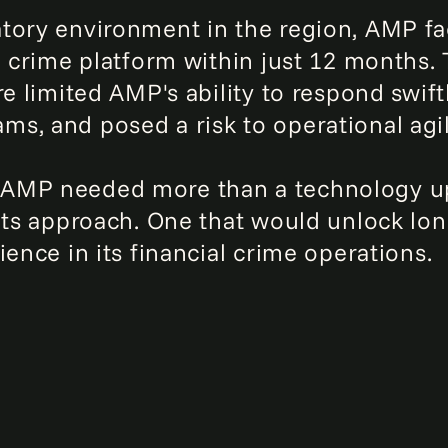
tory environment in the region, AMP fac
l crime platform within just 12 months.
re limited AMP's ability to respond swift
s, and posed a risk to operational agi
AMP needed more than a technology upg
its approach. One that would unlock long
ience in its financial crime operations.