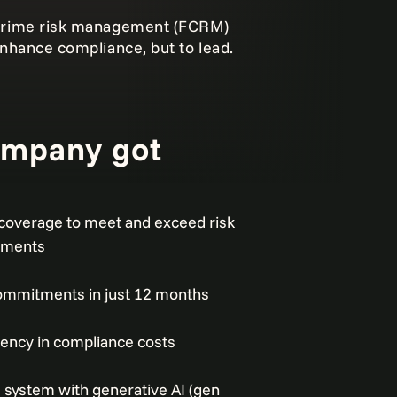
l crime risk management (FCRM)
 enhance compliance, but to lead.
ompany got
coverage to meet and exceed risk
ements
 commitments in just 12 months
iency in compliance costs
system with generative AI (gen