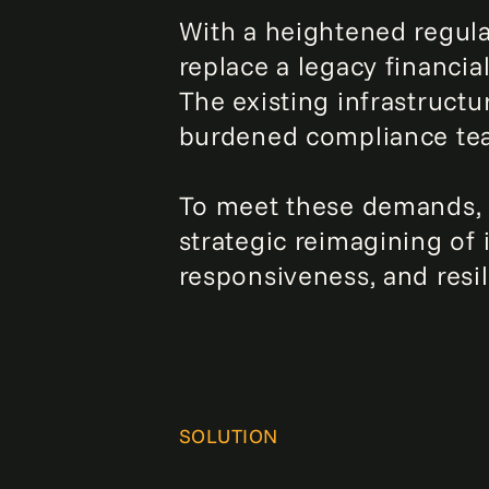
With a heightened regula
replace a legacy financia
The existing infrastructu
burdened compliance team
To meet these demands, 
strategic reimagining of 
responsiveness, and resil
SOLUTION