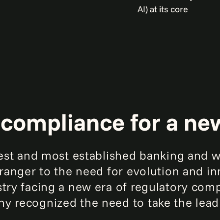
AI) at its core
compliance for a ne
rgest and most established banking an
stranger to the need for evolution and i
stry facing a new era of regulatory com
y recognized the need to take the lea