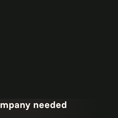
ompany needed