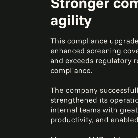
Stronger com
agility
This compliance upgrade 
enhanced screening cove
and exceeds regulatory r
compliance.
The company successfully
strengthened its operati
internal teams with great
productivity, and enable