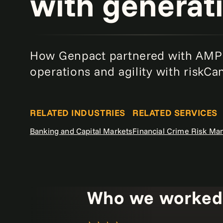
with generati
How Genpact partnered with AMP 
operations and agility with riskC
RELATED INDUSTRIES
RELATED SERVICES
Banking and Capital Markets
Financial Crime Risk M
Who we worked