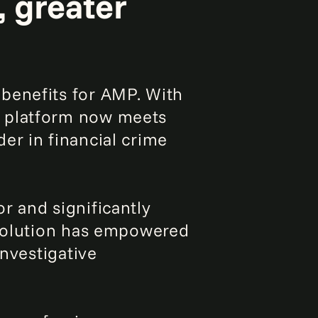
, greater
benefits for AMP. With
e platform now meets
er in financial crime
r and significantly
 solution has empowered
investigative