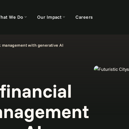
hat We Do
Our Impact
Careers
sk management with generative AI
financial
management