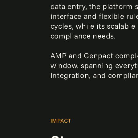
data entry, the platform 
interface and flexible r
cycles, while its scalabl
compliance needs.
AMP and Genpact comple
window, spanning everyt
integration, and complia
IMPACT