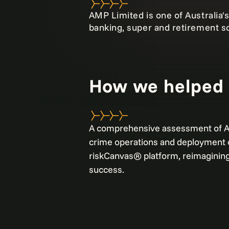
AMP Limited is one of Australia's
banking, super and retirement so
How we helped
A comprehensive assessment of AM
crime operations and deployment o
riskCanvas® platform, reimaginin
success.