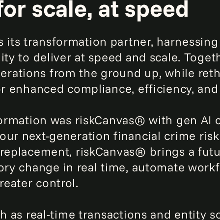
for scale, at speed
its transformation partner, harnessing
ity to deliver at speed and scale. Togeth
rations from the ground up, while ret
or enhanced compliance, efficiency, and 
formation was riskCanvas® with gen AI c
our next-generation financial crime risk
 replacement, riskCanvas® brings a futu
tory change in real time, automate wor
eater control.
ch as real-time transactions and entity