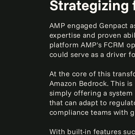
Strategizing 
AMP engaged Genpact as 
expertise and proven abil
platform AMP's FCRM ope
could serve as a driver f
At the core of this trans
Amazon Bedrock. This is 
simply offering a system
that can adapt to regula
compliance teams with gr
With built-in features su