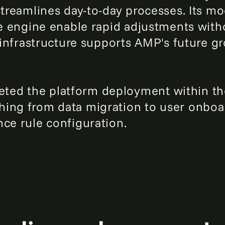
streamlines day-to-day processes. Its mo
ule engine enable rapid adjustments wi
e infrastructure supports AMP's future 
ted the platform deployment within t
hing from data migration to user onboa
nce rule configuration.