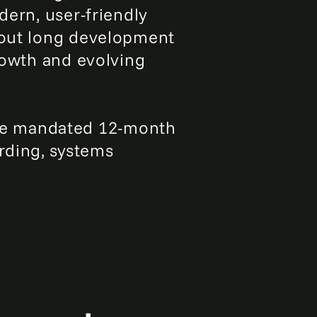
dern, user-friendly
thout long development
growth and evolving
he mandated 12-month
rding, systems