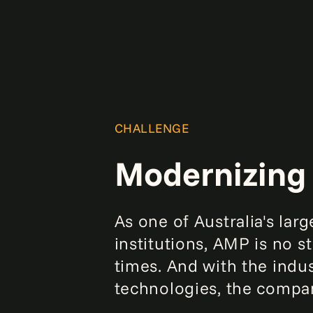
CHALLENGE
Modernizing 
As one of Australia's la
institutions, AMP is no 
times. And with the indu
technologies, the compan