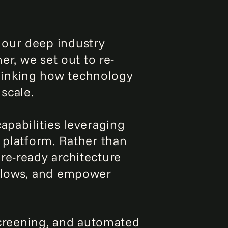
 our deep industry
er, we set out to re-
hinking how technology
scale.
apabilities leveraging
 platform. Rather than
re-ready architecture
kflows, and empower
 screening, and automated