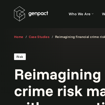
Who We Are
W
Home
Case Studies
Reimagining financial crime ri
Risk
Reimagining 
crime risk 