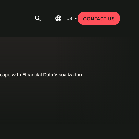
US
CONTACT US