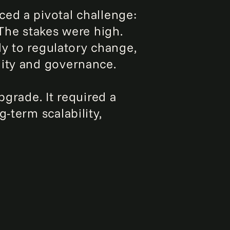
ed a pivotal challenge:
 The stakes were high.
ly to regulatory change,
lity and governance.
rade. It required a
-term scalability,