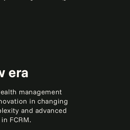
w era
d wealth management
nnovation in changing
plexity and advanced
d in FCRM.