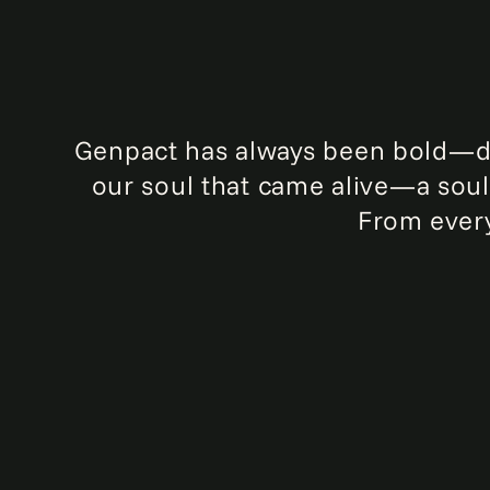
Genpact has always been bold—driv
our soul that came alive—a soul 
From every