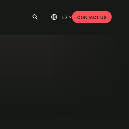
US
CONTACT US