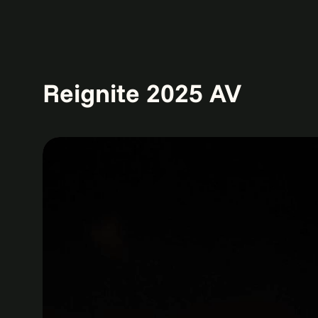
Reignite 2025 AV