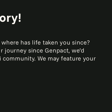
ory!
where has life taken you since?
ur journey since Genpact, we’d
mni community. We may feature your