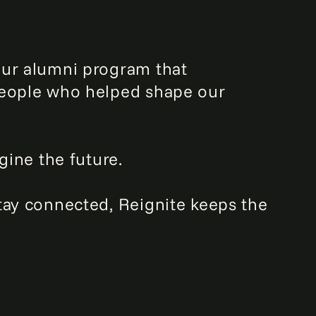
our alumni program that
 people who helped shape our
gine the future.
tay connected, Reignite keeps the