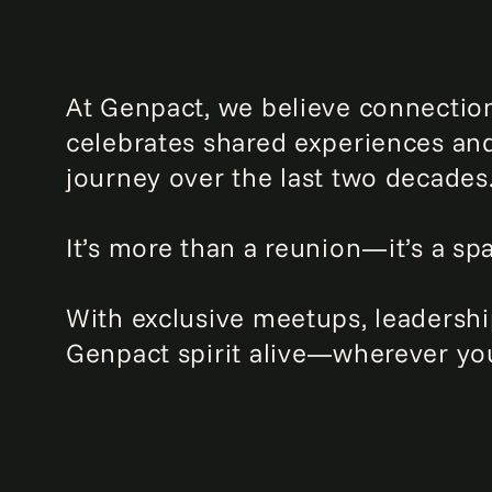
At Genpact, we believe connection
celebrates shared experiences an
journey over the last two decades
It’s more than a reunion—it’s a sp
With exclusive meetups, leadershi
Genpact spirit alive—wherever you