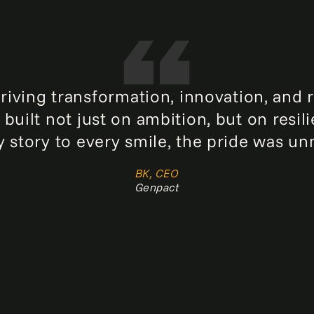
ing transformation, innovation, and re
built not just on ambition, but on resi
 story to every smile, the pride was un
BK, CEO
Genpact