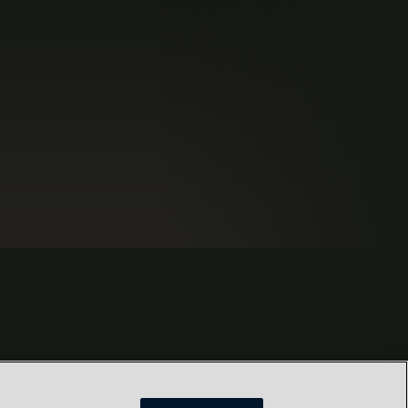
s
Locations
Our Purpose
Privacy
Terms and conditions