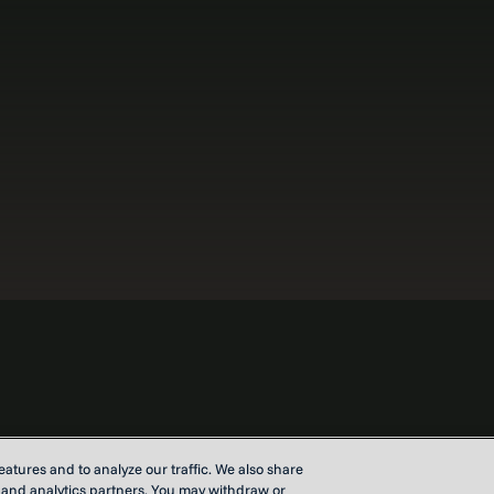
atures and to analyze our traffic. We also share
Contact u
g and analytics partners. You may withdraw or