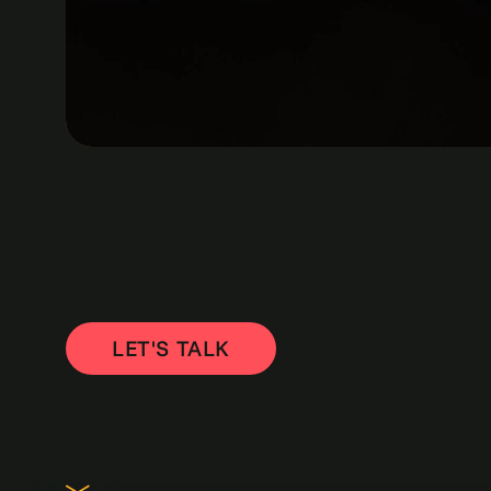
LET'S TALK