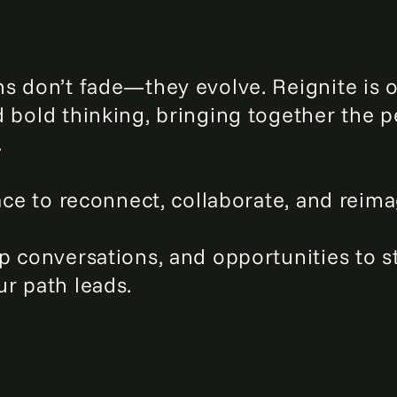
s don’t fade—they evolve. Reignite is 
d bold thinking, bringing together the
.
ace to reconnect, collaborate, and reima
p conversations, and opportunities to s
r path leads.