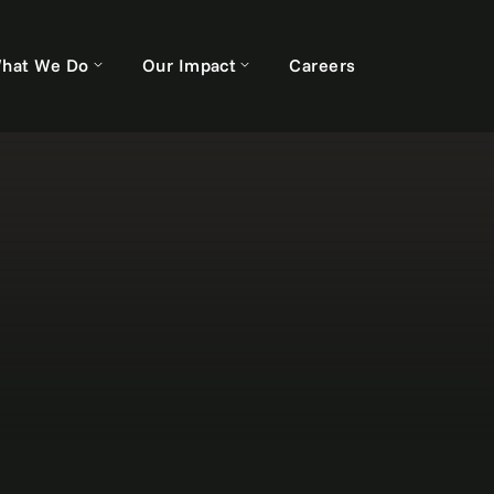
hat We Do
Our Impact
Careers