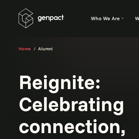
Who We Are
W
Home
Alumni
Reignite:
Celebrating
connection,