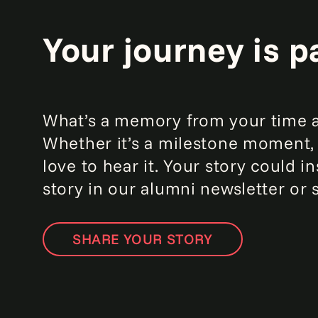
Your journey is p
What’s a memory from your time at
Whether it’s a milestone moment, 
love to hear it. Your story could
story in our alumni newsletter or 
SHARE YOUR STORY