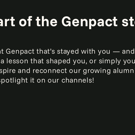
art of the Genpact st
 Genpact that’s stayed with you — and 
a lesson that shaped you, or simply yo
 inspire and reconnect our growing alu
spotlight it on our channels!