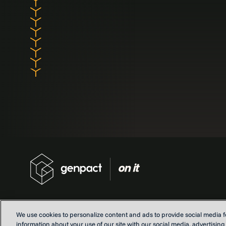
We use cookies to personalize content and ads to provide social media fe
information about your use of our site with our social media, advertisin