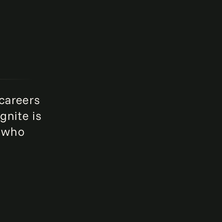
 careers
gnite is
e who