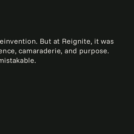
invention. But at Reignite, it was
lience, camaraderie, and purpose.
mistakable.