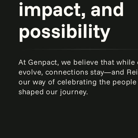
impact, and
possibility
At Genpact, we believe that while
evolve, connections stay—and Rei
our way of celebrating the peopl
shaped our journey.