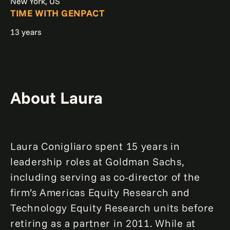
New York, US
TIME WITH GENPACT
13 years
About Laura
Laura Conigliaro spent 15 years in
leadership roles at Goldman Sachs,
including serving as co-director of the
firm’s Americas Equity Research and
Technology Equity Research units before
retiring as a partner in 2011. While at