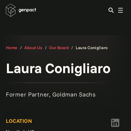
Home
About Us
Our Board
Laura Conigliaro
Laura Conigliaro
Former Partner, Goldman Sachs
LOCATION
LinkedIn 