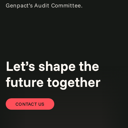
Genpact’s Audit Committee.
Let’s shape the
future together
CONTACT US