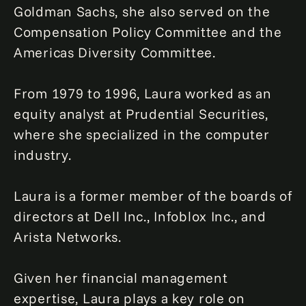
Goldman Sachs, she also served on the
Compensation Policy Committee and the
Americas Diversity Committee.
From 1979 to 1996, Laura worked as an
equity analyst at Prudential Securities,
where she specialized in the computer
industry.
Laura is a former member of the boards of
directors at Dell Inc., Infoblox Inc., and
Arista Networks.
Given her financial management
expertise, Laura plays a key role on