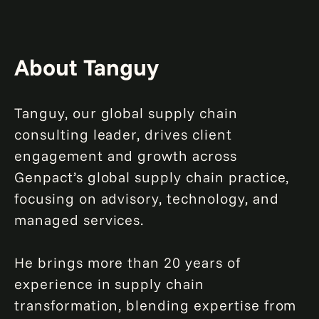
About Tanguy
Tanguy, our global supply chain
consulting leader, drives client
engagement and growth across
Genpact’s global supply chain practice,
focusing on advisory, technology, and
managed services.
He brings more than 20 years of
experience in supply chain
transformation, blending expertise from