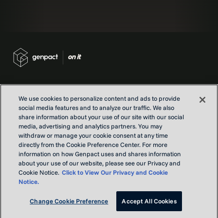
We use cookies to personalize content and ads to provide
social media features and to analyze our traffic. We also
Contact us
share information about your use of our site with our social
Locations
media, advertising and analytics partners. You may
withdraw or manage your cookie consent at any time
Our Purpose
directly from the Cookie Preference Center. For more
Privacy
information on how Genpact uses and shares information
Terms and conditions
about your use of our website, please see our Privacy and
Cookie Notice.
Click to View Our Privacy and Cookie
Notice.
Copyright © Genpact 2026. All rights reserved.
Change Cookie Preference
Accept All Cookies