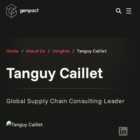
Home
About Us
Insights
Tanguy Caillet
Tanguy Caillet
Global Supply Chain Consulting Leader
LinkedIn 