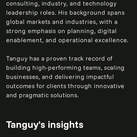
consulting, industry, and technology
leadership roles. His background spans
global markets and industries, with a
strong emphasis on planning, digital
enablement, and operational excellence.
Tanguy has a proven track record of
building high-performing teams, scaling
businesses, and delivering impactful
outcomes for clients through innovative
and pragmatic solutions.
Tanguy's insights