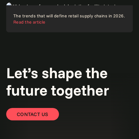
Reinventing supply chains with AI: From
Article
The trends that will define retail supply chains in 2026.
The supply chain symphony: End silos and accelerate
fragmentation to intelligent orchestration.
Read the
Read the article
AI-powered orchestration.
article
Read the blog
Blog
Article
Let’s shape the
future together
CONTACT US