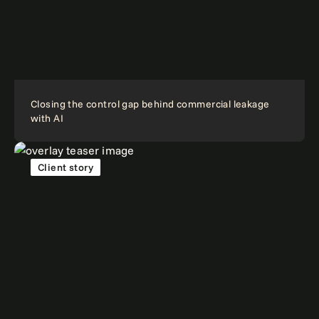
Closing the control gap behind commercial leakage
with AI
Client story