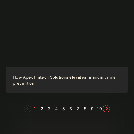
How Apex Fintech Solutions elevates financial crime
prevention
1
2
3
4
5
6
7
8
9
10