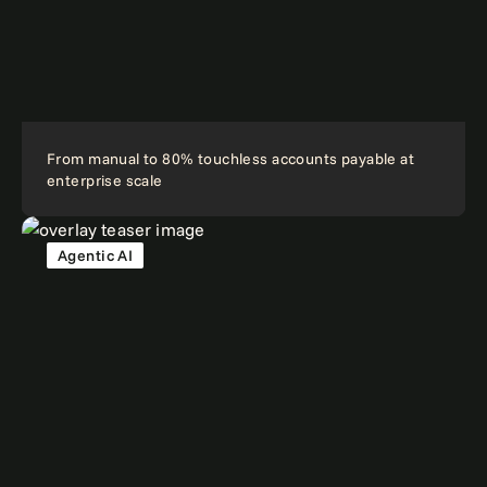
From manual to 80% touchless accounts payable at
enterprise scale
Agentic AI