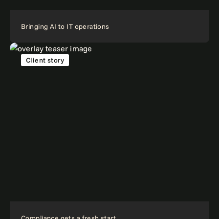
Bringing AI to IT operations
Client story
Compliance gets a fresh start