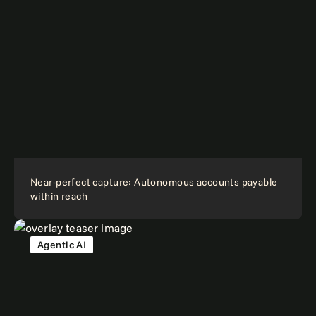
Near-perfect capture: Autonomous accounts payable
within reach
Agentic AI