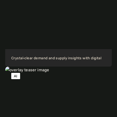
Crystal-clear demand and supply insights with digital
AI