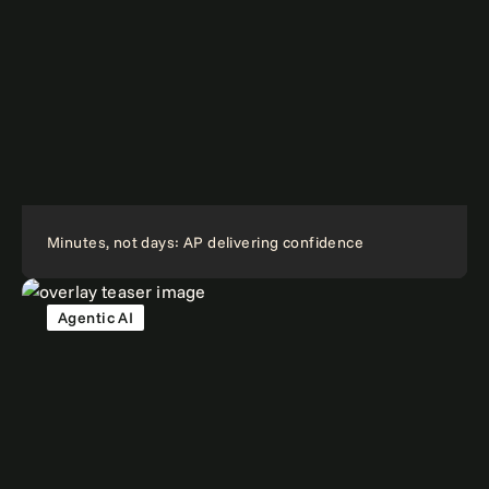
Minutes, not days: AP delivering confidence
Agentic AI