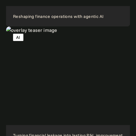
Reshaping finance operations with agentic AI
AI
Turning financial leakage into lasting P&L improvement