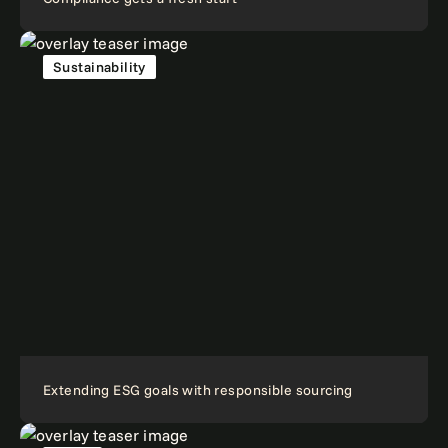
Sustainability
Extending ESG goals with responsible sourcing