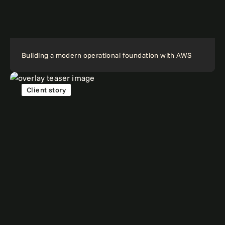
Building a modern operational foundation with AWS
Client story