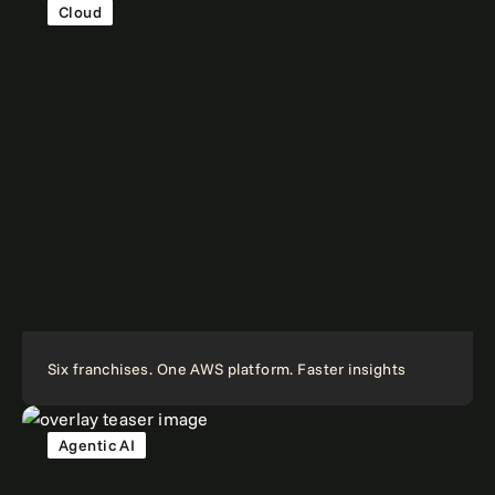
Cloud
Six franchises. One AWS platform. Faster insights
Agentic AI