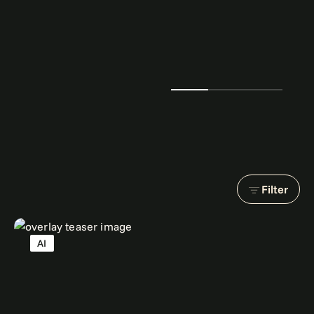
Filter
AI