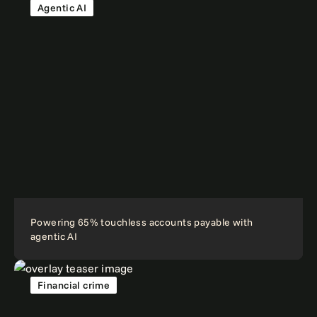
Agentic AI
Powering 65% touchless accounts payable with
agentic AI
Financial crime