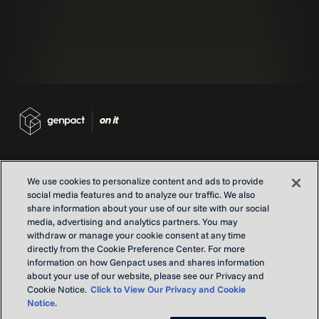
We use cookies to personalize content and ads to provide
social media features and to analyze our traffic. We also
Contact us
share information about your use of our site with our social
Locations
media, advertising and analytics partners. You may
withdraw or manage your cookie consent at any time
Our Purpose
directly from the Cookie Preference Center. For more
Privacy
information on how Genpact uses and shares information
Terms and conditions
about your use of our website, please see our Privacy and
Cookie Notice.
Click to View Our Privacy and Cookie
Notice.
Copyright © Genpact 2026. All rights reserved.