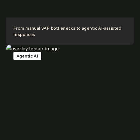
From manual SAP bottlenecks to agentic AI-assisted
responses
Agentic AI