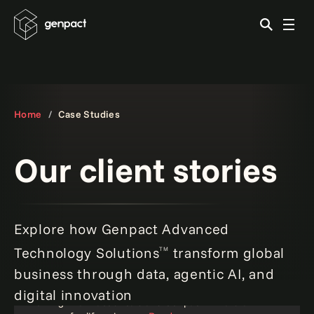
Home
Case Studies
Our client stories
Explore how Genpact Advanced
Technology Solutions
transform global
TM
business through data, agentic AI, and
digital innovation
Ferring Pharmaceuticals and Genpact: A natural