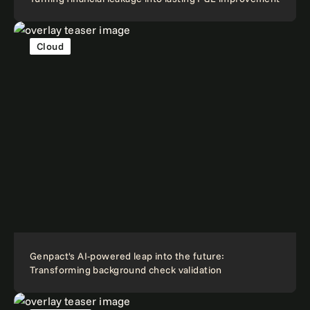
Cloud
Genpact's AI-powered leap into the future:
Transforming background check validation