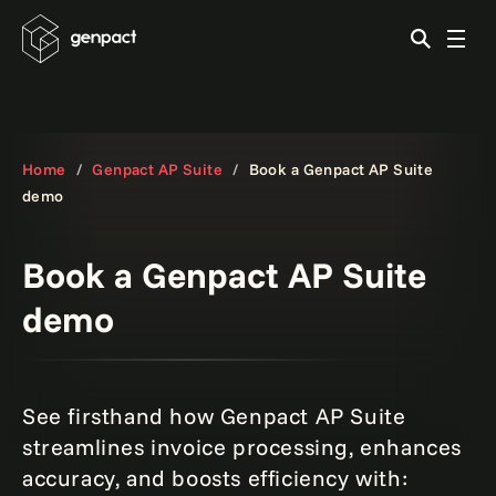
Home
Genpact AP Suite
Book a Genpact AP Suite
demo
Book a Genpact AP Suite
demo
See firsthand how Genpact AP Suite
streamlines invoice processing, enhances
accuracy, and boosts efficiency with: