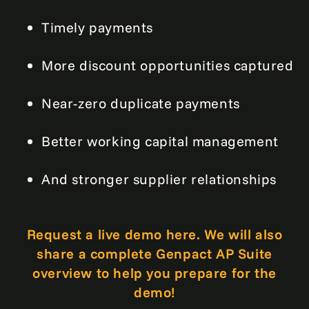
Timely payments
More discount opportunities captured
Near-zero duplicate payments
Better working capital management
And stronger supplier relationships
Request a live demo here. We will also
share a complete Genpact AP Suite
overview to help you prepare for the
demo!