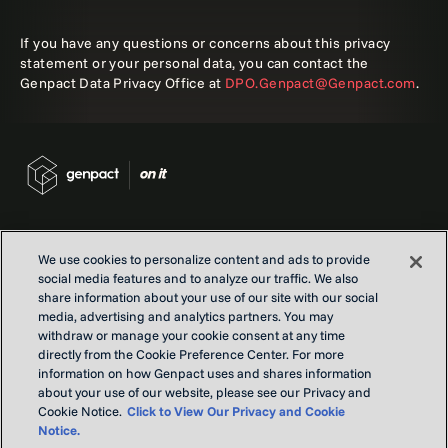
If you have any questions or concerns about this privacy
statement or your personal data, you can contact the
Genpact Data Privacy Office at
DPO.Genpact@Genpact.com
.
We use cookies to personalize content and ads to provide
social media features and to analyze our traffic. We also
Contact us
share information about your use of our site with our social
Locations
media, advertising and analytics partners. You may
withdraw or manage your cookie consent at any time
Our Purpose
directly from the Cookie Preference Center. For more
Privacy
information on how Genpact uses and shares information
Terms and conditions
about your use of our website, please see our Privacy and
Cookie Notice.
Click to View Our Privacy and Cookie
Notice.