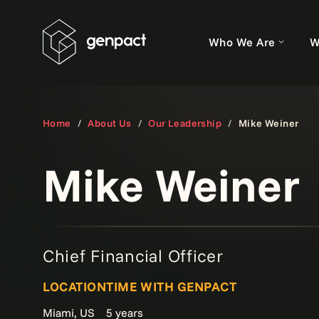
Who We Are
W
Home
About Us
Our Leadership
Mike Weiner
Mike Weiner
Chief Financial Officer
LOCATION
TIME WITH GENPACT
Miami, US
5 years