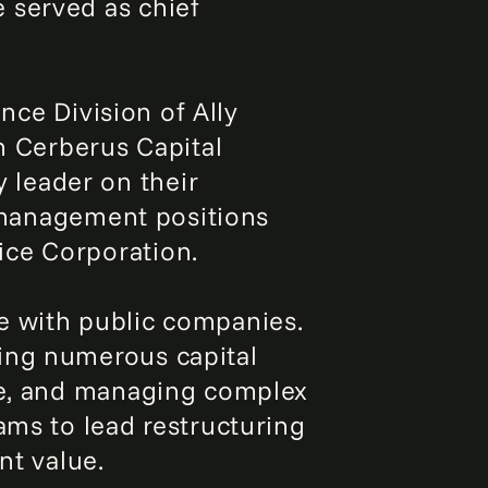
 served as chief
ance Division of Ally
th Cerberus Capital
 leader on their
l management positions
ice Corporation.
e with public companies.
ging numerous capital
age, and managing complex
ams to lead restructuring
nt value.