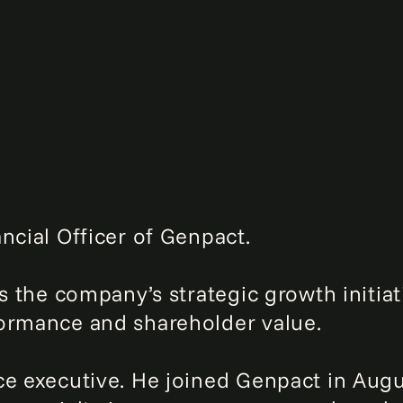
ncial Officer of Genpact.
ts the company’s strategic growth initiat
formance and shareholder value.
ce executive. He joined Genpact in Aug