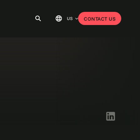
US
CONTACT US
LinkedIn logo