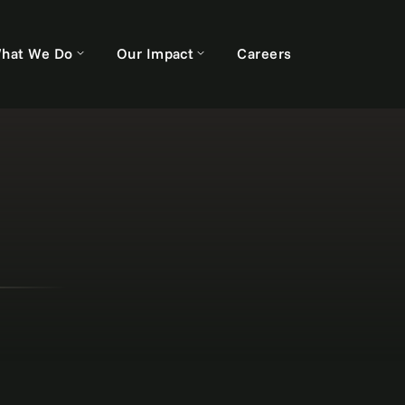
hat We Do
Our Impact
Careers