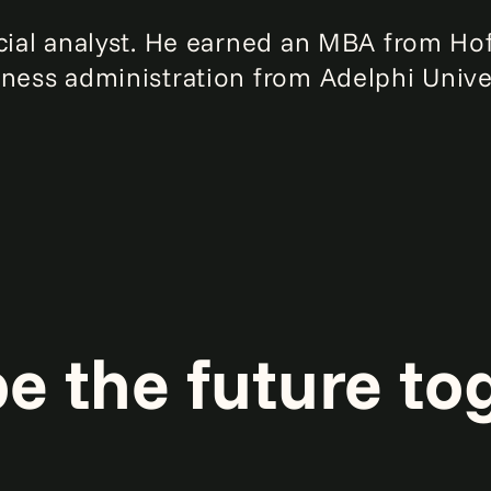
ncial analyst. He earned an MBA from Hof
iness administration from Adelphi Univer
pe the future to