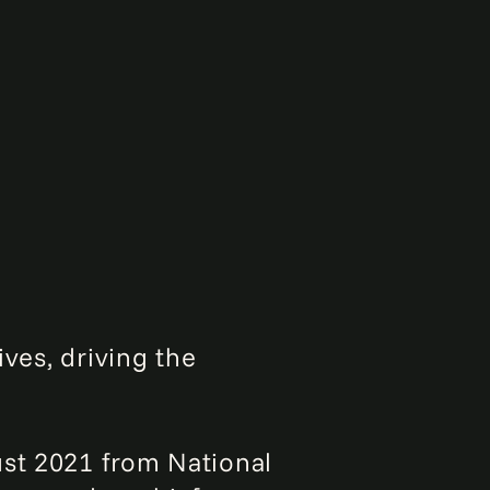
ives, driving the
ust 2021 from National