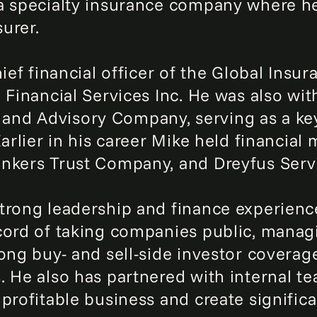
a specialty insurance company where he
surer.
ief financial officer of the Global Insur
 Financial Services Inc. He was also wi
nd Advisory Company, serving as a key
Earlier in his career Mike held financia
ankers Trust Company, and Dreyfus Serv
trong leadership and finance experienc
cord of taking companies public, mana
rong buy- and sell-side investor cover
. He also has partnered with internal te
profitable business and create significa