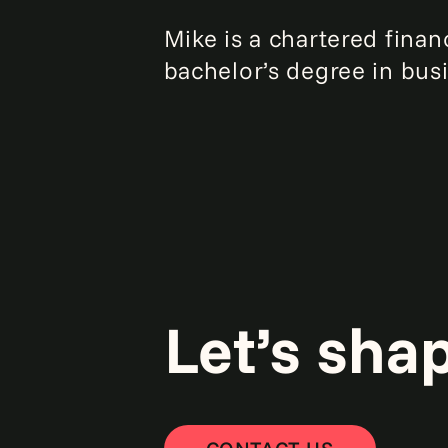
Mike is a chartered fina
bachelor’s degree in bus
Let’s sha