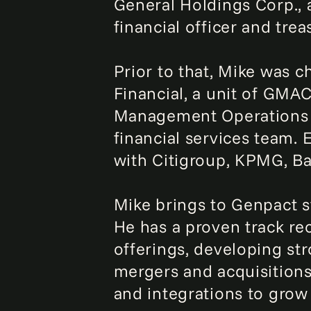
General Holdings Corp., 
financial officer and trea
Prior to that, Mike was ch
Financial, a unit of GMAC
Management Operations a
financial services team. 
with Citigroup, KPMG, B
Mike brings to Genpact s
He has a proven track re
offerings, developing st
mergers and acquisitions
and integrations to grow 