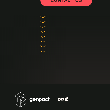
CONTACT US