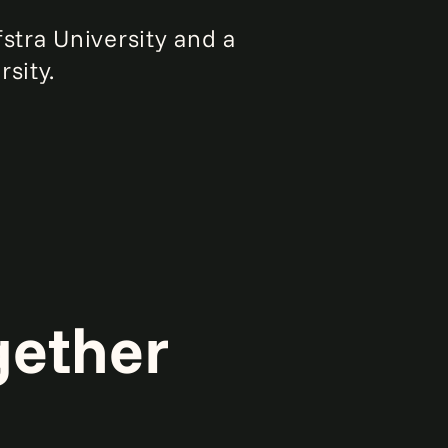
stra University and a
sity.
gether