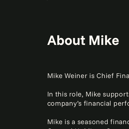
About Mike
Mike Weiner is Chief Fina
In this role, Mike suppor
company’s financial per
Mike is a seasoned finan