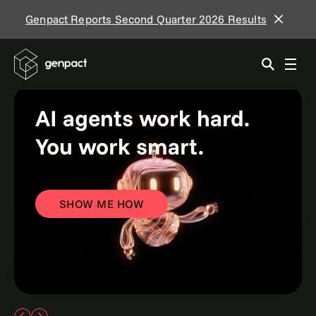
Genpact Reports Second Quarter 2026 Results
AI agents work hard.
You work smart.
SHOW ME HOW