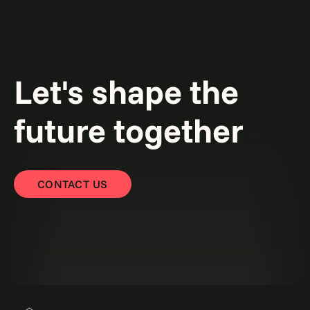
Let's shape the
future together
CONTACT US