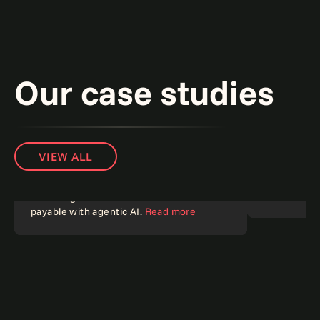
Our case studies
VIEW ALL
Banking on 
challenges 
Powering 65% touchless accounts
payable with agentic AI.
Read more
Agentic AI
Agentic A