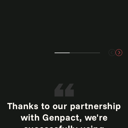
Thanks to our partnership
with Genpact, we're