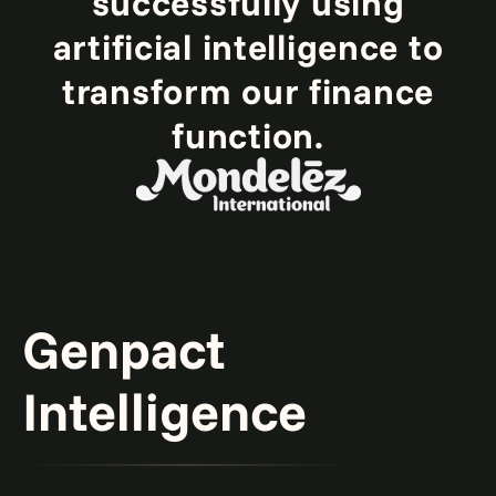
successfully using
artificial intelligence to
transform our finance
function.
Genpact
Intelligence