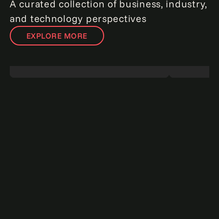
A curated collection of business, industry,
and technology perspectives
EXPLORE MORE
Redefining risk: The agentic AI revolution
The data a
in enterprise risk management.
Read
for winning 
more
more
Point of view
Report