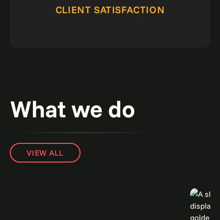
CLIENT SATISFACTION
What we do
VIEW ALL