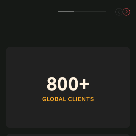
800+
GLOBAL CLIENTS