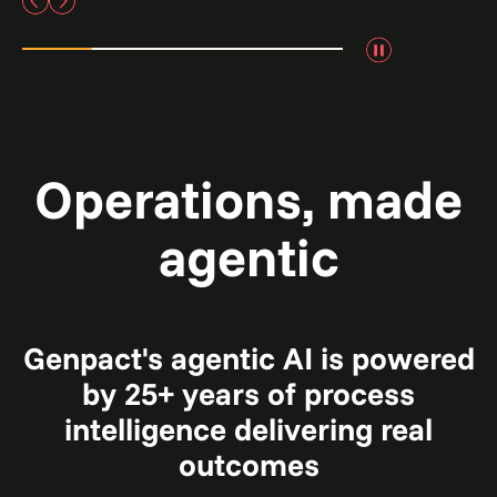
Operations, made
agentic
Genpact's agentic AI is powered
by 25+ years of process
intelligence delivering real
outcomes