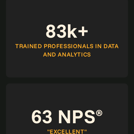
83k+
TRAINED PROFESSIONALS IN DATA
AND ANALYTICS
63 NPS
®
"EXCELLENT"