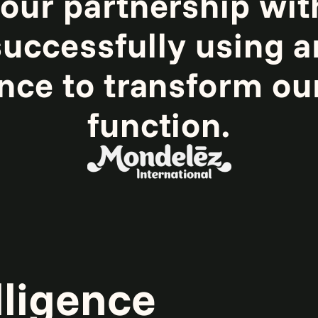
 our partnership wit
uccessfully using ar
ence to transform ou
function.
lligence