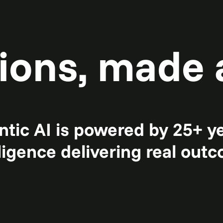
ions, made 
tic AI is powered by 25+ y
lligence delivering real out