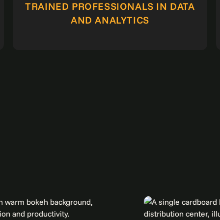
TRAINED PROFESSIONALS IN DATA
AND ANALYTICS