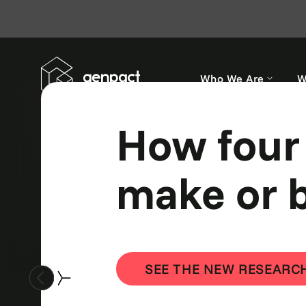
Who We Are
W
AI agents
smart.
SHOW ME HOW