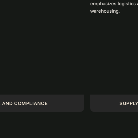
ANCE
SUPPLY CHAIN MANA