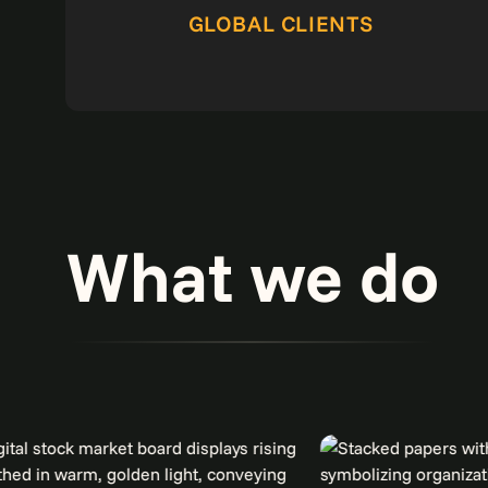
GLOBAL CLIENTS
What we do