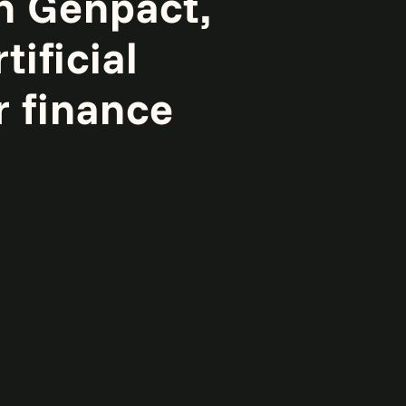
h Genpact,
tificial
r finance