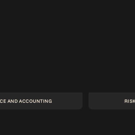
NTING
RISK AND COMPLI