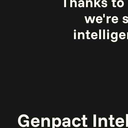
Thanks to
we're s
intellig
Genpact Inte