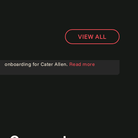
VIEW ALL
Goodbye paper, hello speed: Transforming
onboarding for Cater Allen.
Read more
Customer experience