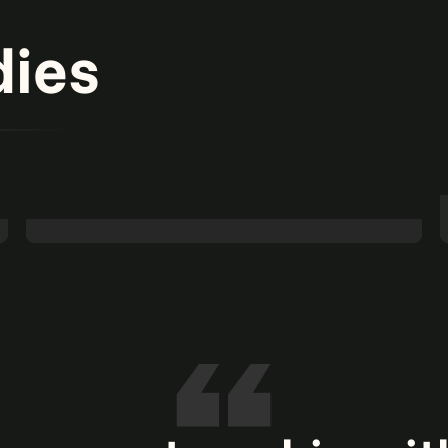
dies
Banking on agentic AI: Turning AP challenges
into opportunities.
Read more
Agentic AI