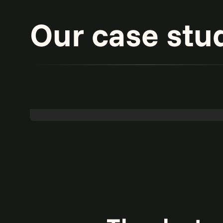
Our case stu
Powering 65% touchless accounts payable
with agentic AI.
Read more
Agentic AI