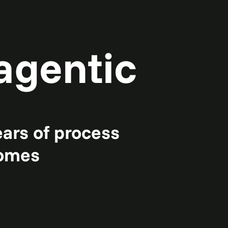
agentic
ears of process
comes