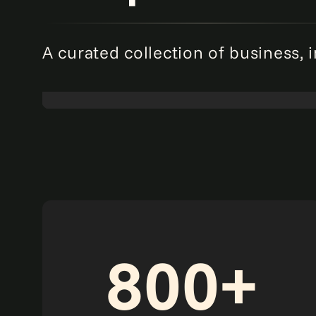
A curated collection of business, 
Redefining risk: The agentic AI revolution in
enterprise risk management.
Read more
Point of view
800+