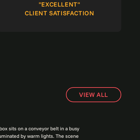
"EXCELLENT"
CLIENT SATISFACTION
VIEW ALL