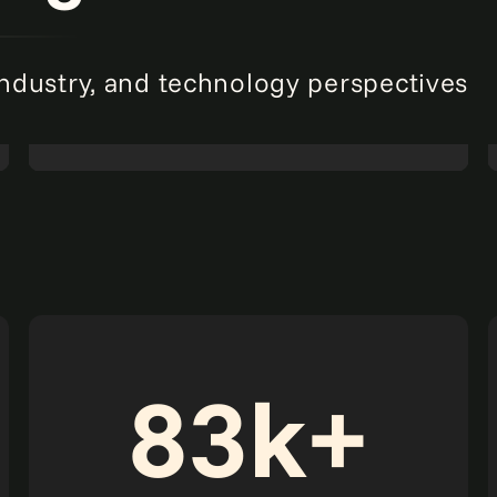
industry, and technology perspectives
The data advantage: The CFO's roadmap for
winning with AI-first finance.
Read more
Report
83k+