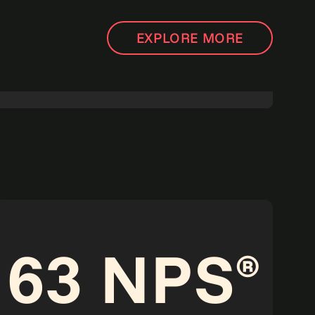
EXPLORE MORE
Agentic Operations: The next big shift in how
work gets done.
Read more
Point of view
63 NPS
®