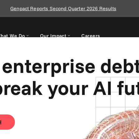
Genpact Reports Second Quarter 2026 Results
hat We Do
Our Impact
Careers
 work hard. Yo