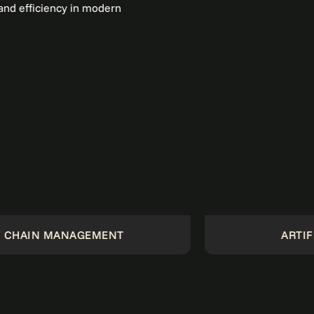
GEMENT
ARTIFICIAL INTELLI