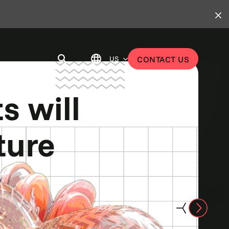
US
CONTACT US
u work