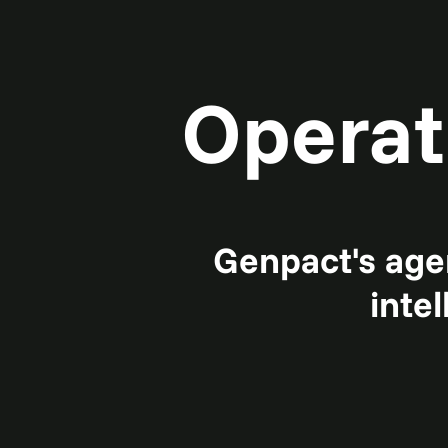
Operat
Genpact's agen
inte